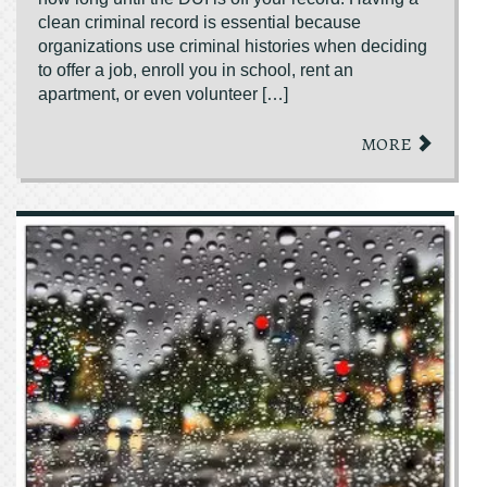
clean criminal record is essential because
organizations use criminal histories when deciding
to offer a job, enroll you in school, rent an
apartment, or even volunteer […]
MORE