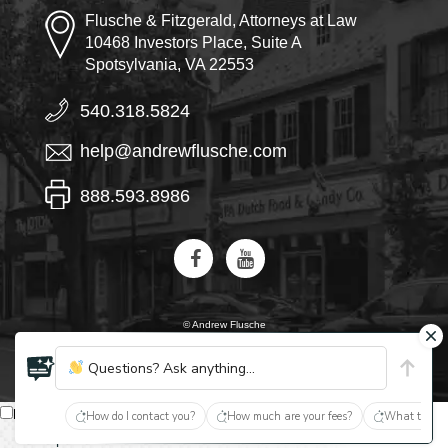
Flusche & Fitzgerald, Attorneys at Law
10468 Investors Place, Suite A
Spotsylvania, VA 22553
540.318.5824
help@andrewflusche.com
888.593.8986
© Andrew Flusche
AI, learn about Flusche & Fitzgerald
Questions? Ask anything...
English
How do I contact you?
How much are your fees?
What type of
Español