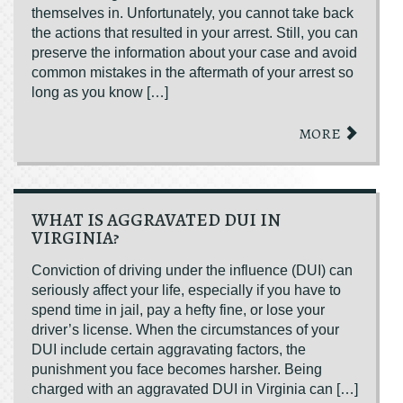
themselves in. Unfortunately, you cannot take back
the actions that resulted in your arrest. Still, you can
preserve the information about your case and avoid
common mistakes in the aftermath of your arrest so
long as you know […]
MORE
WHAT IS AGGRAVATED DUI IN
VIRGINIA?
Conviction of driving under the influence (DUI) can
seriously affect your life, especially if you have to
spend time in jail, pay a hefty fine, or lose your
driver’s license. When the circumstances of your
DUI include certain aggravating factors, the
punishment you face becomes harsher. Being
charged with an aggravated DUI in Virginia can […]