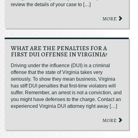
review the details of your case to […]
MORE
WHAT ARE THE PENALTIES FOR A
FIRST DUI OFFENSE IN VIRGINIA?
Driving under the influence (DUI) is a criminal
offense that the state of Virginia takes very
seriously. To show they mean business, Virginia
has stiff DUI penalties that first-time violators will
suffer. Remember, an arrest is not a conviction, and
you might have defenses to the charge. Contact an
experienced Virginia DUI attorney right away […]
MORE