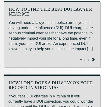
HOW TO FIND THE BEST DUI LAWYER
NEAR ME
You will need a lawyer if the police arrest you for
driving under the influence (DUI). DUI charges are
serious criminal offenses that have the potential to
negatively impact your life for a long time, even if
this is your first DUI arrest. An experienced DUI
lawyer can try to help you minimize the impact […]
MORE
HOW LONG DOES A DUI STAY ON YOUR
RECORD IN VIRGINIA?
If you face DUI charges in Virginia or if you
currently have a DUI conviction, you could wonder
how long until the DUI is off your record. Having a