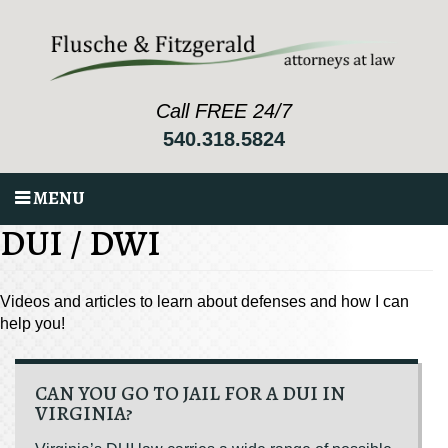
Call FREE 24/7
540.318.5824
MENU
DUI / DWI
Videos and articles to learn about defenses and how I can
help you!
CAN YOU GO TO JAIL FOR A DUI IN
VIRGINIA?