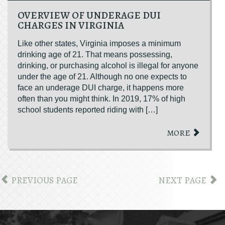
OVERVIEW OF UNDERAGE DUI
CHARGES IN VIRGINIA
Like other states, Virginia imposes a minimum
drinking age of 21. That means possessing,
drinking, or purchasing alcohol is illegal for anyone
under the age of 21. Although no one expects to
face an underage DUI charge, it happens more
often than you might think. In 2019, 17% of high
school students reported riding with […]
MORE
PREVIOUS PAGE
NEXT PAGE