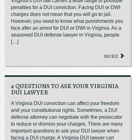
Virginia’s DUI law carries a wide range of possible
penalties for a DUI conviction. Facing DUI or DWI
charges does not mean that you will go to jail.
However, you need to know what punishments you
face after an arrest for DUI or DWI in Virginia. As a
seasoned DUI defense lawyer in Virginia, people
[…]
MORE
4 QUESTIONS TO ASK YOUR VIRGINIA
DUI LAWYER
A Virginia DUI conviction can affect your freedom
and your constitutional rights. Sometimes, a DUI
defense attorney can negotiate with the prosecutor
to reduce or dismiss your charges. There are many
important questions to ask your DUI lawyer when
facing a DUI charge. A Virginia DUI lawyer can