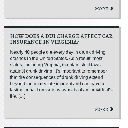
MORE
HOW DOES A DUI CHARGE AFFECT CAR
INSURANCE IN VIRGINIA?
Nearly 40 people die every day in drunk driving
crashes in the United States. As a result, most
states, including Virginia, maintain strict laws
against drunk driving. It’s important to remember
that the consequences of drunk driving extend
beyond the immediate incident and can have a
lasting impact on various aspects of an individual’s
life. […]
MORE