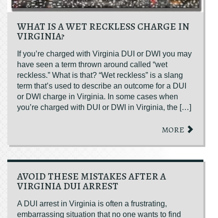
WHAT IS A WET RECKLESS CHARGE IN
VIRGINIA?
If you’re charged with Virginia DUI or DWI you may
have seen a term thrown around called “wet
reckless.” What is that? “Wet reckless” is a slang
term that’s used to describe an outcome for a DUI
or DWI charge in Virginia. In some cases when
you’re charged with DUI or DWI in Virginia, the […]
MORE
AVOID THESE MISTAKES AFTER A
VIRGINIA DUI ARREST
A DUI arrest in Virginia is often a frustrating,
embarrassing situation that no one wants to find