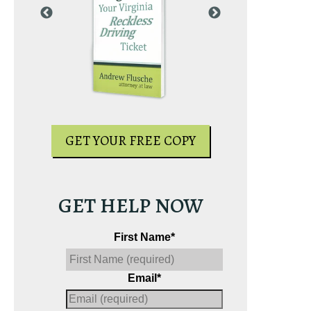
PY
GET YOUR
GET YOUR FREE COPY
GET HELP NOW
First Name
*
Email
*