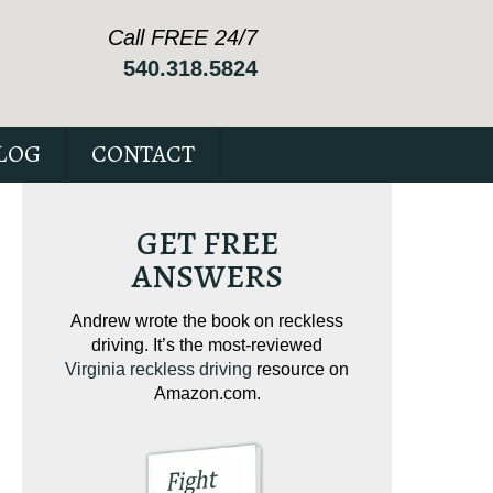
Call FREE 24/7
540.318.5824
LOG
CONTACT
GET FREE
ANSWERS
ving on
Andrew wrote the book on reckless
Andrew wrote the
tical
driving. It’s the most-reviewed
jam-packed full 
ur case.
Virginia reckless driving
resource on
c
Amazon.com.