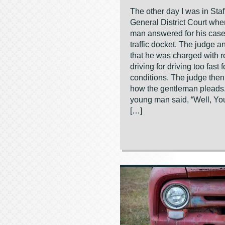
The other day I was in Staf
General District Court wh
man answered for his case
traffic docket. The judge 
that he was charged with r
driving for driving too fast 
conditions. The judge the
how the gentleman pleads
young man said, “Well, You
[…]