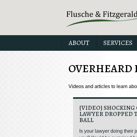
ABOUT
SERVICES
OVERHEARD 
Videos and articles to learn ab
[VIDEO] SHOCKING 
LAWYER DROPPED 
BALL
Is your lawyer doing their j