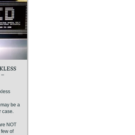
KLESS
 –
kless
e may be a
r case.
n
 are NOT
 few of