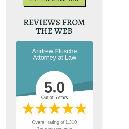
REVIEWS FROM
THE WEB
Andrew Flusche
Attorney at Law
5.0
Out of 5 stars
Overall rating of 1,310