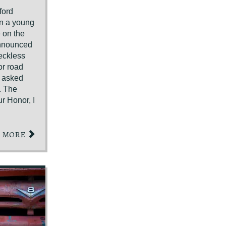
ford
en a young
 on the
announced
eckless
for road
n asked
. The
r Honor, I
MORE