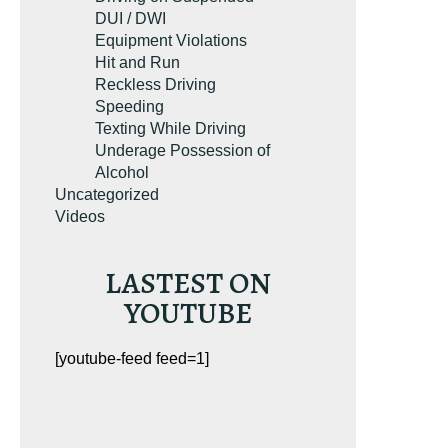
DUI / DWI
Equipment Violations
Hit and Run
Reckless Driving
Speeding
Texting While Driving
Underage Possession of
Alcohol
Uncategorized
Videos
LASTEST ON
YOUTUBE
[youtube-feed feed=1]