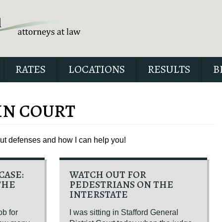
RATES
LOCATIONS
RESULTS
B
IN COURT
out defenses and how I can help you!
Our special report about dri
suspended explains six cri
issues to possibly fight in yo
CASE:
WATCH OUT FOR
THE
PEDESTRIANS ON THE
INTERSTATE
ob for
I was sitting in Stafford General