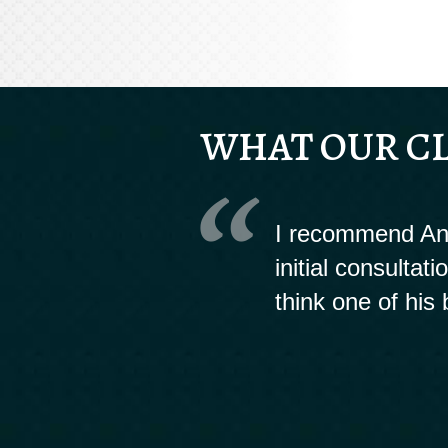
WHAT OUR CL
I recommend And
initial consultat
think one of his 