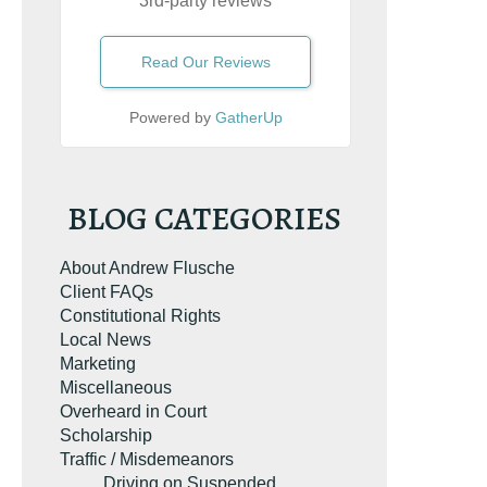
3rd-party reviews
Read Our Reviews
Powered by
GatherUp
BLOG CATEGORIES
About Andrew Flusche
Client FAQs
Constitutional Rights
Local News
Marketing
Miscellaneous
Overheard in Court
Scholarship
Traffic / Misdemeanors
Driving on Suspended