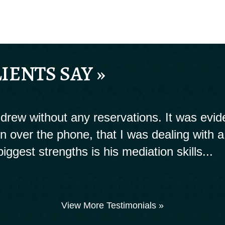
IENTS SAY »
rew without any reservations. It was evide
ion over the phone, that I was dealing with a
biggest strengths is his mediation skills...
View More Testimonials »