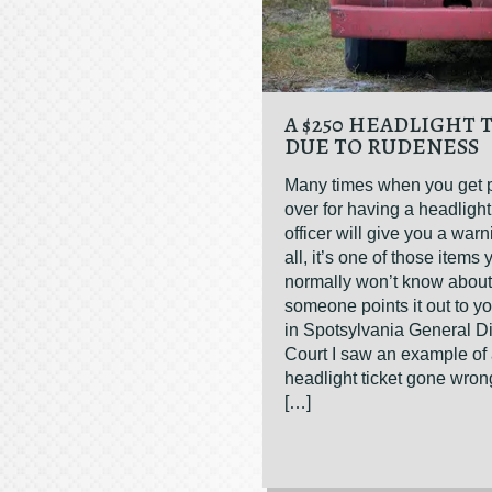
A $250 HEADLIGHT 
DUE TO RUDENESS
Many times when you get 
over for having a headlight
officer will give you a warn
all, it’s one of those items 
normally won’t know about 
someone points it out to y
in Spotsylvania General Dis
Court I saw an example of
headlight ticket gone wro
[…]