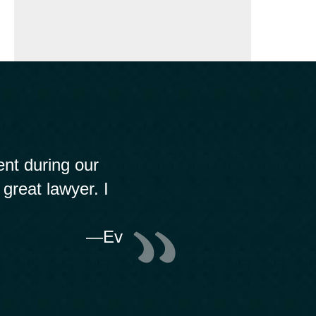
nt during our
 great lawyer. I
—Ev