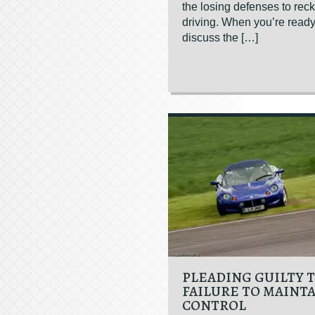
the losing defenses to rec
driving. When you’re ready
discuss the […]
PLEADING GUILTY 
FAILURE TO MAINT
CONTROL