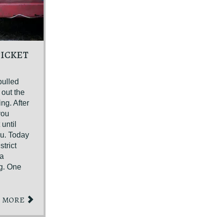
TICKET
pulled
 out the
ing. After
you
until
ou. Today
trict
 a
ng. One
MORE