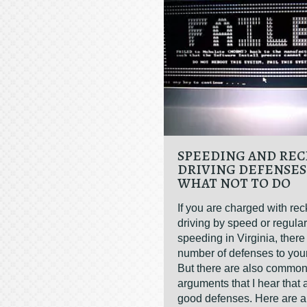
SPEEDING AND REC
DRIVING DEFENSES
WHAT NOT TO DO
If you are charged with rec
driving by speed or regular
speeding in Virginia, ther
number of defenses to you
But there are also commo
arguments that I hear that
good defenses. Here are a