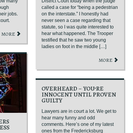
how many
District Court today when the judge
rough
called a case for “being a pedestrian
heir jobs.
on the interstate.” I honestly had
ourt.
never seen a case regarding that
statute, so I was quite interested to
MORE
hear what happened. The Trooper
GET YOUR FREE CO
testified that he saw two young
ladies on foot in the middle […]
MORE
OVERHEARD – YOU’RE
INNOCENT UNTIL PROVEN
GUILTY
Lawyers are in court a lot. We get to
hear many funny and odd
ERS
comments. Here’s one of my latest
ESS
ones from the Fredericksburg