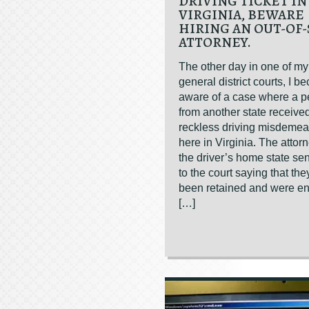
DRIVING TICKET IN
VIRGINIA, BEWARE
HIRING AN OUT-OF-
ATTORNEY.
The other day in one of my
general district courts, I 
aware of a case where a p
from another state receive
reckless driving misdemean
here in Virginia. The attor
the driver’s home state sent
to the court saying that th
been retained and were en
[…]