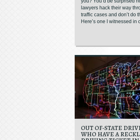
you? You’d be surprised 
lawyers hack their way th
traffic cases and don’t do t
Here’s one I witnessed in c
OUT OF-STATE DRIV
WHO HAVE A RECKL