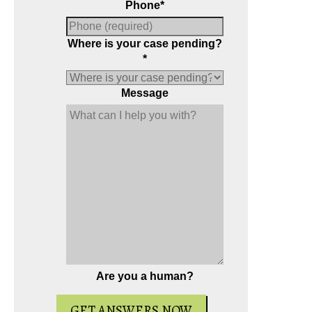
Phone
*
Where is your case pending?
*
Message
Are you a human?