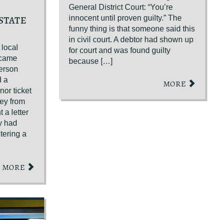
General District Court: “You’re
STATE
innocent until proven guilty.” The
funny thing is that someone said this
in civil court. A debtor had shown up
 local
for court and was found guilty
became
because […]
erson
d a
MORE
or ticket
ney from
 a letter
ey had
tering a
MORE