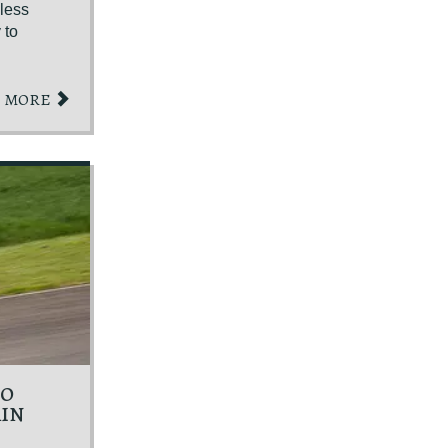
kless
 to
MORE
TO
AIN