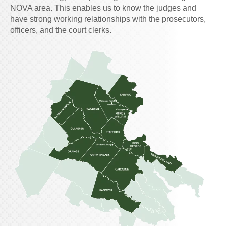
NOVA area. This enables us to know the judges and
have strong working relationships with the prosecutors,
officers, and the court clerks.