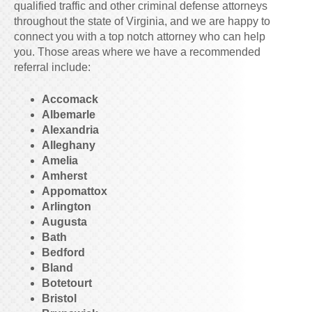
qualified traffic and other criminal defense attorneys
throughout the state of Virginia, and we are happy to
connect you with a top notch attorney who can help
you. Those areas where we have a recommended
referral include:
Accomack
Albemarle
Alexandria
Alleghany
Amelia
Amherst
Appomattox
Arlington
Augusta
Bath
Bedford
Bland
Botetourt
Bristol