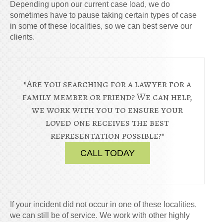
Depending upon our current case load, we do
sometimes have to pause taking certain types of case
in some of these localities, so we can best serve our
clients.
"Are you searching for a lawyer for a
family member or friend? We can help,
we work with you to ensure your
loved one receives the best
representation possible?"
CALL TODAY
If your incident did not occur in one of these localities,
we can still be of service. We work with other highly