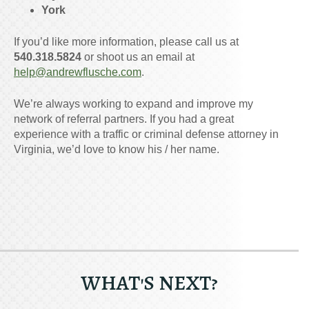
York
If you’d like more information, please call us at
540.318.5824
or shoot us an email at
help@andrewflusche.com
.
We’re always working to expand and improve my
network of referral partners. If you had a great
experience with a traffic or criminal defense attorney in
Virginia, we’d love to know his / her name.
WHAT'S NEXT?