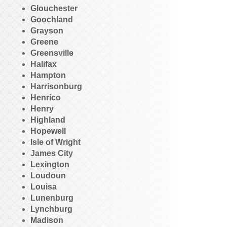
Glouchester
Goochland
Grayson
Greene
Greensville
Halifax
Hampton
Harrisonburg
Henrico
Henry
Highland
Hopewell
Isle of Wright
James City
Lexington
Loudoun
Louisa
Lunenburg
Lynchburg
Madison