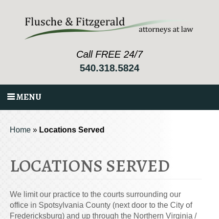
Call FREE 24/7
540.318.5824
MENU
Home
»
Locations Served
LOCATIONS SERVED
We limit our practice to the courts surrounding our
office in Spotsylvania County (next door to the City of
Fredericksburg) and up through the Northern Virginia /