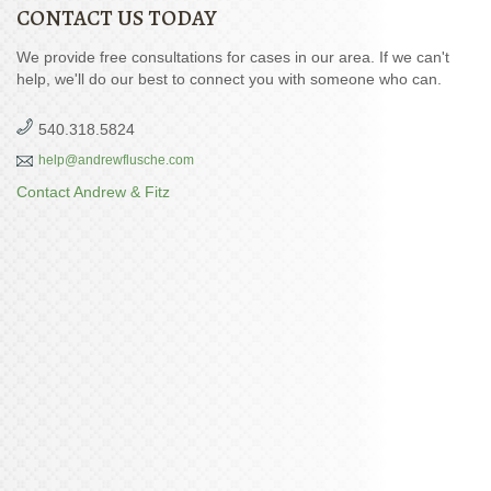
CONTACT US TODAY
We provide free consultations for cases in our area. If we can't
help, we'll do our best to connect you with someone who can.
540.318.5824
help@andrewflusche.com
Contact Andrew & Fitz