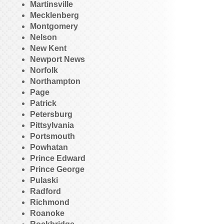
Martinsville
Mecklenberg
Montgomery
Nelson
New Kent
Newport News
Norfolk
Northampton
Page
Patrick
Petersburg
Pittsylvania
Portsmouth
Powhatan
Prince Edward
Prince George
Pulaski
Radford
Richmond
Roanoke