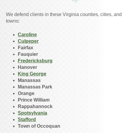
We defend clients in these Virginia counties, cities, and
towns:
Caroline
Culpeper
Fairfax
Fauquier
Fredericksburg
Hanover
King George
Manassas
Manassas Park
Orange
Prince William
Rappahannock
Spotsylvania
Stafford
Town of Occoquan