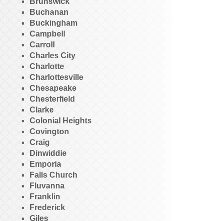
Brunswick
Buchanan
Buckingham
Campbell
Carroll
Charles City
Charlotte
Charlottesville
Chesapeake
Chesterfield
Clarke
Colonial Heights
Covington
Craig
Dinwiddie
Emporia
Falls Church
Fluvanna
Franklin
Frederick
Giles