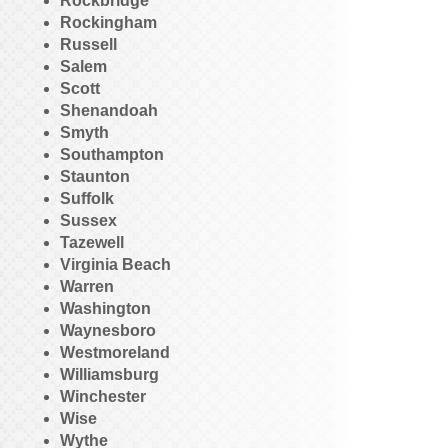
Rockbridge
Rockingham
Russell
Salem
Scott
Shenandoah
Smyth
Southampton
Staunton
Suffolk
Sussex
Tazewell
Virginia Beach
Warren
Washington
Waynesboro
Westmoreland
Williamsburg
Winchester
Wise
Wythe