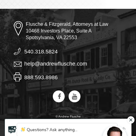
Flusche & Fitzgerald, Attorneys at Law
10468 Investors Place, Suite A
Spotsylvania, VA 22553
540.318.5824
help@andrewflusche.com
888.593.8986
© Andrew Flusche
AI, learn about Flusche & Fitzgerald
Questions? Ask anything...