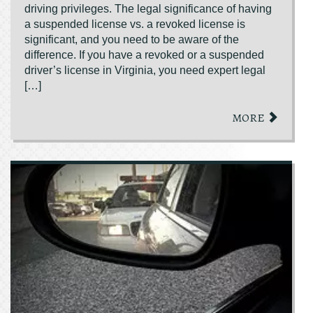
driving privileges. The legal significance of having
a suspended license vs. a revoked license is
significant, and you need to be aware of the
difference. If you have a revoked or a suspended
driver’s license in Virginia, you need expert legal
[…]
MORE