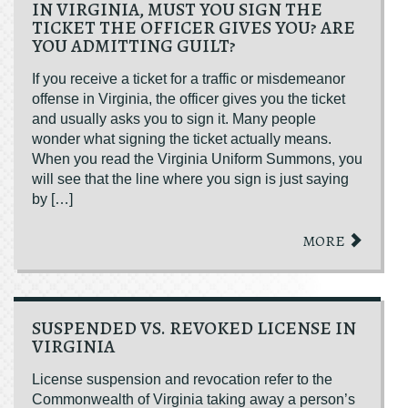
IN VIRGINIA, MUST YOU SIGN THE
TICKET THE OFFICER GIVES YOU? ARE
YOU ADMITTING GUILT?
If you receive a ticket for a traffic or misdemeanor
offense in Virginia, the officer gives you the ticket
and usually asks you to sign it. Many people
wonder what signing the ticket actually means.
When you read the Virginia Uniform Summons, you
will see that the line where you sign is just saying
by […]
MORE
SUSPENDED VS. REVOKED LICENSE IN
VIRGINIA
License suspension and revocation refer to the
Commonwealth of Virginia taking away a person’s