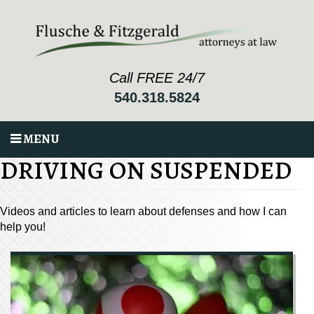
Call FREE 24/7
540.318.5824
MENU
DRIVING ON SUSPENDED
Videos and articles to learn about defenses and how I can
help you!