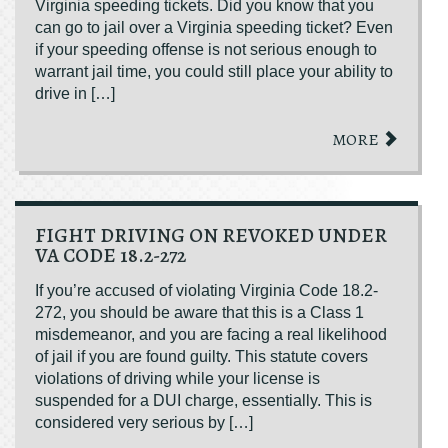
Virginia speeding tickets. Did you know that you
can go to jail over a Virginia speeding ticket? Even
if your speeding offense is not serious enough to
warrant jail time, you could still place your ability to
drive in […]
MORE
FIGHT DRIVING ON REVOKED UNDER
VA CODE 18.2-272
If you’re accused of violating Virginia Code 18.2-
272, you should be aware that this is a Class 1
misdemeanor, and you are facing a real likelihood
of jail if you are found guilty. This statute covers
violations of driving while your license is
suspended for a DUI charge, essentially. This is
considered very serious by […]