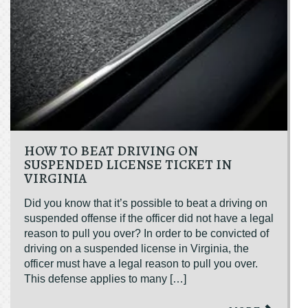
HOW TO BEAT DRIVING ON
SUSPENDED LICENSE TICKET IN
VIRGINIA
Did you know that it’s possible to beat a driving on
suspended offense if the officer did not have a legal
reason to pull you over? In order to be convicted of
driving on a suspended license in Virginia, the
officer must have a legal reason to pull you over.
This defense applies to many […]