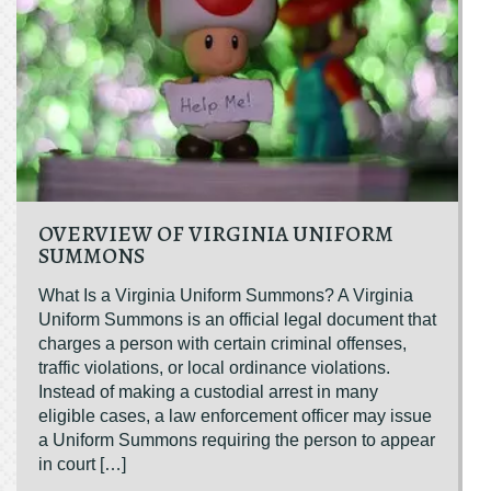
OVERVIEW OF VIRGINIA UNIFORM
SUMMONS
What Is a Virginia Uniform Summons? A Virginia
Uniform Summons is an official legal document that
charges a person with certain criminal offenses,
traffic violations, or local ordinance violations.
Instead of making a custodial arrest in many
eligible cases, a law enforcement officer may issue
a Uniform Summons requiring the person to appear
in court […]