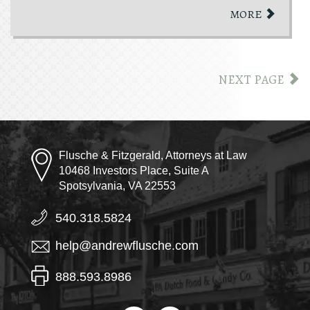
MORE
NEXT PAGE
Flusche & Fitzgerald, Attorneys at Law
10468 Investors Place, Suite A
Spotsylvania, VA 22553
540.318.5824
help@andrewflusche.com
888.593.8986