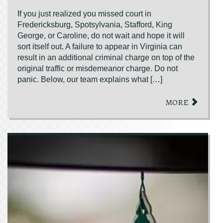
If you just realized you missed court in
Fredericksburg, Spotsylvania, Stafford, King
George, or Caroline, do not wait and hope it will
sort itself out. A failure to appear in Virginia can
result in an additional criminal charge on top of the
original traffic or misdemeanor charge. Do not
panic. Below, our team explains what […]
MORE