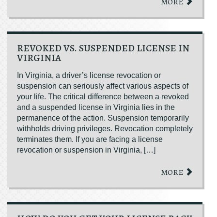
MORE
REVOKED VS. SUSPENDED LICENSE IN
VIRGINIA
In Virginia, a driver’s license revocation or
suspension can seriously affect various aspects of
your life. The critical difference between a revoked
and a suspended license in Virginia lies in the
permanence of the action. Suspension temporarily
withholds driving privileges. Revocation completely
terminates them. If you are facing a license
revocation or suspension in Virginia, […]
MORE