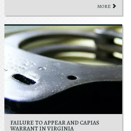
MORE
FAILURE TO APPEAR AND CAPIAS
WARRANT IN VIRGINIA