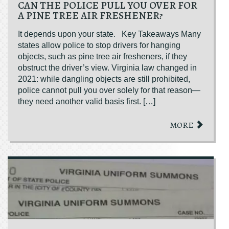
CAN THE POLICE PULL YOU OVER FOR
A PINE TREE AIR FRESHENER?
It depends upon your state. Key Takeaways Many
states allow police to stop drivers for hanging
objects, such as pine tree air fresheners, if they
obstruct the driver’s view. Virginia law changed in
2021: while dangling objects are still prohibited,
police cannot pull you over solely for that reason—
they need another valid basis first. […]
MORE