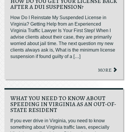
HOW DO YOU GET YOUR LICENSE BACK
AFTER A DUI SUSPENSION?
How Do I Reinstate My Suspended License in
Virginia? Getting Help from an Experienced
Virginia Traffic Lawyer Is Your First Step! When I
advise clients about their case, they are primarily
worried about jail time. The next question my new
clients always ask is, What is the minimum license
suspension if found guilty of a […]
MORE
WHAT YOU NEED TO KNOW ABOUT
SPEEDING IN VIRGINIA AS AN OUT-OF-
STATE RESIDENT
If you ever drive in Virginia, you need to know
something about Virginia traffic laws, especially