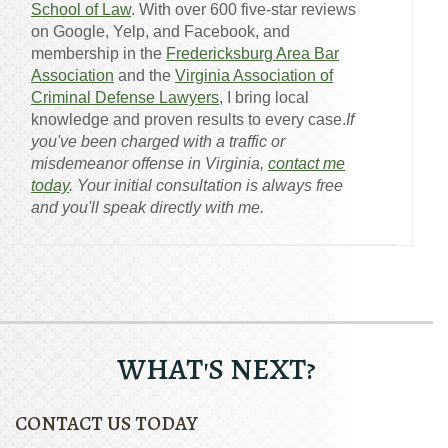
School of Law
. With over 600 five-star reviews
on Google, Yelp, and Facebook, and
membership in the
Fredericksburg Area Bar
Association
and the
Virginia Association of
Criminal Defense Lawyers
, I bring local
knowledge and proven results to every case.
If
you've been charged with a traffic or
misdemeanor offense in Virginia,
contact me
today
. Your initial consultation is always free
and you'll speak directly with me.
WHAT'S NEXT?
CONTACT US TODAY