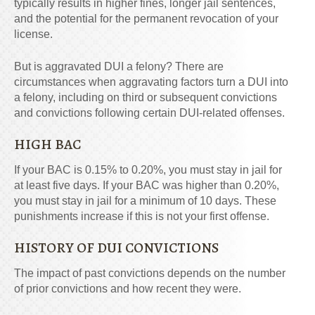
typically results in higher fines, longer jail sentences,
and the potential for the permanent revocation of your
license.
But is aggravated DUI a felony? There are
circumstances when aggravating factors turn a DUI into
a felony, including on third or subsequent convictions
and convictions following certain DUI-related offenses.
HIGH BAC
If your BAC is 0.15% to 0.20%, you must stay in jail for
at least five days. If your BAC was higher than 0.20%,
you must stay in jail for a minimum of 10 days. These
punishments increase if this is not your first offense.
HISTORY OF DUI CONVICTIONS
The impact of past convictions depends on the number
of prior convictions and how recent they were.