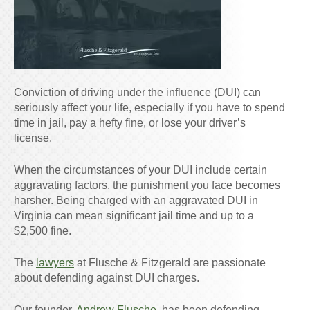
Conviction of driving under the influence (DUI) can
seriously affect your life, especially if you have to spend
time in jail, pay a hefty fine, or lose your driver’s
license.
When the circumstances of your DUI include certain
aggravating factors, the punishment you face becomes
harsher. Being charged with an aggravated DUI in
Virginia can mean significant jail time and up to a
$2,500 fine.
The
lawyers
at Flusche & Fitzgerald are passionate
about defending against DUI charges.
Our founder,
Andrew Flusche
, has been defending