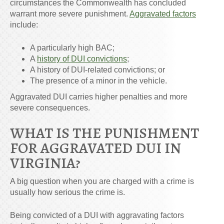
circumstances the Commonwealth has concluded
warrant more severe punishment.
Aggravated factors
include:
A particularly high BAC;
A
history of DUI convictions
;
A history of DUI-related convictions; or
The presence of a minor in the vehicle.
Aggravated DUI carries higher penalties and more
severe consequences.
WHAT IS THE PUNISHMENT
FOR AGGRAVATED DUI IN
VIRGINIA?
A big question when you are charged with a crime is
usually how serious the crime is.
Being convicted of a DUI with aggravating factors