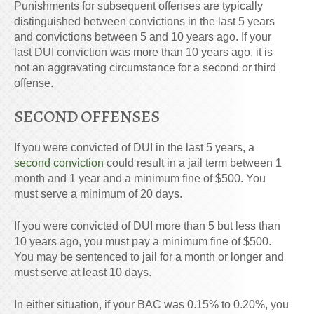
Punishments for subsequent offenses are typically
distinguished between convictions in the last 5 years
and convictions between 5 and 10 years ago. If your
last DUI conviction was more than 10 years ago, it is
not an aggravating circumstance for a second or third
offense.
SECOND OFFENSES
If you were convicted of DUI in the last 5 years, a
second conviction
could result in a jail term between 1
month and 1 year and a minimum fine of $500. You
must serve a minimum of 20 days.
If you were convicted of DUI more than 5 but less than
10 years ago, you must pay a minimum fine of $500.
You may be sentenced to jail for a month or longer and
must serve at least 10 days.
In either situation, if your BAC was 0.15% to 0.20%, you