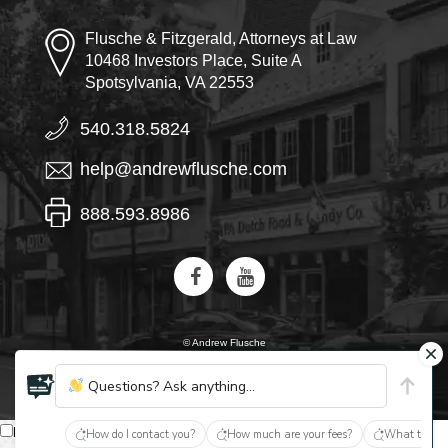
Flusche & Fitzgerald, Attorneys at Law
10468 Investors Place, Suite A
Spotsylvania, VA 22553
540.318.5824
help@andrewflusche.com
888.593.8986
© Andrew Flusche
AI, learn about Flusche & Fitzgerald
Questions? Ask anything...
English
How do I contact you?
How much are your fees?
What type of