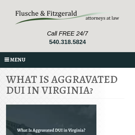
Call FREE 24/7
540.318.5824
MENU
WHAT IS AGGRAVATED
DUI IN VIRGINIA?