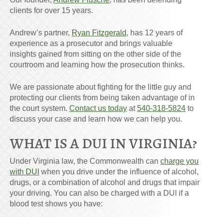
clients for over 15 years.
Andrew’s partner,
Ryan Fitzgerald
, has 12 years of
experience as a prosecutor and brings valuable
insights gained from sitting on the other side of the
courtroom and learning how the prosecution thinks.
We are passionate about fighting for the little guy and
protecting our clients from being taken advantage of in
the court system.
Contact us today
at
540-318-5824
to
discuss your case and learn how we can help you.
WHAT IS A DUI IN VIRGINIA?
Under Virginia law, the Commonwealth can
charge you
with DUI
when you drive under the influence of alcohol,
drugs, or a combination of alcohol and drugs that impair
your driving. You can also be charged with a DUI if a
blood test shows you have: