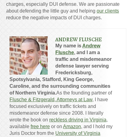
charges, especially DUI defense. We are passionate
about defending the little guy and helping
our clients
reduce the negative impacts of DUI charges.
ANDREW FLUSCHE
My name is
Andrew
Flusche
, and I am a
traffic and misdemeanor
defense lawyer serving
Fredericksburg,
Spotsylvania, Stafford, King George,
Caroline, and the surrounding communities
of Northern Virginia.
As the founding partner of
Flusche & Fitzgerald, Attorneys at Law
, I have
focused exclusively on traffic tickets and
misdemeanor defense since 2008. I literally
wrote the book on
reckless driving in Virginia
,
available
free here
or on
Amazon
, and I hold my
Juris Doctor from the
University of Virginia