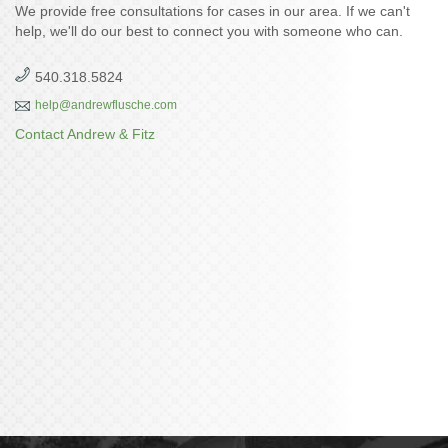
We provide free consultations for cases in our area. If we can't
help, we'll do our best to connect you with someone who can.
540.318.5824
help@andrewflusche.com
Contact Andrew & Fitz