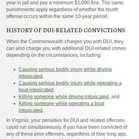
year in jail and pay a minimum $1,000 fine. The same
punishments apply regardless of whether the fourth
offense occurs within the same 10-year period.
HISTORY OF DUI-RELATED CONVICTIONS
When the Commonwealth charges you with DUI, they
can also charge you with additional DUI-related crimes
depending on the circumstances, including:
Causing serious bodily injury while driving
intoxicated
,
Causing serious bodily injury while operating a
boat intoxicated
,
Killing someone while driving intoxicated
, and
Killing someone while operating a boat
intoxicated
.
In Virginia, your penalties for DUI and related offenses
could run simultaneously. If you have been convicted of
any of these prior offenses, regardless of how long ago,