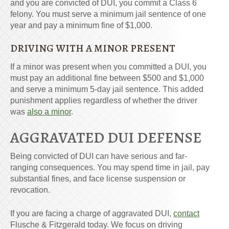
and you are convicted of DUI, you commit a Class 6
felony. You must serve a minimum jail sentence of one
year and pay a minimum fine of $1,000.
DRIVING WITH A MINOR PRESENT
If a minor was present when you committed a DUI, you
must pay an additional fine between $500 and $1,000
and serve a minimum 5-day jail sentence. This added
punishment applies regardless of whether the driver
was
also a minor
.
AGGRAVATED DUI DEFENSE
Being convicted of DUI can have serious and far-
ranging consequences. You may spend time in jail, pay
substantial fines, and face license suspension or
revocation.
If you are facing a charge of aggravated DUI,
contact
Flusche & Fitzgerald today. We focus on driving