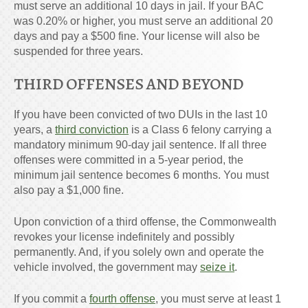
must serve an additional 10 days in jail. If your BAC
was 0.20% or higher, you must serve an additional 20
days and pay a $500 fine. Your license will also be
suspended for three years.
THIRD OFFENSES AND BEYOND
If you have been convicted of two DUIs in the last 10
years, a
third conviction
is a Class 6 felony carrying a
mandatory minimum 90-day jail sentence. If all three
offenses were committed in a 5-year period, the
minimum jail sentence becomes 6 months. You must
also pay a $1,000 fine.
Upon conviction of a third offense, the Commonwealth
revokes your license indefinitely and possibly
permanently. And, if you solely own and operate the
vehicle involved, the government may
seize it
.
If you commit a
fourth offense
, you must serve at least 1