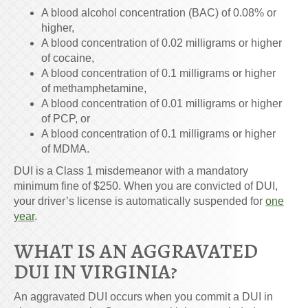
A blood alcohol concentration (BAC) of 0.08% or
higher,
A blood concentration of 0.02 milligrams or higher
of cocaine,
A blood concentration of 0.1 milligrams or higher
of methamphetamine,
A blood concentration of 0.01 milligrams or higher
of PCP, or
A blood concentration of 0.1 milligrams or higher
of MDMA.
DUI is a Class 1 misdemeanor with a mandatory
minimum fine of $250. When you are convicted of DUI,
your driver’s license is automatically suspended for
one
year
.
WHAT IS AN AGGRAVATED
DUI IN VIRGINIA?
An aggravated DUI occurs when you commit a DUI in