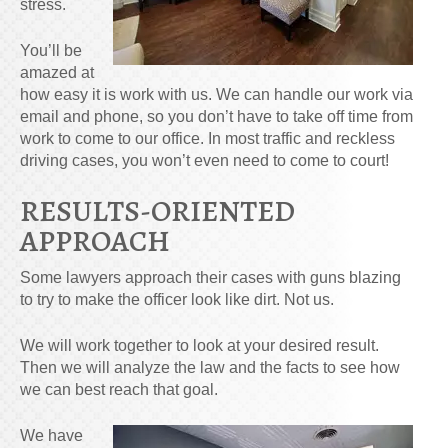
stress.
You’ll be
amazed at
how easy it is work with us. We can handle our work via
email and phone, so you don’t have to take off time from
work to come to our office. In most traffic and reckless
driving cases, you won’t even need to come to court!
RESULTS-ORIENTED
APPROACH
Some lawyers approach their cases with guns blazing
to try to make the officer look like dirt. Not us.
We will work together to look at your desired result.
Then we will analyze the law and the facts to see how
we can best reach that goal.
We have