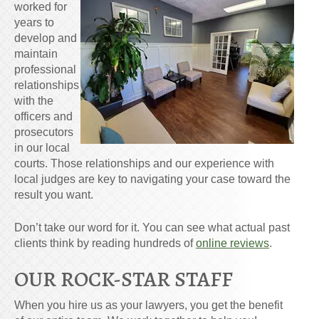
worked for
years to
develop and
maintain
professional
relationships
with the
officers and
prosecutors
in our local
courts. Those relationships and our experience with
local judges are key to navigating your case toward the
result you want.
Don’t take our word for it. You can see what actual past
clients think by reading hundreds of
online reviews
.
OUR ROCK-STAR STAFF
When you hire us as your lawyers, you get the benefit