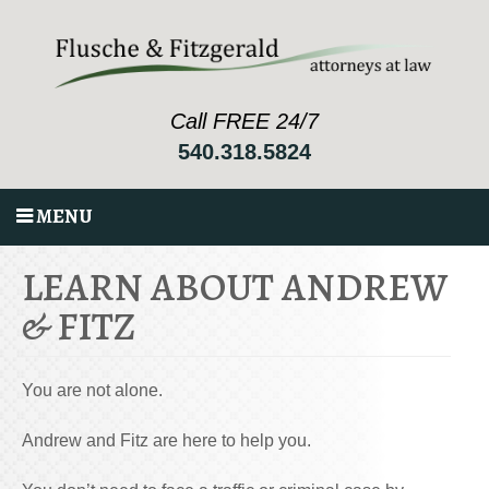
Call FREE 24/7
540.318.5824
MENU
LEARN ABOUT ANDREW
& FITZ
You are not alone.
Andrew and Fitz are here to help you.