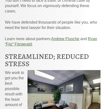
You don’t need to face a traffic or criminal case by
yourself. We focus on vigorously defending these
cases.
We have defended thousands of people like you, who
need the best lawyer for their situation.
Learn more about partners
Andrew Flusche
and
Ryan
“Fitz” Fitzgerald
.
STREAMLINED; REDUCED
STRESS
We work to
get you the
best
possible
result with
the least
amount of