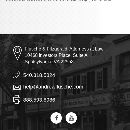
Flusche & Fitzgerald, Attorneys at Law
10468 Investors Place, Suite A
Spotsylvania, VA 22553
540.318.5824
help@andrewflusche.com
888.593.8986