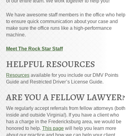
of our entire team. We work together to help you!
We have awesome staff members in the office who help
to ensure quick communication about your case and
make sure the office runs like a high-performance
machine.
Meet The Rock Star Staff
HELPFUL RESOURCES
Resources
available for you include our DMV Points
Guide and Restricted Driver’s License Guide.
ARE YOU A FELLOW LAWYER?
We regularly accept referrals from fellow attorneys (both
inside and outside Virginia!). If you have a client who
has a charge in the Fredericksburg area, we would be
honored to help.
This page
will help you learn more
about our practice and how we can help your client.