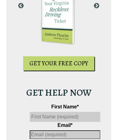
PY
GET YOUR
GET YOUR FREE COPY
GET HELP NOW
First Name
*
Email
*