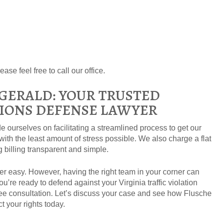
ease feel free to call our office.
ZGERALD: YOUR TRUSTED
TIONS DEFENSE LAWYER
e ourselves on facilitating a streamlined process to get our
 with the least amount of stress possible. We also charge a flat
g billing transparent and simple.
never easy. However, having the right team in your corner can
u’re ready to defend against your Virginia traffic violation
free consultation. Let’s discuss your case and see how Flusche
t your rights today.