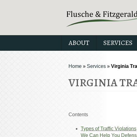
ABOUT
SERVICES
Home
»
Services
»
Virginia Tr
VIRGINIA TR
Contents
Types of Traffic Violations
We Can Help You Defens