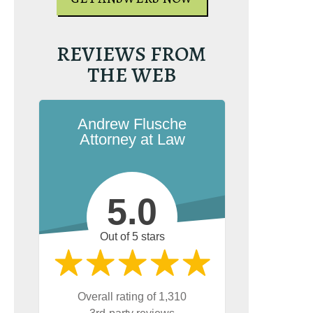
REVIEWS FROM
THE WEB
Andrew Flusche
Attorney at Law
5.0
Out of 5 stars
Overall rating of 1,310