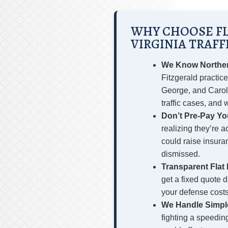
WHY CHOOSE FL
VIRGINIA TRAFF
We Know Northern
Fitzgerald practice
George, and Carol
traffic cases, and
Don’t Pre-Pay You
realizing they’re 
could raise insura
dismissed.
Transparent Flat 
get a fixed quote 
your defense costs
We Handle Simpl
fighting a speedin