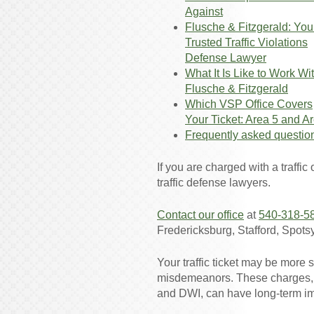
Against
Flusche & Fitzgerald: You
Trusted Traffic Violations
Defense Lawyer
What It Is Like to Work Wi
Flusche & Fitzgerald
Which VSP Office Covers
Your Ticket: Area 5 and A
Frequently asked questio
If you are charged with a traffic
traffic defense lawyers.
Contact our office
at
540-318-5
Fredericksburg, Stafford, Spots
Your traffic ticket may be more s
misdemeanors. These charges, s
and DWI, can have long-term im