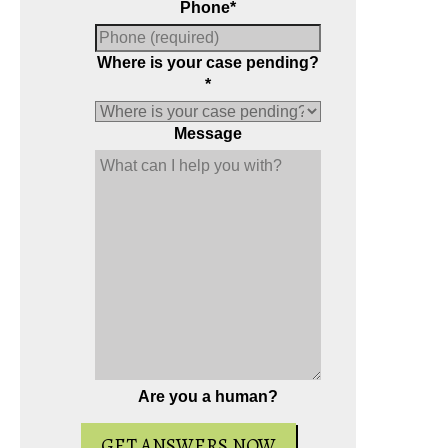
Phone
*
Where is your case pending?
*
Message
Are you a human?