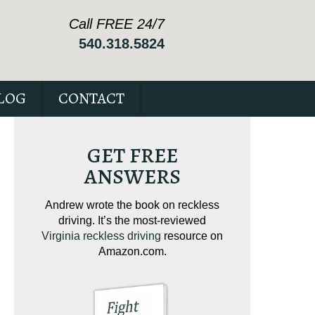
Call FREE 24/7
540.318.5824
LOG
CONTACT
GET FREE
ANSWERS
ving on
Andrew wrote the book on reckless
Andrew wrote the
tical
driving. It’s the most-reviewed
jam-packed full 
ur case.
Virginia reckless driving
resource on
c
Amazon.com.