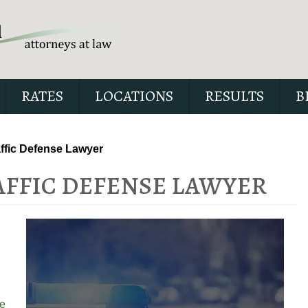
RATES
LOCATIONS
RESULTS
B
affic Defense Lawyer
AFFIC DEFENSE LAWYER
Our special report about dri
suspended explains six cri
issues to possibly fight in yo
e