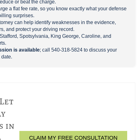
reduce or beat the charge.
rge a flat fee rate, so you know exactly what your defense
billing surprises.
attorney can help identify weaknesses in the evidence,
s, and protect your driving record.
Stafford, Spotsylvania, King George, Caroline, and
ts.
ssion is available
; call 540-318-5824 to discuss your
 date.
 Let
ay
s in
a
CLAIM MY FREE CONSULTATION