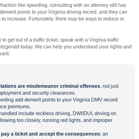
nfraction like speeding, consulting with an attorney still has
demerit points to your Virginia driving record, and they can
to increase. Fortunately, there may be ways to reduce or
 get out of a traffic ticket, speak with a Virginia traffic
itzgerald today. We can help you understand your rights and
ward.
iolations are misdemeanor criminal offenses
, not just
employment and security clearances.
speeding add demerit points to your Virginia DMV record
ance premiums.
andled include reckless driving, DWI/DUI, driving on
lowing too closely, running red lights, and improper
o pay a ticket and accept the consequences
; an