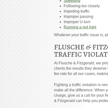
Speeding
Following too closely
Impeding traffic
Improper passing
Improper U-turn
Running a red light
Whatever your traffic issue is, pl
FLUSCHE & FIT
TRAFFIC VIOLA
At Flusche & Fitzgerald, we prid
clients the results they deserve
fee rate for all our cases, makin
Fighting a traffic violation is 
make all the difference. When yo
charge, give us a call for your 
& Fitzgerald can help you protec