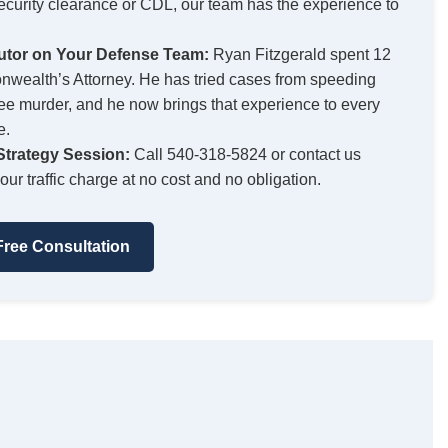
security clearance or CDL, our team has the experience to
utor on Your Defense Team:
Ryan Fitzgerald spent 12
wealth’s Attorney. He has tried cases from speeding
egree murder, and he now brings that experience to every
e.
trategy Session:
Call 540-318-5824 or contact us
our traffic charge at no cost and no obligation.
ree Consultation