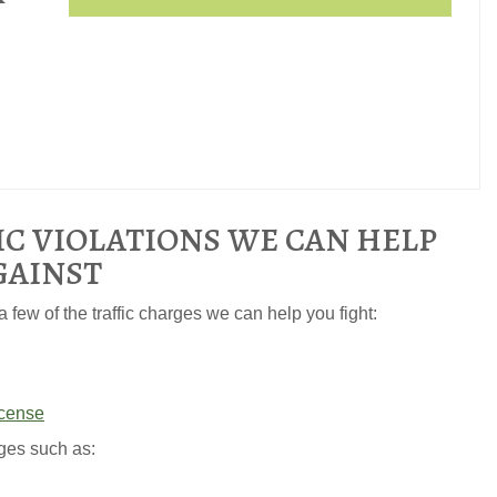
IC VIOLATIONS WE CAN HELP
GAINST
 few of the traffic charges we can help you fight:
icense
ges such as: