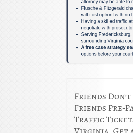
attorney may be able to 
Flusche & Fitzgerald cha
will cost upfront with no 
Having a skilled traffic 
negotiate with prosecutor
Serving Fredericksburg, 
surrounding Virginia cour
A free case strategy se
options before your court
Friends Don't
Friends Pre-P
Traffic Ticket
Virginia. Get 