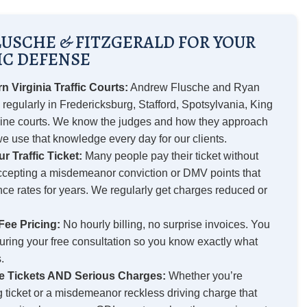
USCHE & FITZGERALD FOR YOUR
IC DEFENSE
 Virginia Traffic Courts:
Andrew Flusche and Ryan
 regularly in Fredericksburg, Stafford, Spotsylvania, King
ine courts. We know the judges and how they approach
 we use that knowledge every day for our clients.
r Traffic Ticket:
Many people pay their ticket without
accepting a misdemeanor conviction or DMV points that
nce rates for years. We regularly get charges reduced or
Fee Pricing:
No hourly billing, no surprise invoices. You
during your free consultation so you know exactly what
.
e Tickets AND Serious Charges:
Whether you’re
g ticket or a misdemeanor reckless driving charge that