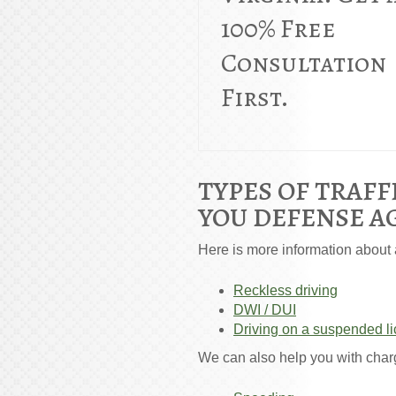
100% Free
Consultation
First.
TYPES OF TRAFF
YOU DEFENSE A
Here is more information about a
Reckless driving
DWI / DUI
Driving on a suspended l
We can also help you with char