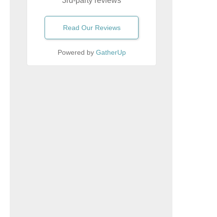
3rd-party reviews
Read Our Reviews
Powered by
GatherUp