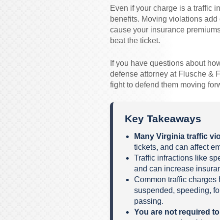
Even if your charge is a traffic i
benefits. Moving violations add 
cause your insurance premiums 
beat the ticket.
If you have questions about how to
defense attorney at Flusche & F
fight to defend them moving for
Key Takeaways
Many Virginia traffic v
tickets, and can affect 
Traffic infractions like 
and can increase insur
Common traffic charges h
suspended, speeding, fol
passing.
You are not required t