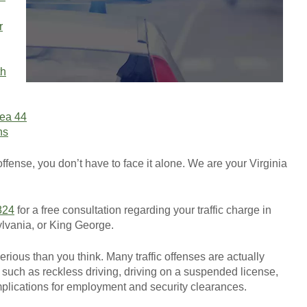
r
th
GET YOUR FREE CO
rea 44
ns
 offense, you don’t have to face it alone. We are your Virginia
824
for a free consultation regarding your traffic charge in
ylvania, or King George.
erious than you think. Many traffic offenses are actually
uch as reckless driving, driving on a suspended license,
plications for employment and security clearances.