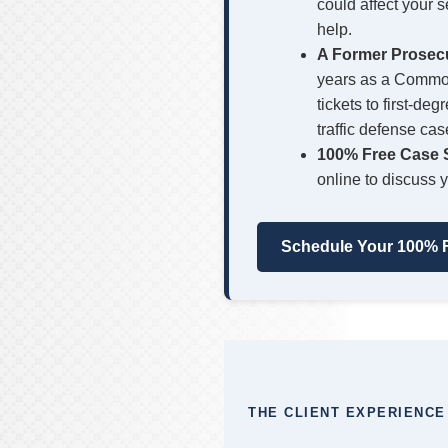
could affect your 
help.
A Former Prosec
years as a Common
tickets to first-d
traffic defense cas
100% Free Case S
online to discuss y
Schedule Your 100% F
THE CLIENT EXPERIENCE