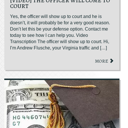
[VIDEO] THE OFFICER WILL COME TO
COURT
Yes, the officer will show up to court and he is
doesn’t, it will probably be for a very good reason.
Don’t let this be your defense option. Contact me
today to see how I can help you. Video
Transcription The officer will show up to court. Hi,
I’m Andrew Flusche, your Virginia traffic and […]
MORE