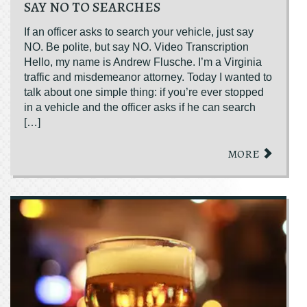
SAY NO TO SEARCHES
If an officer asks to search your vehicle, just say
NO. Be polite, but say NO. Video Transcription
Hello, my name is Andrew Flusche. I’m a Virginia
traffic and misdemeanor attorney. Today I wanted to
talk about one simple thing: if you’re ever stopped
in a vehicle and the officer asks if he can search
[…]
MORE