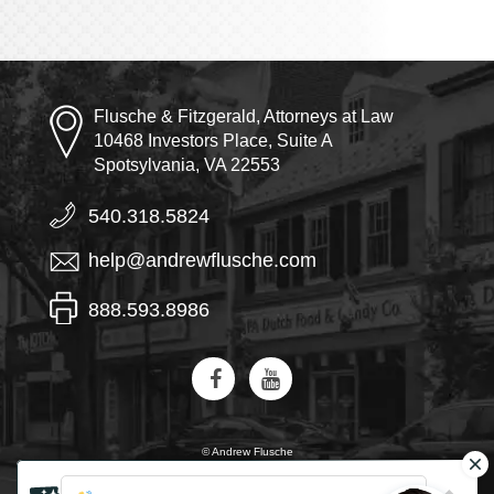
Flusche & Fitzgerald, Attorneys at Law
10468 Investors Place, Suite A
Spotsylvania, VA 22553
540.318.5824
help@andrewflusche.com
888.593.8986
© Andrew Flusche
AI, learn about Flusche & Fitzgerald