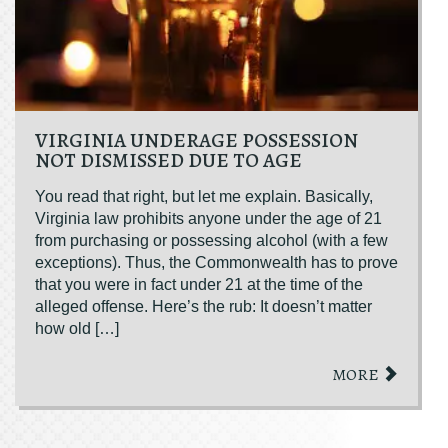
VIRGINIA UNDERAGE POSSESSION
NOT DISMISSED DUE TO AGE
You read that right, but let me explain. Basically,
Virginia law prohibits anyone under the age of 21
from purchasing or possessing alcohol (with a few
exceptions). Thus, the Commonwealth has to prove
that you were in fact under 21 at the time of the
alleged offense. Here’s the rub: It doesn’t matter
how old […]
MORE