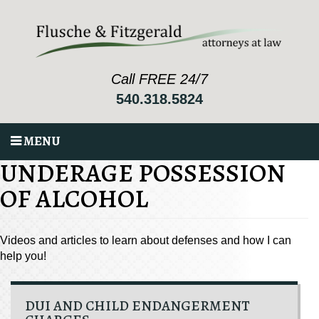
Call FREE 24/7
540.318.5824
MENU
UNDERAGE POSSESSION
OF ALCOHOL
Videos and articles to learn about defenses and how I can
help you!
DUI AND CHILD ENDANGERMENT