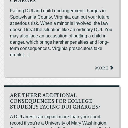
CHARGES
Facing DUI and child endangerment charges in
Spotsylvania County, Virginia, can put your future
at serious risk. When a minor is involved, the law
doesn’t treat the situation like an ordinary DUI. You
may also face an accusation of putting a child in
danger, which brings harsher penalties and long-
term consequences. Virginia prosecutors take
drunk […]
MORE
ARE THERE ADDITIONAL
CONSEQUENCES FOR COLLEGE
STUDENTS FACING DUI CHARGES?
A DUI arrest can impact more than your court
record if you’re a University of Mary Washington,