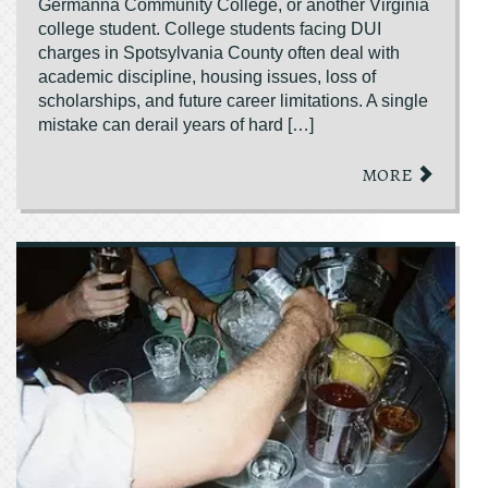
Germanna Community College, or another Virginia
college student. College students facing DUI
charges in Spotsylvania County often deal with
academic discipline, housing issues, loss of
scholarships, and future career limitations. A single
mistake can derail years of hard […]
MORE