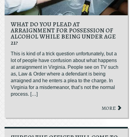
WHAT DO YOU PLEAD AT
ARRAIGNMENT FOR POSSESSION OF
ALCOHOL WHILE BEING UNDER AGE
21?
This is kind of a trick question unfortunately, but a
lot of people have confusion about what happens
at arraignment in Virginia. People see on TV such
as, Law & Order where a defendant is being
arraigned and he enters a plea to the charge. In
Virginia for a misdemeanor, that’s not the normal
process. […]
MORE