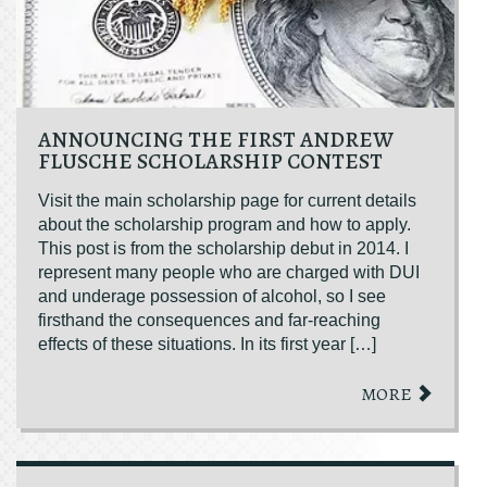
ANNOUNCING THE FIRST ANDREW
FLUSCHE SCHOLARSHIP CONTEST
Visit the main scholarship page for current details
about the scholarship program and how to apply.
This post is from the scholarship debut in 2014. I
represent many people who are charged with DUI
and underage possession of alcohol, so I see
firsthand the consequences and far-reaching
effects of these situations. In its first year […]
MORE