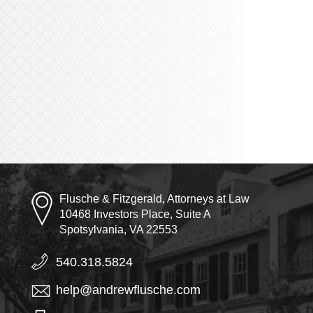
Flusche & Fitzgerald, Attorneys at Law
10468 Investors Place, Suite A
Spotsylvania, VA 22553
540.318.5824
help@andrewflusche.com