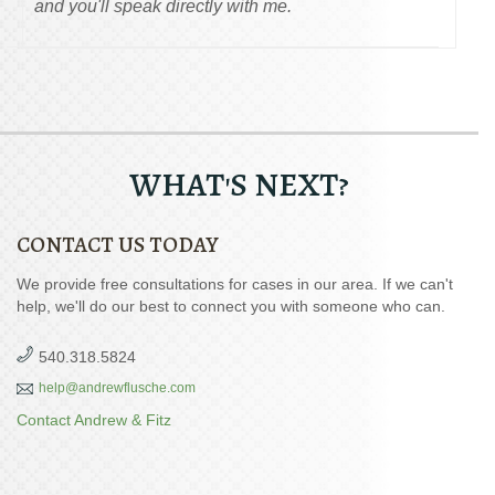
and you'll speak directly with me.
WHAT'S NEXT?
CONTACT US TODAY
We provide free consultations for cases in our area. If we can't
help, we'll do our best to connect you with someone who can.
540.318.5824
help@andrewflusche.com
Contact Andrew & Fitz