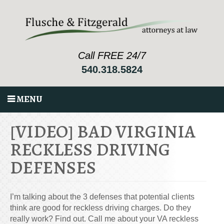
Call FREE 24/7
540.318.5824
MENU
[VIDEO] BAD VIRGINIA
RECKLESS DRIVING
DEFENSES
I’m talking about the 3 defenses that potential clients
think are good for reckless driving charges. Do they
really work? Find out. Call me about your VA reckless