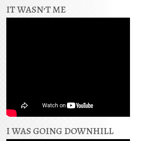
IT WASN’T ME
I WAS GOING DOWNHILL