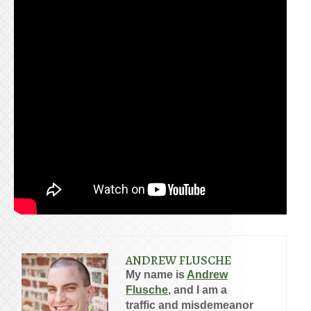
ANDREW FLUSCHE
My name is
Andrew
Flusche
, and I am a
traffic and misdemeanor