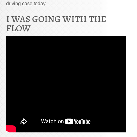
driving case today.
I WAS GOING WITH THE
FLOW