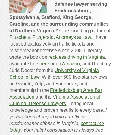
defense lawyer serving
Fredericksburg,
Spotsylvania, Stafford, King George,
Caroline, and the surrounding communities
of Northern Virginia.
As the founding partner of
Flusche & Fitzgerald, Attorneys at Law
, I have
focused exclusively on traffic tickets and
misdemeanor defense since 2008. I literally
wrote the book on
reckless driving in Virginia
,
available
free here
or on
Amazon
, and I hold my
Juris Doctor from the
University of Virginia
School of Law
. With over 600 five-star reviews
on Google, Yelp, and Facebook, and
membership in the
Fredericksburg Area Bar
Association
and the
Virginia Association of
Criminal Defense Lawyers
, I bring local
knowledge and proven results to every case.
If
you've been charged with a traffic or
misdemeanor offense in Virginia,
contact me
today
. Your initial consultation is always free