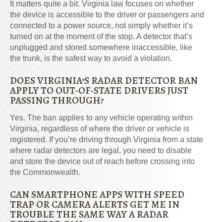
It matters quite a bit. Virginia law focuses on whether
the device is accessible to the driver or passengers and
connected to a power source, not simply whether it’s
turned on at the moment of the stop. A detector that’s
unplugged and stored somewhere inaccessible, like
the trunk, is the safest way to avoid a violation.
DOES VIRGINIA’S RADAR DETECTOR BAN
APPLY TO OUT-OF-STATE DRIVERS JUST
PASSING THROUGH?
Yes. The ban applies to any vehicle operating within
Virginia, regardless of where the driver or vehicle is
registered. If you’re driving through Virginia from a state
where radar detectors are legal, you need to disable
and store the device out of reach before crossing into
the Commonwealth.
CAN SMARTPHONE APPS WITH SPEED
TRAP OR CAMERA ALERTS GET ME IN
TROUBLE THE SAME WAY A RADAR