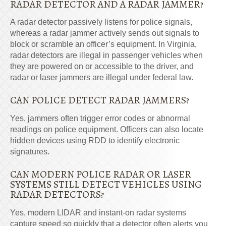
RADAR DETECTOR AND A RADAR JAMMER?
A radar detector passively listens for police signals,
whereas a radar jammer actively sends out signals to
block or scramble an officer’s equipment. In Virginia,
radar detectors are illegal in passenger vehicles when
they are powered on or accessible to the driver, and
radar or laser jammers are illegal under federal law.
CAN POLICE DETECT RADAR JAMMERS?
Yes, jammers often trigger error codes or abnormal
readings on police equipment. Officers can also locate
hidden devices using RDD to identify electronic
signatures.
CAN MODERN POLICE RADAR OR LASER
SYSTEMS STILL DETECT VEHICLES USING
RADAR DETECTORS?
Yes, modern LIDAR and instant-on radar systems
capture speed so quickly that a detector often alerts you