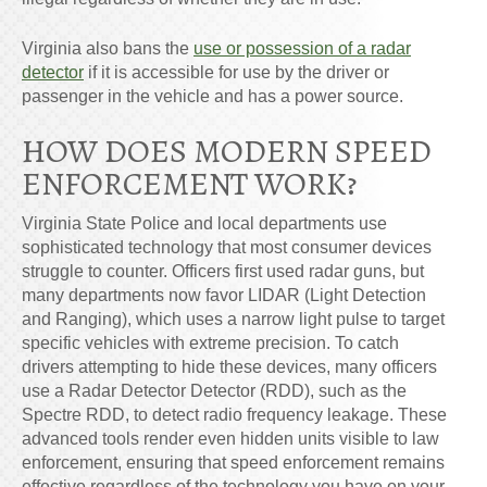
Virginia also bans the
use or possession of a radar
detector
if it is accessible for use by the driver or
passenger in the vehicle and has a power source.
HOW DOES MODERN SPEED
ENFORCEMENT WORK?
Virginia State Police and local departments use
sophisticated technology that most consumer devices
struggle to counter. Officers first used radar guns, but
many departments now favor LIDAR (Light Detection
and Ranging), which uses a narrow light pulse to target
specific vehicles with extreme precision. To catch
drivers attempting to hide these devices, many officers
use a Radar Detector Detector (RDD), such as the
Spectre RDD, to detect radio frequency leakage. These
advanced tools render even hidden units visible to law
enforcement, ensuring that speed enforcement remains
effective regardless of the technology you have on your