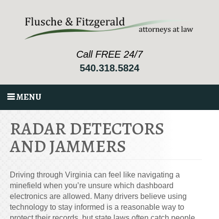
Call FREE 24/7
540.318.5824
MENU
RADAR DETECTORS
AND JAMMERS
Driving through Virginia can feel like navigating a
minefield when you’re unsure which dashboard
electronics are allowed. Many drivers believe using
technology to stay informed is a reasonable way to
protect their records, but state laws often catch people