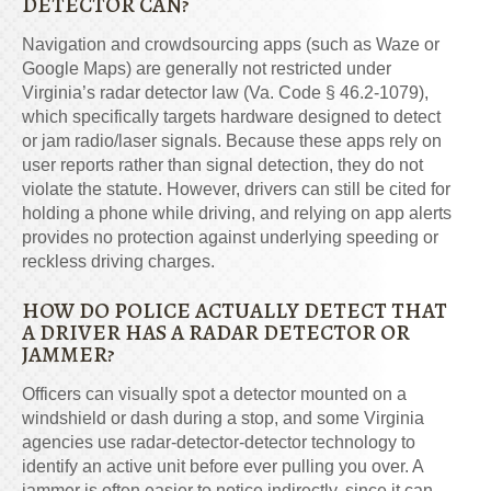
DETECTOR CAN?
Navigation and crowdsourcing apps (such as Waze or
Google Maps) are generally not restricted under
Virginia’s radar detector law (Va. Code § 46.2-1079),
which specifically targets hardware designed to detect
or jam radio/laser signals. Because these apps rely on
user reports rather than signal detection, they do not
violate the statute. However, drivers can still be cited for
holding a phone while driving, and relying on app alerts
provides no protection against underlying speeding or
reckless driving charges.
HOW DO POLICE ACTUALLY DETECT THAT
A DRIVER HAS A RADAR DETECTOR OR
JAMMER?
Officers can visually spot a detector mounted on a
windshield or dash during a stop, and some Virginia
agencies use radar-detector-detector technology to
identify an active unit before ever pulling you over. A
jammer is often easier to notice indirectly, since it can