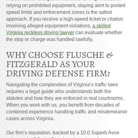
relying on prohibited equipment, staying alert to posted
speed limits and enforcement zones is the safest
approach. If you receive a high-speed ticket or citation
involving alleged equipment violations,
a skilled
Virginia reckless driving lawyer
can evaluate whether
the stop or charge was handled lawfully.
WHY CHOOSE FLUSCHE &
FITZGERALD AS YOUR
DRIVING DEFENSE FIRM?
Navigating the complexities of Virginia’s traffic laws
requires a legal guide who understands both the
statutes and how they are enforced in real courtrooms.
When you work with us, you benefit from decades of
combined experience handling traffic and misdemeanor
cases across Virginia.
Our firm’s reputation, backed by a 10.0 Superb Avvo