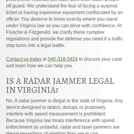
off guard. We understand the fear of facing a surprise
ticket or having expensive equipment confiscated by an
officer. You deserve to know exactly where you stand
under Virginia law so you can drive with confidence. At
Flusche & Fitzgerald, we clarify these complex
regulations and provide the defense you need if a traffic
stop turns into a legal battle.
Contact us today
at
540-318-5824
to discuss your case
and learn how we can help you.
IS A RADAR JAMMER LEGAL
IN VIRGINIA?
No. A radar jammer is illegal in the state of Virginia. Any
device designed to detect, disrupt, or purposely
interfere with speed measurement is prohibited.
Because Virginia law treats interference with speed
enforcement as unlawful, radar and laser jammers are
illegal regardless of whether they are in use.