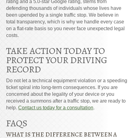
rating and a 5.0-star Google rating, stems from
defending thousands of individuals whose lives have
been upended by a single traffic stop. We believe in
total transparency, which is why we handle every case
on a flat-rate basis so you never face unexpected legal
costs.
TAKE ACTION TODAY TO
PROTECT YOUR DRIVING
RECORD
Do not let a technical equipment violation or a speeding
ticket spiral into long-term consequences. If you are
concerned about the legality of your device or you
received a summons after a traffic stop, we are ready to
help.
Contact us today for a consultation
.
FAQS
WHAT IS THE DIFFERENCE BETWEEN A