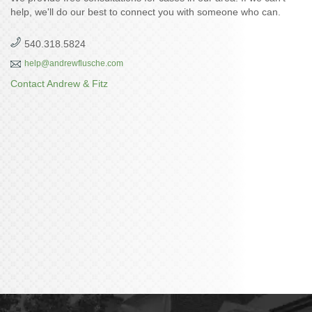
help, we'll do our best to connect you with someone who can.
540.318.5824
help@andrewflusche.com
Contact Andrew & Fitz