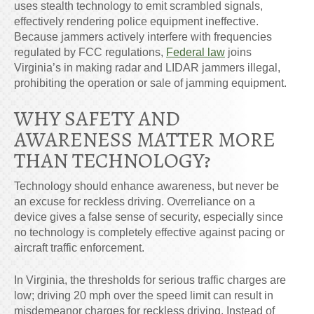
uses stealth technology to emit scrambled signals,
effectively rendering police equipment ineffective.
Because jammers actively interfere with frequencies
regulated by FCC regulations,
Federal law
joins
Virginia’s in making radar and LIDAR jammers illegal,
prohibiting the operation or sale of jamming equipment.
WHY SAFETY AND
AWARENESS MATTER MORE
THAN TECHNOLOGY?
Technology should enhance awareness, but never be
an excuse for reckless driving. Overreliance on a
device gives a false sense of security, especially since
no technology is completely effective against pacing or
aircraft traffic enforcement.
In Virginia, the thresholds for serious traffic charges are
low; driving 20 mph over the speed limit can result in
misdemeanor charges for reckless driving. Instead of