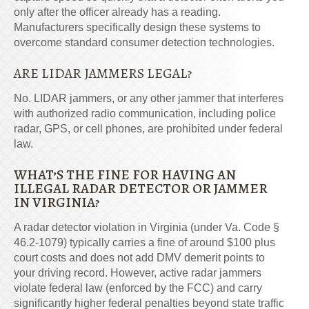
only after the officer already has a reading.
Manufacturers specifically design these systems to
overcome standard consumer detection technologies.
ARE LIDAR JAMMERS LEGAL?
No. LIDAR jammers, or any other jammer that interferes
with authorized radio communication, including police
radar, GPS, or cell phones, are prohibited under federal
law.
WHAT’S THE FINE FOR HAVING AN
ILLEGAL RADAR DETECTOR OR JAMMER
IN VIRGINIA?
A radar detector violation in Virginia (under Va. Code §
46.2-1079) typically carries a fine of around $100 plus
court costs and does not add DMV demerit points to
your driving record. However, active radar jammers
violate federal law (enforced by the FCC) and carry
significantly higher federal penalties beyond state traffic