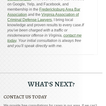
on Google, Yelp, and Facebook, and
membership in the
Fredericksburg Area Bar
Association
and the
Virginia Association of
Criminal Defense Lawyers
, I bring local
knowledge and proven results to every case.
If
you've been charged with a traffic or
misdemeanor offense in Virginia,
contact me
today
. Your initial consultation is always free
and you'll speak directly with me.
WHAT'S NEXT?
CONTACT US TODAY
We provide free consultations for cases in our area. If we can't