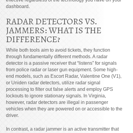
dashboard.
RADAR DETECTORS VS.
JAMMERS: WHAT IS THE
DIFFERENCE?
While both tools aim to avoid tickets, they function
through fundamentally different methods. A radar
detector is a passive receiver that “listens” for signals
from police radar or laser gun equipment. Some high-
end models, such as Escort Radar, Valentine One (V1),
or Uniden radar detectors, utilize radar signal
processing to filter out false alerts and employ GPS
lockouts to ignore stationary signals. In Virginia,
however, radar detectors are illegal in passenger
vehicles when they are powered on or accessible to the
driver.
In contrast, a radar jammer is an active transmitter that