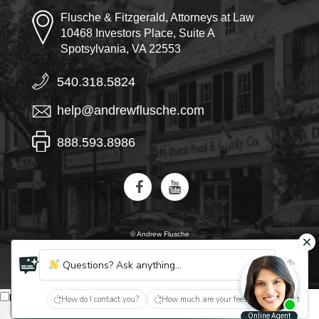
Flusche & Fitzgerald, Attorneys at Law
10468 Investors Place, Suite A
Spotsylvania, VA 22553
540.318.5824
help@andrewflusche.com
888.593.8986
© Andrew Flusche
AI, learn about Flusche & Fitzgerald
Questions? Ask anything...
English
How do I contact you?
How much are your fees?
What type of
Español