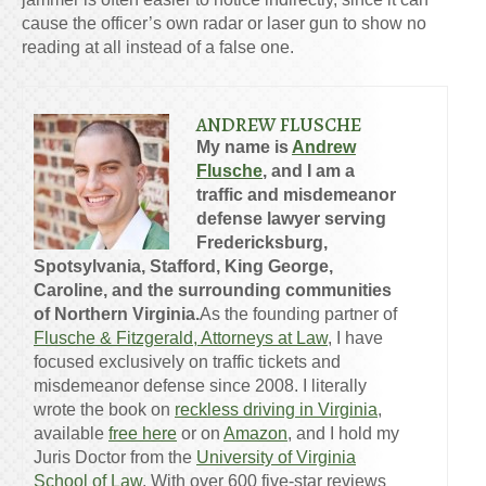
cause the officer’s own radar or laser gun to show no
reading at all instead of a false one.
ANDREW FLUSCHE
My name is
Andrew
Flusche
, and I am a
traffic and misdemeanor
defense lawyer serving
Fredericksburg,
Spotsylvania, Stafford, King George,
Caroline, and the surrounding communities
of Northern Virginia.
As the founding partner of
Flusche & Fitzgerald, Attorneys at Law
, I have
focused exclusively on traffic tickets and
misdemeanor defense since 2008. I literally
wrote the book on
reckless driving in Virginia
,
available
free here
or on
Amazon
, and I hold my
Juris Doctor from the
University of Virginia
School of Law
. With over 600 five-star reviews