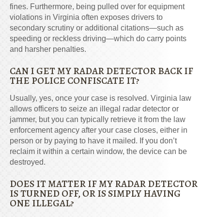
fines. Furthermore, being pulled over for equipment
violations in Virginia often exposes drivers to
secondary scrutiny or additional citations—such as
speeding or reckless driving—which do carry points
and harsher penalties.
CAN I GET MY RADAR DETECTOR BACK IF
THE POLICE CONFISCATE IT?
Usually, yes, once your case is resolved. Virginia law
allows officers to seize an illegal radar detector or
jammer, but you can typically retrieve it from the law
enforcement agency after your case closes, either in
person or by paying to have it mailed. If you don’t
reclaim it within a certain window, the device can be
destroyed.
DOES IT MATTER IF MY RADAR DETECTOR
IS TURNED OFF, OR IS SIMPLY HAVING
ONE ILLEGAL?