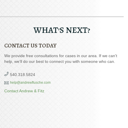
WHAT'S NEXT?
CONTACT US TODAY
We provide free consultations for cases in our area. If we can't
help, we'll do our best to connect you with someone who can.
540.318.5824
help@andrewflusche.com
Contact Andrew & Fitz