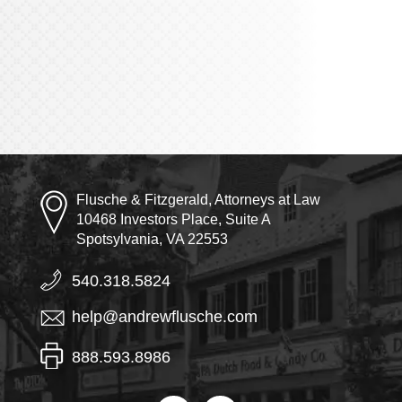
Flusche & Fitzgerald, Attorneys at Law
10468 Investors Place, Suite A
Spotsylvania, VA 22553
540.318.5824
help@andrewflusche.com
888.593.8986