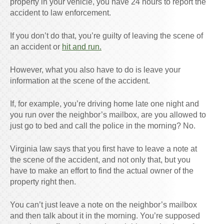
property in your vehicle, you have 24 hours to report the
accident to law enforcement.
If you don’t do that, you’re guilty of leaving the scene of
an accident or
hit and run.
However, what you also have to do is leave your
information at the scene of the accident.
If, for example, you’re driving home late one night and
you run over the neighbor’s mailbox, are you allowed to
just go to bed and call the police in the morning? No.
Virginia law says that you first have to leave a note at
the scene of the accident, and not only that, but you
have to make an effort to find the actual owner of the
property right then.
You can’t just leave a note on the neighbor’s mailbox
and then talk about it in the morning. You’re supposed