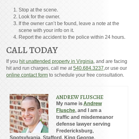
Stop at the scene.
Look for the owner.
If the owner can’t be found, leave a note at the
scene with your info on it.
Report the accident to the police within 24 hours.
CALL TODAY
If you
hit unattended property in Virginia
, and are facing
hit and run charges, call me at
540.684.3237,
or use our
online contact form
to schedule your free consultation.
ANDREW FLUSCHE
My name is
Andrew
Flusche
, and I am a
traffic and misdemeanor
defense lawyer serving
Fredericksburg,
Spotsylvania, Stafford, King George,