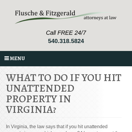
Call FREE 24/7
540.318.5824
MENU
WHAT TO DO IF YOU HIT
UNATTENDED
PROPERTY IN
VIRGINIA?
In Virginia, the law says that if you hit unattended