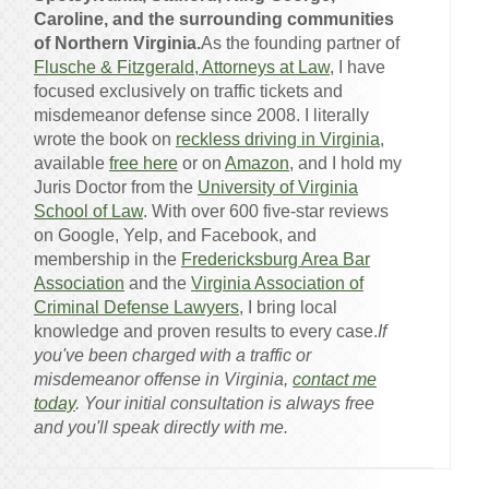
Caroline, and the surrounding communities
of Northern Virginia.
As the founding partner of
Flusche & Fitzgerald, Attorneys at Law
, I have
focused exclusively on traffic tickets and
misdemeanor defense since 2008. I literally
wrote the book on
reckless driving in Virginia
,
available
free here
or on
Amazon
, and I hold my
Juris Doctor from the
University of Virginia
School of Law
. With over 600 five-star reviews
on Google, Yelp, and Facebook, and
membership in the
Fredericksburg Area Bar
Association
and the
Virginia Association of
Criminal Defense Lawyers
, I bring local
knowledge and proven results to every case.
If
you've been charged with a traffic or
misdemeanor offense in Virginia,
contact me
today
. Your initial consultation is always free
and you'll speak directly with me.