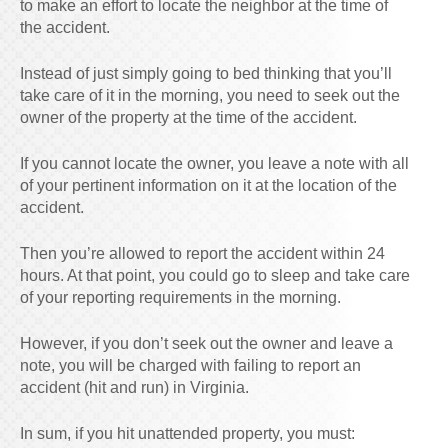
to make an effort to locate the neighbor at the time of
the accident.
Instead of just simply going to bed thinking that you’ll
take care of it in the morning, you need to seek out the
owner of the property at the time of the accident.
If you cannot locate the owner, you leave a note with all
of your pertinent information on it at the location of the
accident.
Then you’re allowed to report the accident within 24
hours. At that point, you could go to sleep and take care
of your reporting requirements in the morning.
However, if you don’t seek out the owner and leave a
note, you will be charged with failing to report an
accident (hit and run) in Virginia.
In sum, if you hit unattended property, you must: