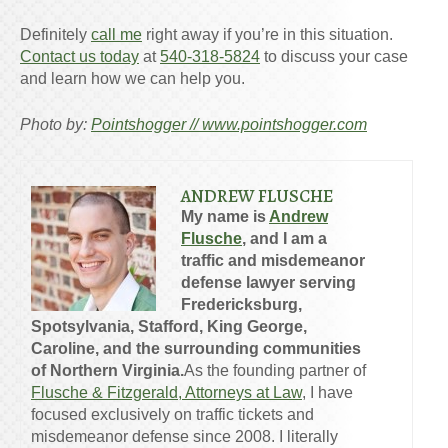
Definitely
call me
right away if you’re in this situation.
Contact us today
at
540-318-5824
to discuss your case
and learn how we can help you.
Photo by:
Pointshogger // www.pointshogger.com
ANDREW FLUSCHE
My name is
Andrew
Flusche
, and I am a
traffic and misdemeanor
defense lawyer serving
Fredericksburg,
Spotsylvania, Stafford, King George,
Caroline, and the surrounding communities
of Northern Virginia.
As the founding partner of
Flusche & Fitzgerald, Attorneys at Law
, I have
focused exclusively on traffic tickets and
misdemeanor defense since 2008. I literally