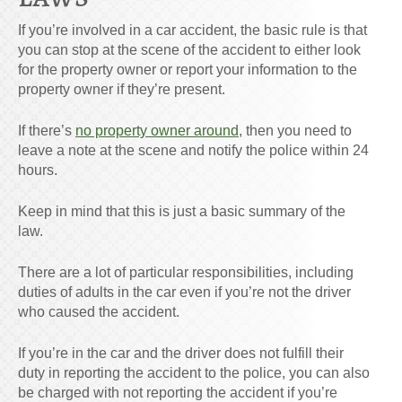
If you’re involved in a car accident, the basic rule is that
you can stop at the scene of the accident to either look
for the property owner or report your information to the
property owner if they’re present.
If there’s
no property owner around
, then you need to
leave a note at the scene and notify the police within 24
hours.
Keep in mind that this is just a basic summary of the
law.
There are a lot of particular responsibilities, including
duties of adults in the car even if you’re not the driver
who caused the accident.
If you’re in the car and the driver does not fulfill their
duty in reporting the accident to the police, you can also
be charged with not reporting the accident if you’re