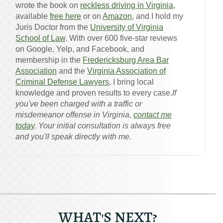
wrote the book on
reckless driving in Virginia
,
available
free here
or on
Amazon
, and I hold my
Juris Doctor from the
University of Virginia
School of Law
. With over 600 five-star reviews
on Google, Yelp, and Facebook, and
membership in the
Fredericksburg Area Bar
Association
and the
Virginia Association of
Criminal Defense Lawyers
, I bring local
knowledge and proven results to every case.
If
you've been charged with a traffic or
misdemeanor offense in Virginia,
contact me
today
. Your initial consultation is always free
and you'll speak directly with me.
WHAT'S NEXT?