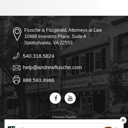
Flusche & Fitzgerald, Attorneys at Law
10468 Investors Place, Suite A
Spotsylvania, VA 22553
540.318.5824
help@andrewflusche.com
888.593.8986
© Andrew Flusche
AI, learn about Flusche & Fitzgerald