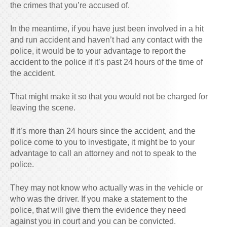
the crimes that you’re accused of.
In the meantime, if you have just been involved in a hit
and run accident and haven’t had any contact with the
police, it would be to your advantage to report the
accident to the police if it’s past 24 hours of the time of
the accident.
That might make it so that you would not be charged for
leaving the scene.
If it’s more than 24 hours since the accident, and the
police come to you to investigate, it might be to your
advantage to call an attorney and not to speak to the
police.
They may not know who actually was in the vehicle or
who was the driver. If you make a statement to the
police, that will give them the evidence they need
against you in court and you can be convicted.