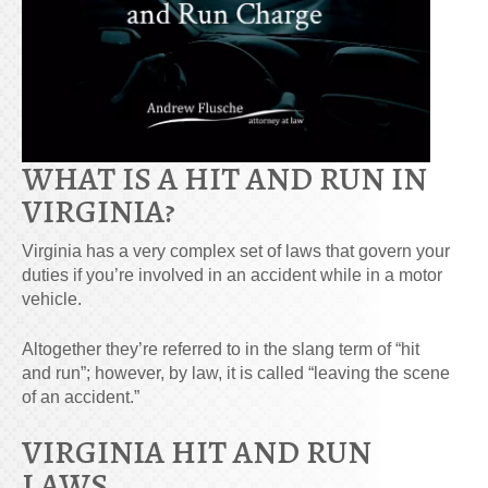
WHAT IS A HIT AND RUN IN
VIRGINIA?
Virginia has a very complex set of laws that govern your
duties if you’re involved in an accident while in a motor
vehicle.
Altogether they’re referred to in the slang term of “hit
and run”; however, by law, it is called “leaving the scene
of an accident.”
VIRGINIA HIT AND RUN
LAWS