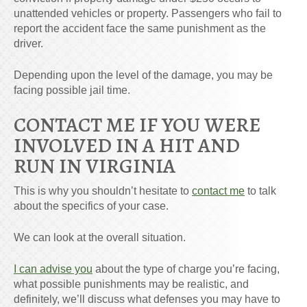
unattended vehicles or property. Passengers who fail to
report the accident face the same punishment as the
driver.
Depending upon the level of the damage, you may be
facing possible jail time.
CONTACT ME IF YOU WERE
INVOLVED IN A HIT AND
RUN IN VIRGINIA
This is why you shouldn’t hesitate to
contact me
to talk
about the specifics of your case.
We can look at the overall situation.
I can advise you
about the type of charge you’re facing,
what possible punishments may be realistic, and
definitely, we’ll discuss what defenses you may have to