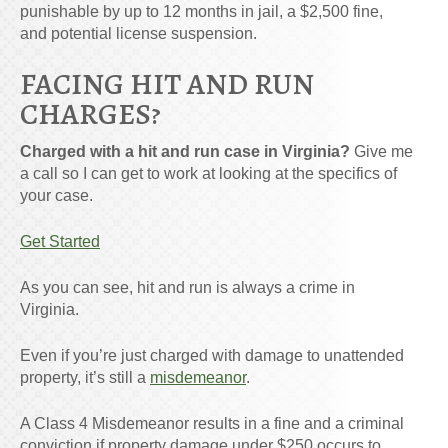
punishable by up to 12 months in jail, a $2,500 fine,
and potential license suspension.
FACING HIT AND RUN
CHARGES?
Charged with a hit and run case in Virginia?
Give me
a call so I can get to work at looking at the specifics of
your case.
Get Started
As you can see, hit and run is always a crime in
Virginia.
Even if you’re just charged with damage to unattended
property, it’s still a
misdemeanor
.
A Class 4 Misdemeanor results in a fine and a criminal
conviction if property damage under $250 occurs to