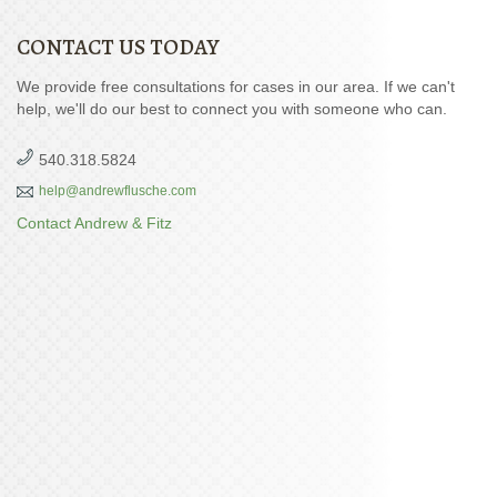
CONTACT US TODAY
We provide free consultations for cases in our area. If we can't
help, we'll do our best to connect you with someone who can.
540.318.5824
help@andrewflusche.com
Contact Andrew & Fitz