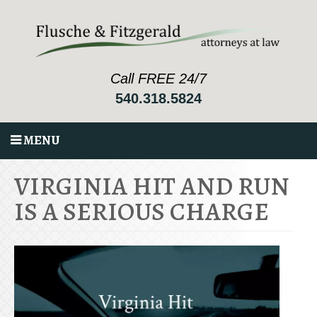
Call FREE 24/7
540.318.5824
MENU
VIRGINIA HIT AND RUN
IS A SERIOUS CHARGE