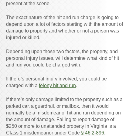
present at the scene.
The exact nature of the hit and run charge is going to
depend upon a lot of factors starting with the amount of
damage to property and whether or not a person was
injured or killed.
Depending upon those two factors, the property, and
personal injury issues, will determine what kind of hit
and run you could be charged with.
If there’s personal injury involved, you could be
charged with a
felony hit and run
.
If there’s only damage limited to the property such as a
parked car, a guardrail, or mailbox, then it would
normally be a misdemeanor hit and run depending on
the amount of damage. Failing to report damage of
$250 or more to unattended property in Virginia is a
Class 1 misdemeanor under Code
§ 46.2-896
,