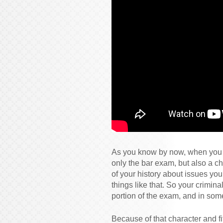
As you know by now, when you ap
only the bar exam, but also a ch
of your history about issues yo
things like that. So your crimina
portion of the exam, and in some
Because of that character and fi