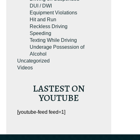
g. It’s the most-
DUI / DWI
rginia reckless
Equipment Violations
esource on
Hit and Run
on.com.
Reckless Driving
Speeding
Texting While Driving
Underage Possession of
Alcohol
Uncategorized
Videos
LASTEST ON
YOUTUBE
UR FREE COPY
[youtube-feed feed=1]