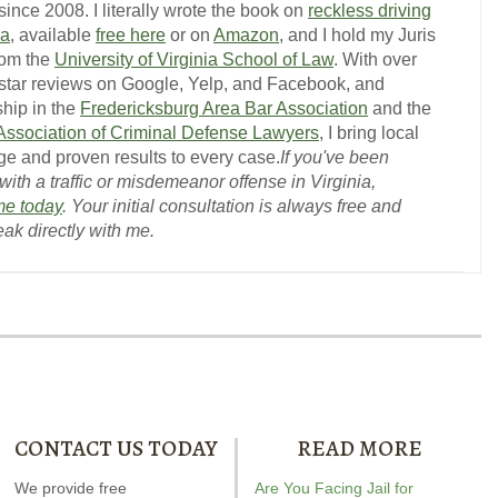
ince 2008. I literally wrote the book on
reckless driving
ia
, available
free here
or on
Amazon
, and I hold my Juris
rom the
University of Virginia School of Law
. With over
-star reviews on Google, Yelp, and Facebook, and
hip in the
Fredericksburg Area Bar Association
and the
 Association of Criminal Defense Lawyers
, I bring local
e and proven results to every case.
If you've been
ith a traffic or misdemeanor offense in Virginia,
me today
. Your initial consultation is always free and
eak directly with me.
CONTACT US TODAY
READ MORE
ndrew wrote the book on
We provide free
Our special report about
Are You Facing Jail for
Andrew wrot