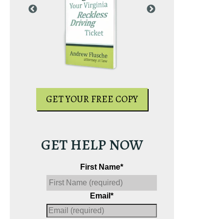
PY
GET YOUR
GET YOUR FREE COPY
GET HELP NOW
First Name
*
Email
*