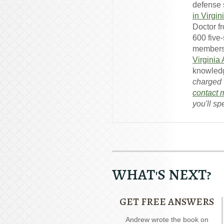
defense s
in Virgin
Doctor f
600 five
members
Virginia
knowledg
charged w
contact 
you'll sp
WHAT'S NEXT?
GET FREE ANSWERS
Our special report about
Andrew wrote the book on
A