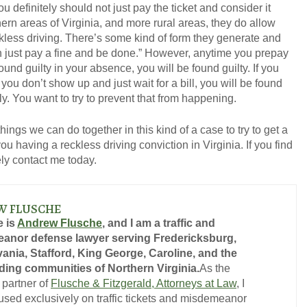
u definitely should not just pay the ticket and consider it
ern areas of Virginia, and more rural areas, they do allow
kless driving. There’s some kind of form they generate and
an just pay a fine and be done.” However, anytime you prepay
e found guilty in your absence, you will be found guilty. If you
ou don’t show up and just wait for a bill, you will be found
ly. You want to try to prevent that from happening.
things we can do together in this kind of a case to try to get a
u having a reckless driving conviction in Virginia. If you find
tely contact me today.
W FLUSCHE
 is
Andrew Flusche
, and I am a traffic and
anor defense lawyer serving Fredericksburg,
ania, Stafford, King George, Caroline, and the
ing communities of Northern Virginia.
As the
 partner of
Flusche & Fitzgerald, Attorneys at Law
, I
used exclusively on traffic tickets and misdemeanor