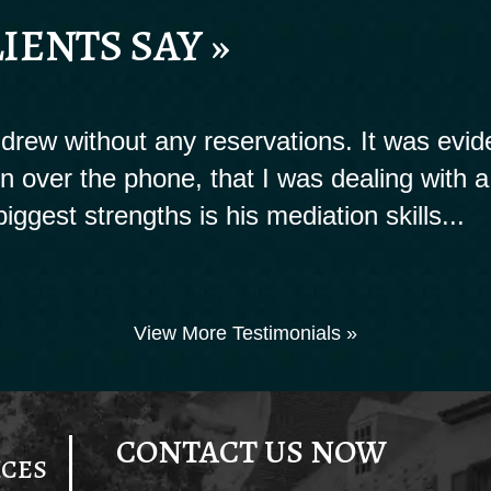
IENTS SAY »
rew without any reservations. It was evide
ion over the phone, that I was dealing with a
biggest strengths is his mediation skills...
View More Testimonials »
CONTACT US NOW
ICES