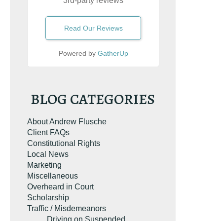
3rd-party reviews
Read Our Reviews
Powered by
GatherUp
BLOG CATEGORIES
About Andrew Flusche
Client FAQs
Constitutional Rights
Local News
Marketing
Miscellaneous
Overheard in Court
Scholarship
Traffic / Misdemeanors
e the book on
Driving on Suspended