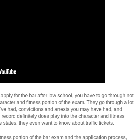
GET YOUR FREE CO
ply for the bar after law school, you have to go through not
aracter and fitness portion of the exam. They go through a lot
u’ve had, convictions and arrests you may have had, and
l record definitely does play into the character and fitness
 states, they even want to know about traffic tickets.
tness portion of the bar exam and the application process,