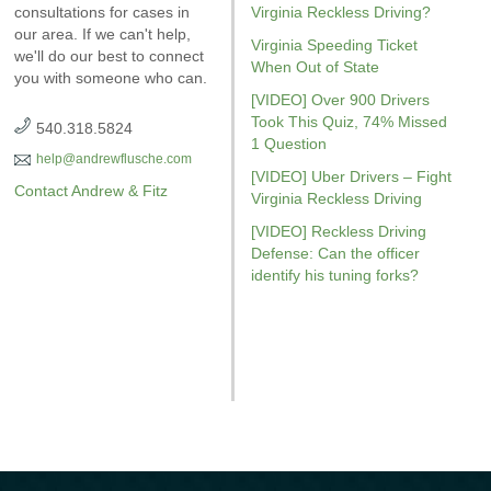
WI. It’s jam-packed full of
consultations for cases in
driving on suspended
Virginia Reckless Driving?
reckless drivin
answers for your case.
our area. If we can't help,
explains six critical issues to
reviewed
Vi
Virginia Speeding Ticket
we'll do our best to connect
possibly fight in your case.
driving
r
When Out of State
you with someone who can.
Amaz
[VIDEO] Over 900 Drivers
Took This Quiz, 74% Missed
540.318.5824
1 Question
help@andrewflusche.com
[VIDEO] Uber Drivers – Fight
Contact Andrew & Fitz
Virginia Reckless Driving
[VIDEO] Reckless Driving
Defense: Can the officer
identify his tuning forks?
GET YOUR FREE COPY
GET YO
GET YOUR FREE COPY