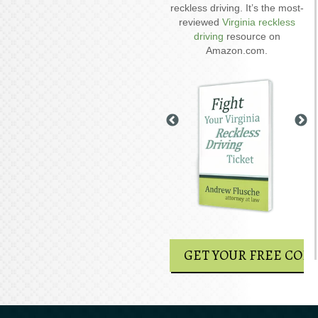
driving on suspended
reckless driving. It’s the most-
D
explains six critical issues to
reviewed
Virginia reckless
possibly fight in your case.
driving
resource on
Amazon.com.
GET YOUR FREE COPY
GET YOUR FREE COPY