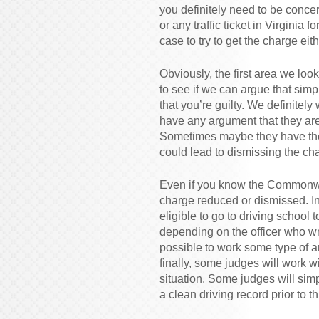
you definitely need to be concer
or any traffic ticket in Virginia 
case to try to get the charge ei
Obviously, the first area we loo
to see if we can argue that si
that you’re guilty. We definite
have any argument that they are 
Sometimes maybe they have the 
could lead to dismissing the ch
Even if you know the Commonwea
charge reduced or dismissed. I
eligible to go to driving school
depending on the officer who wr
possible to work some type of a
finally, some judges will work 
situation. Some judges will sim
a clean driving record prior to th