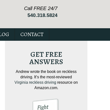
Call FREE 24/7
540.318.5824
LOG
CONTACT
GET FREE
ANSWERS
ving on
Andrew wrote the book on reckless
Andrew wrote the
tical
driving. It’s the most-reviewed
jam-packed full 
ur case.
Virginia reckless driving
resource on
c
Amazon.com.