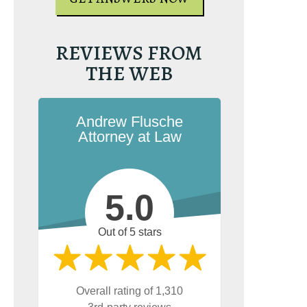
REVIEWS FROM
THE WEB
Andrew Flusche
Attorney at Law
5.0
Out of 5 stars
Overall rating of 1,310