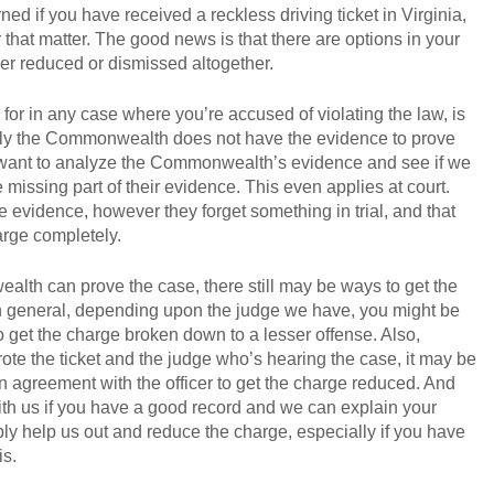
ned if you have received a reckless driving ticket in Virginia,
for that matter. The good news is that there are options in your
ther reduced or dismissed altogether.
k for in any case where you’re accused of violating the law, is
mply the Commonwealth does not have the evidence to prove
ly want to analyze the Commonwealth’s evidence and see if we
missing part of their evidence. This even applies at court.
evidence, however they forget something in trial, and that
arge completely.
lth can prove the case, there still may be ways to get the
n general, depending upon the judge we have, you might be
 to get the charge broken down to a lesser offense. Also,
ote the ticket and the judge who’s hearing the case, it may be
n agreement with the officer to get the charge reduced. And
with us if you have a good record and we can explain your
ply help us out and reduce the charge, especially if you have
is.