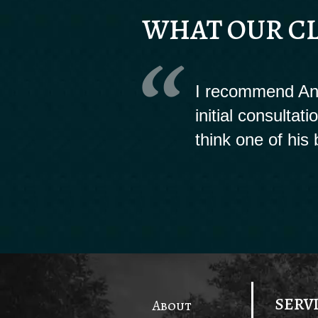
WHAT OUR CL
I recommend And
initial consultat
think one of his 
SERV
About