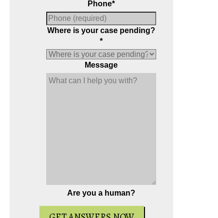
Phone
*
Where is your case pending?
*
Message
Are you a human?