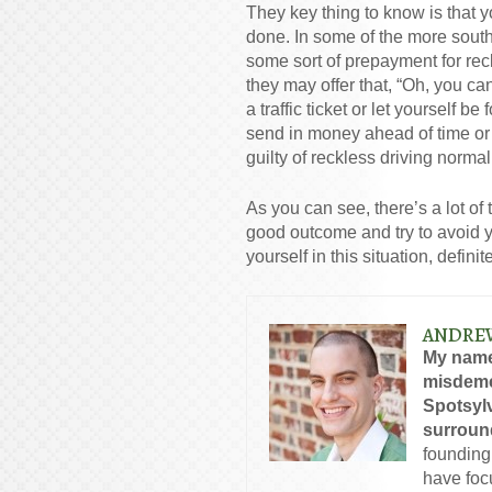
They key thing to know is that yo
done. In some of the more south
some sort of prepayment for rec
they may offer that, “Oh, you c
a traffic ticket or let yourself b
send in money ahead of time or y
guilty of reckless driving normal
As you can see, there’s a lot of 
good outcome and try to avoid yo
yourself in this situation, defini
ANDRE
My name
misdeme
Spotsylv
surround
founding
have foc