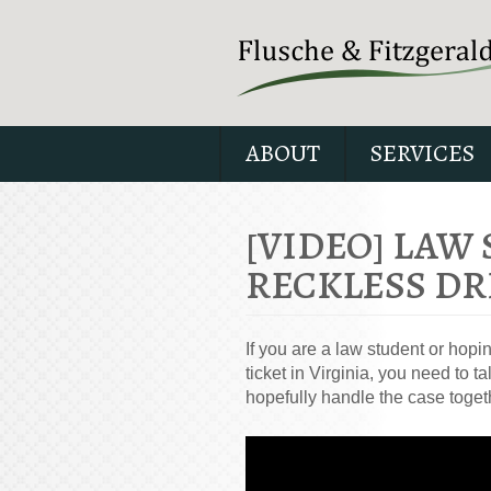
ABOUT
SERVICES
[VIDEO] LAW
RECKLESS DR
If you are a law student or hopi
ticket in Virginia, you need to
hopefully handle the case toget