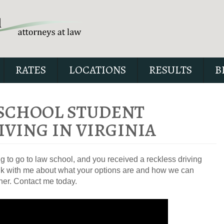
RATES
LOCATIONS
RESULTS
B
 SCHOOL STUDENT
IVING IN VIRGINIA
Our special report about dri
suspended explains six cri
ng to go to law school, and you received a reckless driving
issues to possibly fight in yo
 talk with me about what your options are and how we can
her. Contact me today.