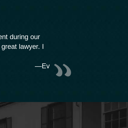
nt during our
 great lawyer. I
—Ev