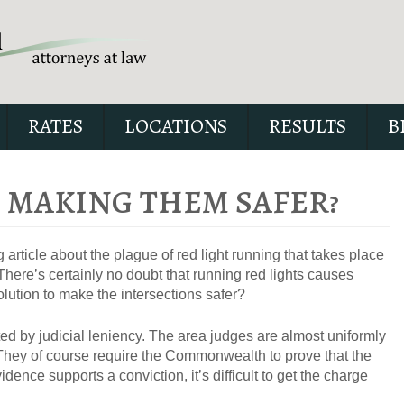
RATES
LOCATIONS
RESULTS
B
– MAKING THEM SAFER?
 article about the plague of red light running that takes place
Our special report about dri
There’s certainly no doubt that running red lights causes
suspended explains six cri
olution to make the intersections safer?
issues to possibly fight in yo
ated by judicial leniency. The area judges are almost uniformly
s. They of course require the Commonwealth to prove that the
vidence supports a conviction, it’s difficult to get the charge