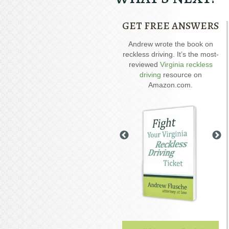
GET FREE ANSWERS
Our special report about
Andrew wrote the book on
A
driving on suspended
reckless driving. It’s the most-
D
explains six critical issues to
reviewed
Virginia reckless
possibly fight in your case.
driving
resource on
Amazon.com.
GET YOUR FREE COPY