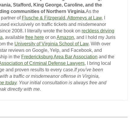
ania, Stafford, King George, Caroline, and the
ing communities of Northern Virginia.
As the
 partner of
Flusche & Fitzgerald, Attorneys at Law
, I
used exclusively on traffic tickets and misdemeanor
ince 2008. I literally wrote the book on
reckless driving
ia
, available
free here
or on
Amazon
, and I hold my Juris
rom the
University of Virginia School of Law
. With over
-star reviews on Google, Yelp, and Facebook, and
hip in the
Fredericksburg Area Bar Association
and the
 Association of Criminal Defense Lawyers
, I bring local
e and proven results to every case.
If you've been
ith a traffic or misdemeanor offense in Virginia,
me today
. Your initial consultation is always free and
eak directly with me.