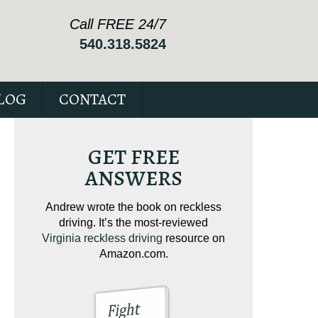
Call FREE 24/7
540.318.5824
LOG
CONTACT
GET FREE
ANSWERS
ving on
Andrew wrote the book on reckless
Andrew wrote the
tical
driving. It’s the most-reviewed
jam-packed full 
ur case.
Virginia reckless driving
resource on
c
Amazon.com.