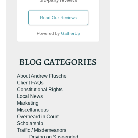
3rd-party reviews
Read Our Reviews
Powered by
GatherUp
BLOG CATEGORIES
About Andrew Flusche
Client FAQs
Constitutional Rights
Local News
Marketing
Miscellaneous
Overheard in Court
Scholarship
Traffic / Misdemeanors
Driving on Suspended