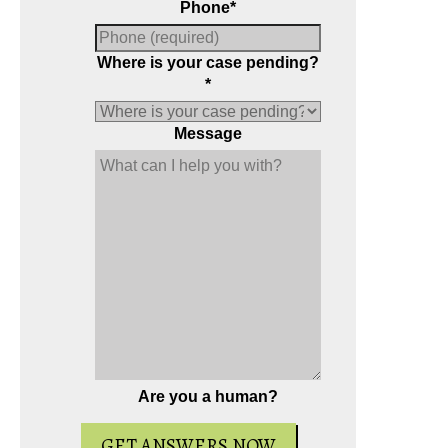
Phone
*
Where is your case pending?
*
Message
Are you a human?