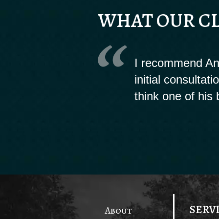
WHAT OUR CL
I recommend And
initial consultat
think one of his 
SERV
About