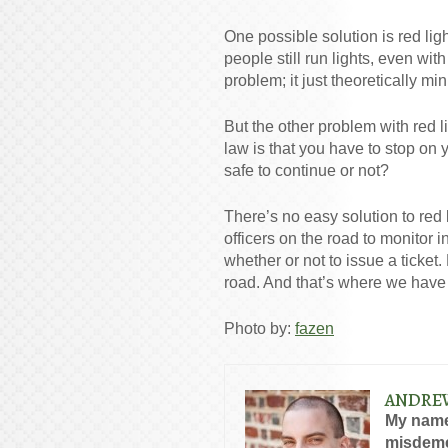
One possible solution is red lig
people still run lights, even with
problem; it just theoretically mi
But the other problem with red l
law is that you have to stop on ye
safe to continue or not?
There’s no easy solution to red 
officers on the road to monitor 
whether or not to issue a ticket
road. And that’s where we have t
Photo by:
fazen
ANDRE
My name
misdeme