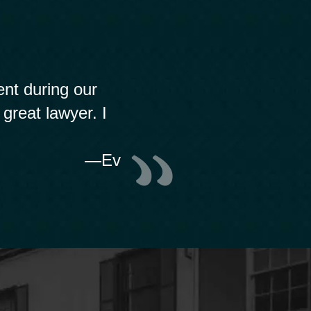
nt during our
 great lawyer. I
—Ev