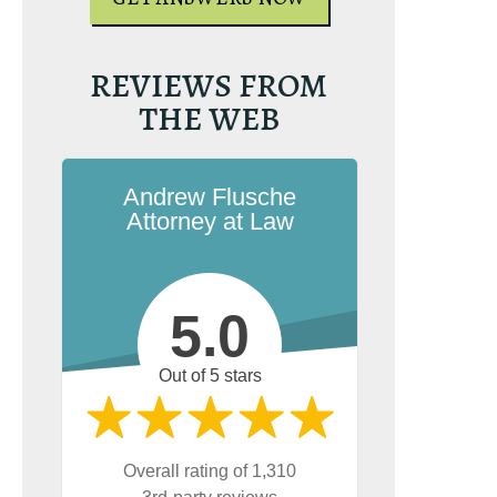
REVIEWS FROM
e the book on
THE WEB
g. It’s the most-
rginia reckless
esource on
on.com.
Andrew Flusche
Attorney at Law
5.0
Out of 5 stars
UR FREE COPY
Overall rating of 1,310