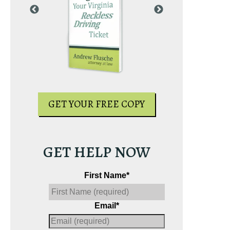
PY
GET YOUR
GET YOUR FREE COPY
GET HELP NOW
First Name
*
Email
*