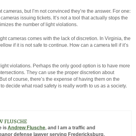
ht cameras, but I’m not convinced they’re the answer. For one:
 cameras issuing tickets. It’s not a tool that actually stops the
nimizes the number of light violations.
GET YOUR FREE CO
ight cameras comes with the lack of discretion. In Virginia, the
llow if it is not safe to continue. How can a camera tell if it’s
light violations. Perhaps the only good option is to have more
intersections. They can use the proper discretion about
. But of course, there’s the expense of having them on the
o decide what road safety is really worth to us as a society.
W FLUSCHE
 is
Andrew Flusche
, and I am a traffic and
anor defense lawyer serving Fredericksburg,