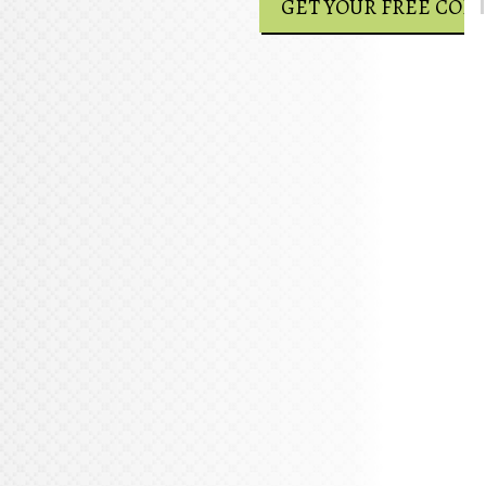
GET YOUR FREE COPY