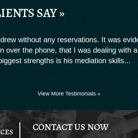
IENTS SAY »
rew without any reservations. It was evide
ion over the phone, that I was dealing with a
biggest strengths is his mediation skills...
View More Testimonials »
CONTACT US NOW
ICES