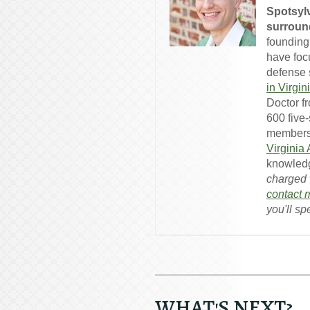
Spotsylv
surround
founding
have foc
defense s
in Virgin
Doctor f
600 five
members
Virginia
knowledg
charged w
contact 
you'll sp
WHAT'S NEXT?