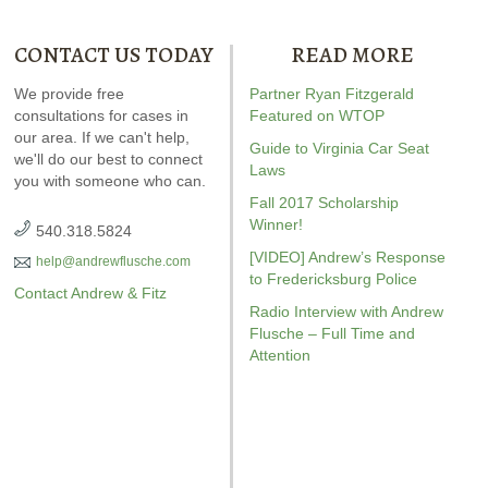
CONTACT US TODAY
READ MORE
ndrew wrote the book on
We provide free
Our special report about
Partner Ryan Fitzgerald
Andrew wrot
WI. It’s jam-packed full of
consultations for cases in
driving on suspended
Featured on WTOP
reckless drivin
answers for your case.
our area. If we can't help,
explains six critical issues to
reviewed
Vi
Guide to Virginia Car Seat
we'll do our best to connect
possibly fight in your case.
driving
r
Laws
you with someone who can.
Amaz
Fall 2017 Scholarship
Winner!
540.318.5824
[VIDEO] Andrew’s Response
help@andrewflusche.com
to Fredericksburg Police
Contact Andrew & Fitz
Radio Interview with Andrew
Flusche – Full Time and
Attention
GET YOUR FREE COPY
GET YO
GET YOUR FREE COPY