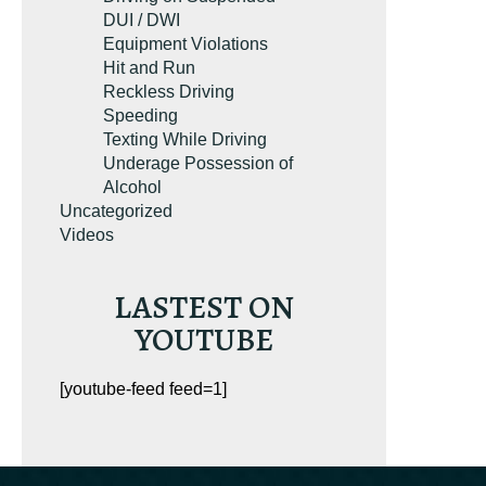
DUI / DWI
Equipment Violations
Hit and Run
Reckless Driving
Speeding
Texting While Driving
Underage Possession of
Alcohol
Uncategorized
Videos
LASTEST ON
YOUTUBE
[youtube-feed feed=1]