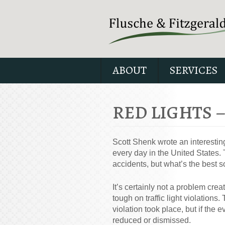
ABOUT
SERVICES
RED LIGHTS 
Scott Shenk wrote an interesting
every day in the United States. 
accidents, but what’s the best s
It’s certainly not a problem cre
tough on traffic light violation
violation took place, but if the e
reduced or dismissed.