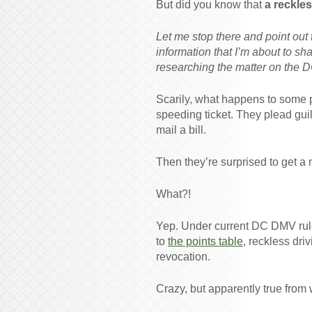
But did you know that
a reckle
Let me stop there and point out t
information that I’m about to sha
researching the matter on the 
Scarily, what happens to some pe
speeding ticket. They plead guilt
mail a bill.
Then they’re surprised to get a 
What?!
Yep. Under current DC DMV ru
to
the points table
, reckless dri
revocation.
Crazy, but apparently true from 