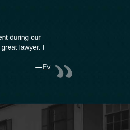
nt during our
 great lawyer. I
—Ev