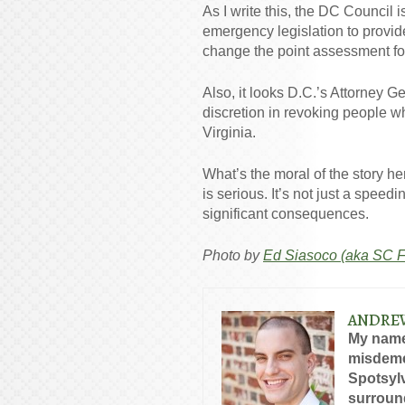
As I write this, the DC Council 
emergency legislation to provide
change the point assessment for
Also, it looks D.C.’s Attorney 
discretion in revoking people w
Virginia.
What’s the moral of the story he
is serious. It’s not just a speed
significant consequences.
Photo by
Ed Siasoco (aka SC F
ANDRE
My name
misdeme
Spotsylv
surround