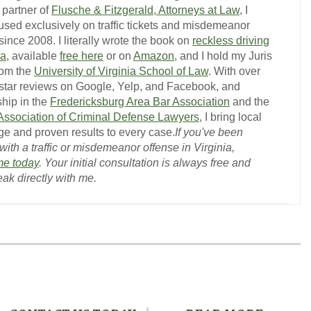
 partner of
Flusche & Fitzgerald, Attorneys at Law
, I
used exclusively on traffic tickets and misdemeanor
ince 2008. I literally wrote the book on
reckless driving
ia
, available
free here
or on
Amazon
, and I hold my Juris
rom the
University of Virginia School of Law
. With over
-star reviews on Google, Yelp, and Facebook, and
hip in the
Fredericksburg Area Bar Association
and the
 Association of Criminal Defense Lawyers
, I bring local
e and proven results to every case.
If you've been
ith a traffic or misdemeanor offense in Virginia,
me today
. Your initial consultation is always free and
eak directly with me.