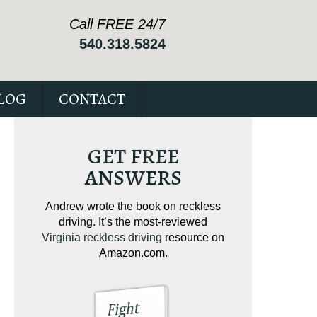
Call FREE 24/7
540.318.5824
LOG
CONTACT
GET FREE
ANSWERS
ving on
Andrew wrote the book on reckless
Andrew wrote the
tical
driving. It’s the most-reviewed
jam-packed full 
ur case.
Virginia reckless driving
resource on
c
Amazon.com.