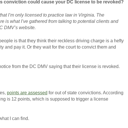
ss conviction could cause your DC license to be revoked?
hat I’m only licensed to practice law in Virginia. The
re is what I’ve gathered from talking to potential clients and
DC DMV’s website.
GET YOUR FREE CO
ople is that they think their reckless driving charge is a hefty
y and pay it. Or they wait for the court to convict them and
notice from the DC DMV saying that their license is revoked.
les,
points are assessed
for out of state convictions. According
ving is 12 points, which is supposed to trigger a license
what I can find.