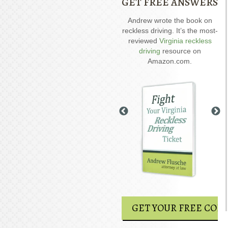
GET FREE ANSWERS
Our special report about
Andrew wrote the book on
A
driving on suspended
reckless driving. It’s the most-
D
explains six critical issues to
reviewed
Virginia reckless
possibly fight in your case.
driving
resource on
Amazon.com.
GET YOUR FREE COPY
GET YOUR FREE COPY