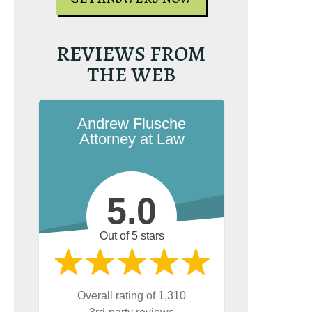
REVIEWS FROM
THE WEB
Andrew Flusche
Attorney at Law
5.0
Out of 5 stars
Overall rating of 1,310