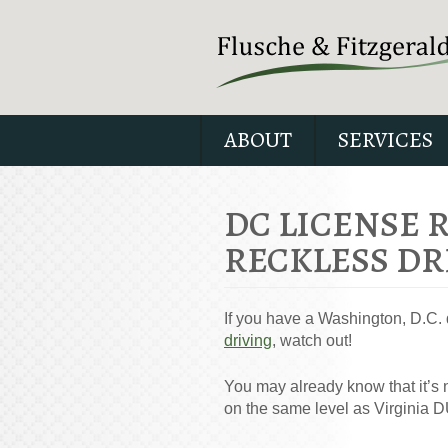
ABOUT
SERVICES
DC LICENSE 
RECKLESS DR
If you have a Washington, D.C. 
driving
, watch out!
You may already know that it’s 
on the same level as Virginia D