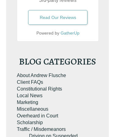
3rd-party reviews
e the book on
Read Our Reviews
g. It’s the most-
rginia reckless
esource on
Powered by
GatherUp
on.com.
BLOG CATEGORIES
About Andrew Flusche
Client FAQs
Constitutional Rights
Local News
Marketing
Miscellaneous
UR FREE COPY
Overheard in Court
Scholarship
Traffic / Misdemeanors
Driving on Suspended