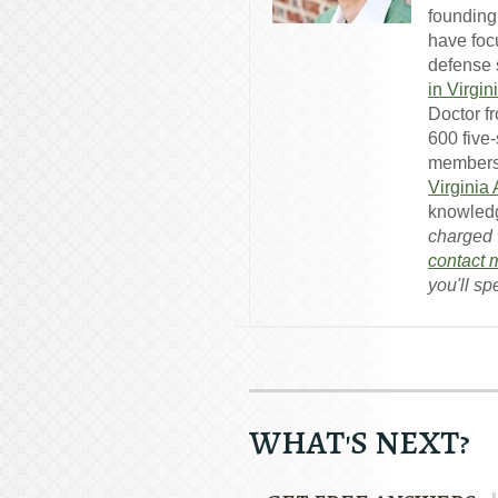
founding
have foc
defense s
in Virgin
Doctor f
600 five
members
Virginia
knowledg
charged w
contact 
you'll sp
WHAT'S NEXT?