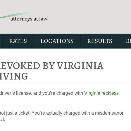
RATES
LOCATIONS
RESULTS
B
REVOKED BY VIRGINIA
IVING
Our special report about dri
suspended explains six cri
driver’s license, and you’re charged with
Virginia reckless
issues to possibly fight in yo
not just a ticket. You’re actually charged with a misdemeanor
UI.