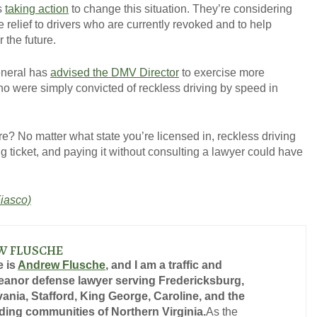
is
taking action
to change this situation. They’re considering
 relief to drivers who are currently revoked and to help
 the future.
General has
advised the DMV Director
to exercise more
ho were simply convicted of reckless driving by speed in
re? No matter what state you’re licensed in, reckless driving
ing ticket, and paying it without consulting a lawyer could have
iasco)
W FLUSCHE
 is
Andrew Flusche
, and I am a traffic and
anor defense lawyer serving Fredericksburg,
ania, Stafford, King George, Caroline, and the
ing communities of Northern Virginia.
As the