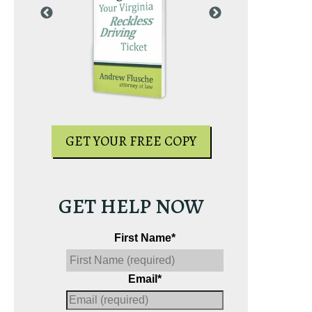
PY
GET YOUR
GET YOUR FREE COPY
GET HELP NOW
First Name
*
Email
*