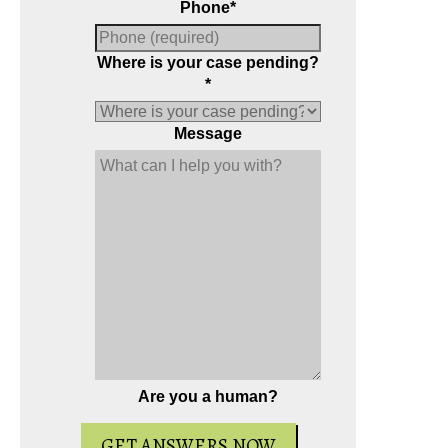
Phone
*
Where is your case pending?
*
Message
Are you a human?