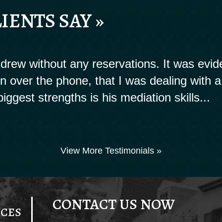
IENTS SAY »
rew without any reservations. It was evide
ion over the phone, that I was dealing with a
biggest strengths is his mediation skills...
View More Testimonials »
CONTACT US NOW
ICES