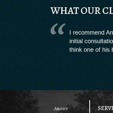
WHAT OUR CL
I recommend And
initial consultat
think one of his 
SERV
About