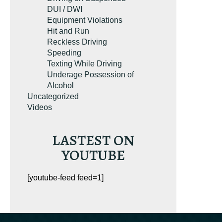
DUI / DWI
Equipment Violations
Hit and Run
Reckless Driving
Speeding
Texting While Driving
Underage Possession of
Alcohol
Uncategorized
Videos
LASTEST ON
YOUTUBE
[youtube-feed feed=1]