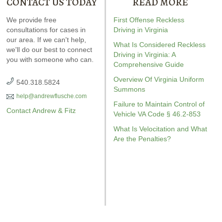
CONTACT US TODAY
READ MORE
ndrew wrote the book on
We provide free
Our special report about
First Offense Reckless
Andrew wrot
WI. It’s jam-packed full of
consultations for cases in
driving on suspended
Driving in Virginia
reckless drivin
answers for your case.
our area. If we can't help,
explains six critical issues to
reviewed
Vi
What Is Considered Reckless
we'll do our best to connect
possibly fight in your case.
driving
r
Driving in Virginia: A
you with someone who can.
Amaz
Comprehensive Guide
Overview Of Virginia Uniform
540.318.5824
Summons
help@andrewflusche.com
Failure to Maintain Control of
Contact Andrew & Fitz
Vehicle VA Code § 46.2-853
What Is Velocitation and What
Are the Penalties?
GET YOUR FREE COPY
GET YO
GET YOUR FREE COPY