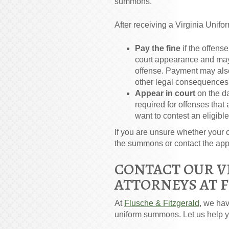
summons.
After receiving a Virginia Uni
Pay the fine
if the offens
court appearance and may 
offense. Payment may also r
other legal consequences
Appear in court
on the d
required for offenses that
want to contest an eligible
If you are unsure whether your o
the summons or contact the appro
CONTACT OUR V
ATTORNEYS AT 
At
Flusche & Fitzgerald
, we ha
uniform summons. Let us help y