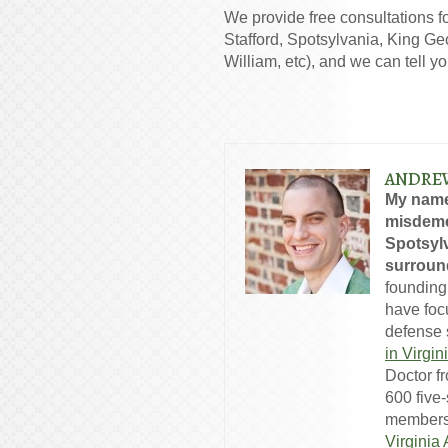
We provide free consultations f
Stafford, Spotsylvania, King Ge
William, etc), and we can tell y
ANDRE
My name
misdeme
Spotsylv
surround
founding
have foc
defense s
in Virgin
Doctor f
600 five
members
Virginia