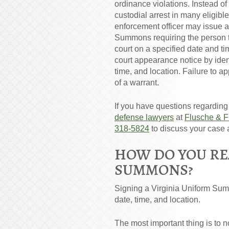
ordinance violations. Instead o
custodial arrest in many eligibl
enforcement officer may issue 
Summons requiring the person t
court on a specified date and 
court appearance notice by ident
time, and location. Failure to a
of a warrant.
If you have questions regardin
defense lawyers
at
Flusche & F
318-5824
to discuss your case 
HOW DO YOU RE
SUMMONS?
Signing a Virginia Uniform Summ
date, time, and location.
The most important thing is to 