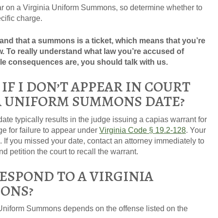
r on a Virginia Uniform Summons, so determine whether to
cific charge.
nd that a summons is a ticket, which means that you’re
. To really understand what law you’re accused of
le consequences are, you should talk with us.
F I DON’T APPEAR IN COURT
A UNIFORM SUMMONS DATE?
ate typically results in the judge issuing a capias warrant for
ge for failure to appear under
Virginia Code § 19.2-128
. Your
If you missed your date, contact an attorney immediately to
 petition the court to recall the warrant.
ESPOND TO A VIRGINIA
ONS?
Uniform Summons depends on the offense listed on the