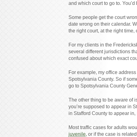
and which court to go to. You’d
Some people get the court wron
date wrong on their calendar. Wh
the right court, at the right time,
For my clients in the Fredericks
several different jurisdictions 
confused about which exact court
For example, my office address 
Spotsylvania County. So if so
go to Spotsylvania County Gener
The other thing to be aware of i
you’re supposed to appear in St
in Stafford County to appear in,
Most traffic cases for adults wo
juvenile,
or if the case is relat