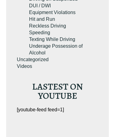
DUI / DWI
Equipment Violations
Hit and Run
Reckless Driving
Speeding
Texting While Driving
Underage Possession of
Alcohol
Uncategorized
Videos
LASTEST ON
YOUTUBE
[youtube-feed feed=1]