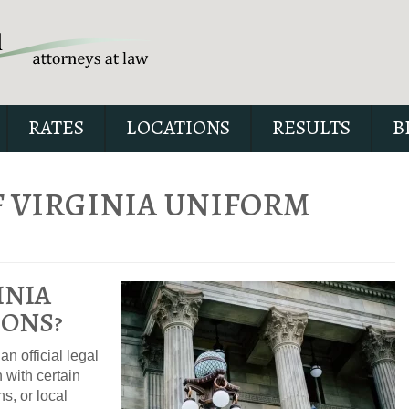
RATES
LOCATIONS
RESULTS
B
 VIRGINIA UNIFORM
Andrew wrote the book on DW
INIA
jam-packed full of answers f
case.
ONS?
n official legal
 with certain
ns, or local