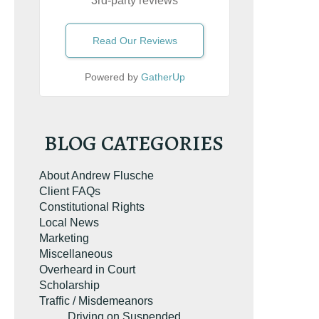
3rd-party reviews
Read Our Reviews
Powered by
GatherUp
BLOG CATEGORIES
About Andrew Flusche
Client FAQs
Constitutional Rights
Local News
Marketing
Miscellaneous
Overheard in Court
Scholarship
Traffic / Misdemeanors
Driving on Suspended