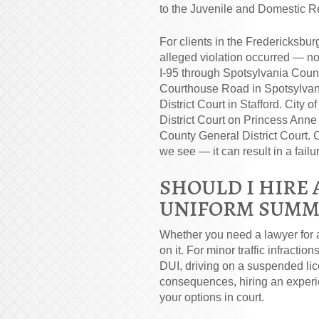
to the Juvenile and Domestic Re
For clients in the Fredericksbur
alleged violation occurred — not
I-95 through Spotsylvania Count
Courthouse Road in Spotsylvani
District Court in Stafford. City
District Court on Princess Anne
County General District Court.
we see — it can result in a fail
SHOULD I HIRE 
UNIFORM SUMM
Whether you need a lawyer for 
on it. For minor traffic infractio
DUI, driving on a suspended lice
consequences, hiring an experie
your options in court.