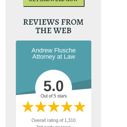
REVIEWS FROM
THE WEB
Andrew Flusche
Attorney at Law
5.0
Out of 5 stars
Overall rating of 1,310