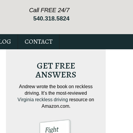
Call FREE 24/7
540.318.5824
LOG
CONTACT
GET FREE
ANSWERS
I. It’s
Andrew wrote the book on reckless
Our special repo
or your
driving. It’s the most-reviewed
suspended expl
Virginia reckless driving
resource on
issues to possibly
Amazon.com.