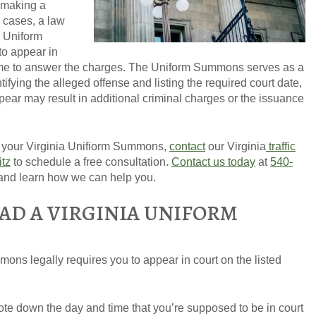
f making a
e cases, a law
a Uniform
o appear in
time to answer the charges. The Uniform Summons serves as a
ifying the alleged offense and listing the required court date,
GET YOUR FREE CO
ppear may result in additional criminal charges or the issuance
g your Virginia Unifiorm Summons,
contact
our Virginia
traffic
itz
to schedule a free consultation.
Contact us today
at
540-
and learn how we can help you.
AD A VIRGINIA UNIFORM
ons legally requires you to appear in court on the listed
note down the day and time that you’re supposed to be in court