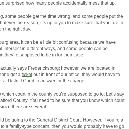
 be surprised how many people accidentally mess that up.
g, some people get the time wrong, and some people put the
atever the reason, it’s up to you to make sure that you are in
 on the right day.
burg area, it can be a little bit confusing because we have
that intersect in different ways, and some people can be
 they’re supposed to be in for their case.
actually says Fredericksburg; however, we are located in
meone got a
ticket
out in front of our office, they would have to
al District Court to answer for the charge.
s which court in the county you’re supposed to go to. Let’s say
afford County. You need to be sure that you know which court
 since there are several.
uld be going to the General District Court. However, if you’re a
ed to a family-type concern, then you would probably have to go