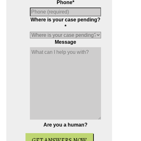
Phone
*
Where is your case pending?
*
Message
Are you a human?