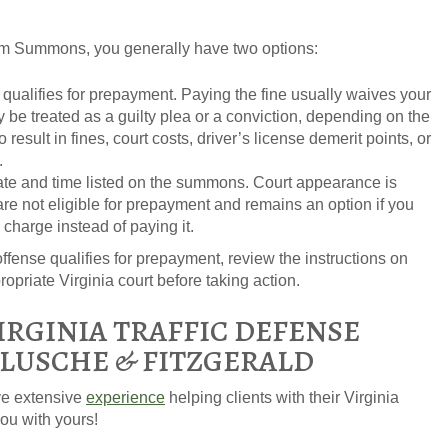
form Summons, you generally have two options:
e qualifies for prepayment. Paying the fine usually waives your
be treated as a guilty plea or a conviction, depending on the
esult in fines, court costs, driver’s license demerit points, or
.
ate and time listed on the summons. Court appearance is
 are not eligible for prepayment and remains an option if you
 charge instead of paying it.
ffense qualifies for prepayment, review the instructions on
priate Virginia court before taking action.
IRGINIA TRAFFIC DEFENSE
FLUSCHE & FITZGERALD
ve extensive
experience
helping clients with their Virginia
ou with yours!