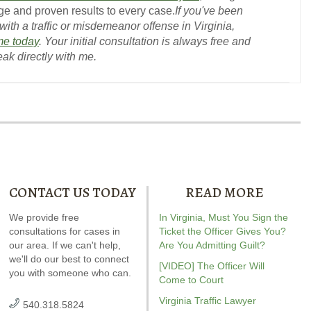
e and proven results to every case.
If you've been
ith a traffic or misdemeanor offense in Virginia,
me today
. Your initial consultation is always free and
eak directly with me.
CONTACT US TODAY
READ MORE
Our special report about
We provide free
Andrew wrote the book on
In Virginia, Must You Sign the
Andrew wrot
driving on suspended
consultations for cases in
DWI. It’s jam-packed full of
Ticket the Officer Gives You?
reckless drivin
plains six critical issues to
our area. If we can't help,
answers for your case.
Are You Admitting Guilt?
reviewed
Vi
ossibly fight in your case.
we'll do our best to connect
driving
r
[VIDEO] The Officer Will
you with someone who can.
Amaz
Come to Court
Virginia Traffic Lawyer
540.318.5824