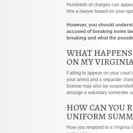
Hundreds of charges can appea
hire a lawyer based on your spe
However, you should understa
accused of breaking some law
breaking and what the possib
WHAT HAPPENS I
ON MY VIRGINI
Failing to appear on your court d
your arrest and a separate char
license may also be suspended. 
arrange a voluntary surrender and
HOW CAN YOU R
UNIFORM SUMM
How you respond to a Virginia 