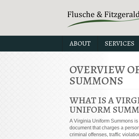
ABOUT
SERVICES
OVERVIEW OF
SUMMONS
WHAT IS A VIRG
UNIFORM SUMM
A Virginia Uniform Summons is a
document that charges a person
criminal offenses, traffic violatio