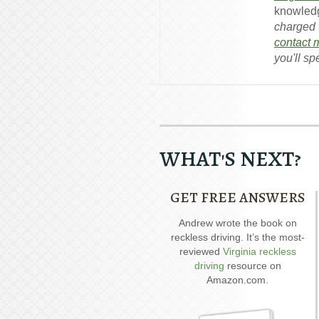
knowledg
charged w
contact 
you'll sp
WHAT'S NEXT?
GET FREE ANSWERS
Andrew wrote the book on
Andrew wrote the book on
DWI. It’s jam-packed full of
reckless driving. It’s the most-
answers for your case.
reviewed
Virginia reckless
ex
driving
resource on
p
Amazon.com.