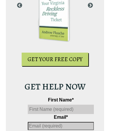
PY
GET YOUR
GET YOUR FREE COPY
GET HELP NOW
First Name
*
Email
*