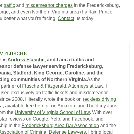
or
traffic
and
misdemeanor charges
in the Fredericksburg,
orge, and even Northern Virginia area (Fairfax, Prince
ou better what you’re facing.
Contact
us today!
W FLUSCHE
 is
Andrew Flusche
, and I am a traffic and
anor defense lawyer serving Fredericksburg,
ania, Stafford, King George, Caroline, and the
ing communities of Northern Virginia.
As the
 partner of
Flusche & Fitzgerald, Attorneys at Law
, I
used exclusively on traffic tickets and misdemeanor
ince 2008. I literally wrote the book on
reckless driving
ia
, available
free here
or on
Amazon
, and I hold my Juris
rom the
University of Virginia School of Law
. With over
-star reviews on Google, Yelp, and Facebook, and
hip in the
Fredericksburg Area Bar Association
and the
 Association of Criminal Defense Lawyers
, I bring local