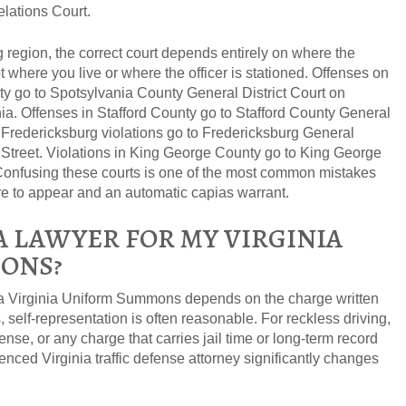
lations Court.
g region, the correct court depends entirely on where the
 where you live or where the officer is stationed. Offenses on
y go to Spotsylvania County General District Court on
a. Offenses in Stafford County go to Stafford County General
 of Fredericksburg violations go to Fredericksburg General
 Street. Violations in King George County go to King George
 Confusing these courts is one of the most common mistakes
ure to appear and an automatic capias warrant.
A LAWYER FOR MY VIRGINIA
ONS?
a Virginia Uniform Summons depends on the charge written
ns, self-representation is often reasonable. For reckless driving,
nse, or any charge that carries jail time or long-term record
nced Virginia traffic defense attorney significantly changes