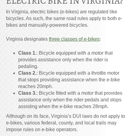
ELECTRIC
BIKE IN VIRGINIA
?
In Virginia, electric bikes (e-bikes) are regulated like
bicycles. As such, the same road rules apply to both e-
bikes and manually-powered bicycles.
Virginia designates
three classes of e-bikes
:
Class 1
.
:
Bicycle equipped with a motor that
provides assistance only when the rider is
pedaling.
Class 2
.
:
Bicycle equipped with a throttle motor
that stops providing assistance when the e-bike
reaches 20mph.
Class 3
.
:
Bicycle fitted with a motor that provides
assistance only when the rider pedals and stops
assisting when the e-bike reaches 28mph.
Although on its face, Virginia’s DUI laws do not apply to
e-bikes, various federal, county, and local trails may
impose rules on e-bike operators.