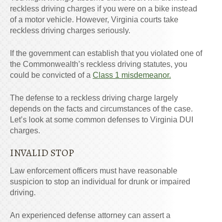
reckless driving charges if you were on a bike instead
of a motor vehicle. However, Virginia courts take
reckless driving charges seriously.
If the government can establish that you violated one of
the Commonwealth’s reckless driving statutes, you
could be convicted of a
Class 1 misdemeanor.
The defense to a reckless driving charge largely
depends on the facts and circumstances of the case.
Let’s look at some common defenses to Virginia DUI
charges.
INVALID STOP
Law enforcement officers must have reasonable
suspicion to stop an individual for drunk or impaired
driving.
An experienced defense attorney can assert a