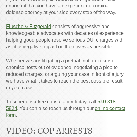
important that you have an experienced criminal
defense attorney at your side every step of the way.
Flusche & Fitzgerald
consists of aggressive and
knowledgeable advocates with decades of experience
helping good people resolve serious DUI charges with
as little negative impact on their
lives
as possible.
Whether we are litigating a pretrial motion to keep
chemical tests out of evidence, negotiating a plea to
reduced charges, or arguing your case in front of a jury,
we have what it takes to reach the best possible result
in your case.
To schedule a free consultation today, call
540-318-
5824
. You can also reach us through our
online contact
form
.
VIDEO: COP ARRESTS