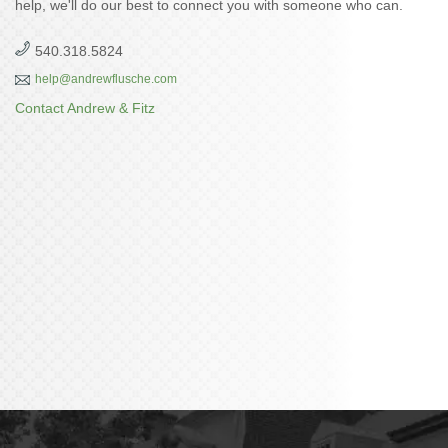
help, we'll do our best to connect you with someone who can.
540.318.5824
help@andrewflusche.com
Contact Andrew & Fitz