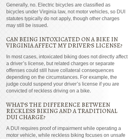
Generally, no. Electric bicycles are classified as
bicycles under Virginia law, not motor vehicles, so DUI
statutes typically do not apply, though other charges
may still be issued.
CAN BEING INTOXICATED ON A BIKE IN
VIRGINIA AFFECT MY DRIVER’S LICENSE?
In most cases, intoxicated biking does not directly affect
a driver’s license, but related charges or separate
offenses could still have collateral consequences
depending on the circumstances. For example, the
judge could suspend your driver’s license if you are
convicted of reckless driving on a bike.
WHAT’S THE DIFFERENCE BETWEEN
RECKLESS BIKING AND A TRADITIONAL
DUI CHARGE?
A DUI requires proof of impairment while operating a
motor vehicle, while reckless biking focuses on unsafe