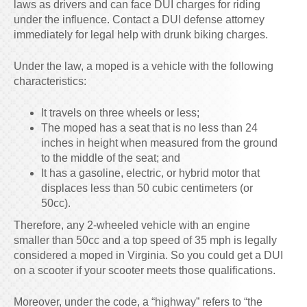
laws as drivers and can face DUI charges for riding
under the influence. Contact a DUI defense attorney
immediately for legal help with drunk biking charges.
Under the law, a moped is a vehicle with the following
characteristics:
It travels on three wheels or less;
The moped has a seat that is no less than 24
inches in height when measured from the ground
to the middle of the seat; and
It has a gasoline, electric, or hybrid motor that
displaces less than 50 cubic centimeters (or
50cc).
Therefore, any 2-wheeled vehicle with an engine
smaller than 50cc and a top speed of 35 mph is legally
considered a moped in Virginia. So you could get a DUI
on a scooter if your scooter meets those qualifications.
Moreover, under the code, a “highway” refers to “the