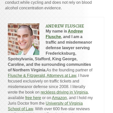
conduct while cycling and does not rely on blood
alcohol concentration evidence.
ANDREW FLUSCHE
My name is
Andrew
Flusche
, and I am a
traffic and misdemeanor
defense lawyer serving
Fredericksburg,
Spotsylvania, Stafford, King George,
Caroline, and the surrounding communities
of Northern Virginia.
As the founding partner of
Flusche & Fitzgerald, Attorneys at Law
, I have
focused exclusively on traffic tickets and
misdemeanor defense since 2008. I literally
wrote the book on
reckless driving in Virginia
,
available
free here
or on
Amazon
, and I hold my
Juris Doctor from the
University of Virginia
School of Law
. With over 600 five-star reviews