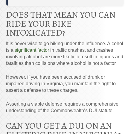
DOES THAT MEAN YOU CAN
RIDE YOUR BIKE
INTOXICATED?
It is never wise to go biking under the influence. Alcohol
is a
significant factor
in traffic crashes, and crashes
involving alcohol are more likely to result in injuries and
fatalities than collisions where alcohol is not a factor.
However, if you have been accused of drunk or
impaired driving in Virginia, you maintain the right to
assert a defense to these charges.
Asserting a viable defense requires a comprehensive
understanding of the Commonwealth’s DUI statute.
CAN YOU GET A DUI ON AN