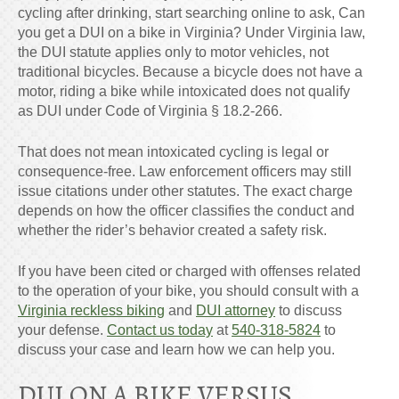
cycling after drinking, start searching online to ask, Can
you get a DUI on a bike in Virginia? Under Virginia law,
the DUI statute applies only to motor vehicles, not
traditional bicycles. Because a bicycle does not have a
motor, riding a bike while intoxicated does not qualify
as DUI under Code of Virginia § 18.2-266.
That does not mean intoxicated cycling is legal or
consequence-free. Law enforcement officers may still
issue citations under other statutes. The exact charge
depends on how the officer classifies the conduct and
whether the rider’s behavior created a safety risk.
If you have been cited or charged with offenses related
to the operation of your bike, you should consult with a
Virginia reckless biking
and
DUI attorney
to discuss
your defense.
Contact us today
at
540-318-5824
to
discuss your case and learn how we can help you.
DUI ON A BIKE VERSUS