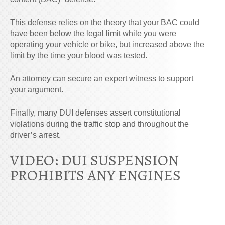
This defense relies on the theory that your BAC could
have been below the legal limit while you were
operating your vehicle or bike, but increased above the
limit by the time your blood was tested.
An attorney can secure an expert witness to support
your argument.
Finally, many DUI defenses assert constitutional
violations during the traffic stop and throughout the
driver’s arrest.
VIDEO: DUI SUSPENSION
PROHIBITS ANY ENGINES