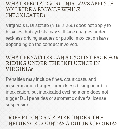
WHAT SPECIFIC VIRGINIA LAWS APPLY IF
YOU RIDE A BICYCLE WHILE
INTOXICATED?
Virginia’s DUI statute (§ 18.2-266) does not apply to
bicycles, but cyclists may still face charges under
reckless driving statutes or public intoxication laws
depending on the conduct involved.
WHAT PENALTIES CAN A CYCLIST FACE FOR
RIDING UNDER THE INFLUENCE IN
VIRGINIA?
Penalties may include fines, court costs, and
misdemeanor charges for reckless biking or public
intoxication, but intoxicated cycling alone does not
trigger DUI penalties or automatic driver’s license
suspension.
DOES RIDING AN E-BIKE UNDER THE
INFLUENCE COUNT AS A DUI IN VIRGINIA?