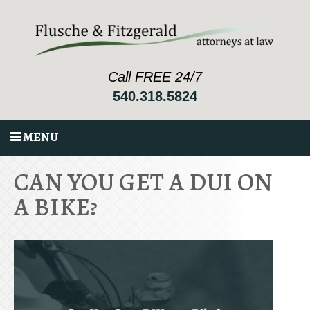
Call FREE 24/7
540.318.5824
MENU
CAN YOU GET A DUI ON
A BIKE?