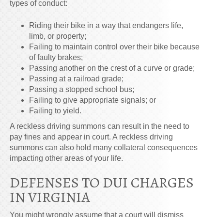
types of conduct:
Riding their bike in a way that endangers life,
limb, or property;
Failing to maintain control over their bike because
of faulty brakes;
Passing another on the crest of a curve or grade;
Passing at a railroad grade;
Passing a stopped school bus;
Failing to give appropriate signals; or
Failing to yield.
A reckless driving summons can result in the need to
pay fines and appear in court. A reckless driving
summons can also hold many collateral consequences
impacting other areas of your life.
DEFENSES TO DUI CHARGES
IN VIRGINIA
You might wrongly assume that a court will dismiss