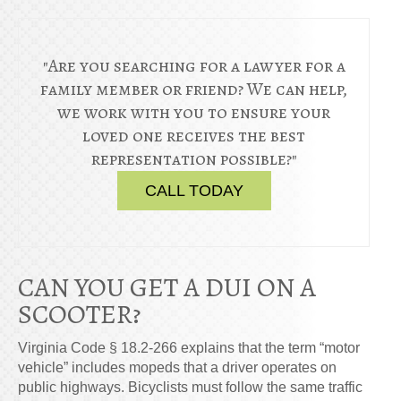
"Are you searching for a lawyer for a
family member or friend? We can help,
we work with you to ensure your
loved one receives the best
representation possible?"
CALL TODAY
CAN YOU GET A DUI ON A
SCOOTER?
Virginia Code § 18.2-266 explains that the term “motor
vehicle” includes mopeds that a driver operates on
public highways. Bicyclists must follow the same traffic