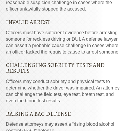
reasonable suspicion challenge in cases where the
officer unlawfully stopped the accused.
INVALID ARREST
Officers must have sufficient evidence before arresting
someone for reckless driving or DUI. A defense lawyer
can assert a probable cause challenge in cases where
an officer lacked the requisite cause to arrest someone.
CHALLENGING SOBRIETY TESTS AND
RESULTS
Officers may conduct sobriety and physical tests to
determine whether the driver was impaired. An attorney
can challenge the field test, eye test, breath test, and
even the blood test results.
RAISING
A
BAC DEFENSE
Defense attorneys may assert a “rising blood alcohol
content (BAC)” defense.