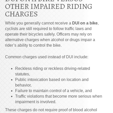
OTHER IMPAIRED RIDING
CHARGES
While you generally cannot receive a
DUI on a bike
,
cyclists are still required to follow traffic laws and
operate their bicycles safely. Officers may rely on
alternative charges when alcohol or drugs impair a
rider’s ability to control the bike.
Common charges used instead of DUI include:
Reckless riding or reckless driving-related
statutes,
Public intoxication based on location and
behavior,
Failure to maintain control of a vehicle, and
Traffic violations that become more serious when
impairment is involved.
These charges do not require proof of blood alcohol