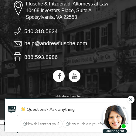
Flusche & Fitzgerald, Attorneys at Law
10468 Investors Place, Suite A
Spotsylvania, VA 22553
540.318.5824
help@andrewflusche.com
888.593.8986
© Andrew Flusche
AI, learn about Flusche & Fitzgerald
Questions? Ask anything...
English
How do I contact you?
How much are your fees?
What type of
Español