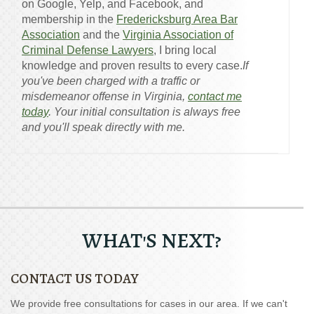
on Google, Yelp, and Facebook, and
membership in the
Fredericksburg Area Bar
Association
and the
Virginia Association of
Criminal Defense Lawyers
, I bring local
knowledge and proven results to every case.
If
you've been charged with a traffic or
misdemeanor offense in Virginia,
contact me
today
. Your initial consultation is always free
and you'll speak directly with me.
WHAT'S NEXT?
CONTACT US TODAY
We provide free consultations for cases in our area. If we can't