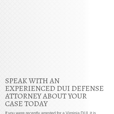
SPEAK WITH AN
EXPERIENCED DUI DEFENSE
ATTORNEY ABOUT YOUR
CASE TODAY
If you were recently arrested for a Virginia DUI, it is