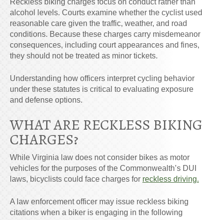
Reckless biking charges focus on conduct rather than
alcohol levels. Courts examine whether the cyclist used
reasonable care given the traffic, weather, and road
conditions. Because these charges carry misdemeanor
consequences, including court appearances and fines,
they should not be treated as minor tickets.
Understanding how officers interpret cycling behavior
under these statutes is critical to evaluating exposure
and defense options.
WHAT ARE
RECKLESS BIKING
CHARGES
?
While Virginia law does not consider bikes as motor
vehicles for the purposes of the Commonwealth’s DUI
laws, bicyclists could face charges for
reckless driving.
A law enforcement officer may issue reckless biking
citations when a biker is engaging in the following