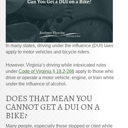
In many states, driving under the influence (DUI) laws
apply to motor vehicles and bicycle riders.
However, Virginia’s driving while intoxicated rules
under
Code of Virginia § 18.2-266
apply to those who
drive or operate a motor vehicle, engine, or train while
under the influence of alcohol.
DOES THAT MEAN YOU
CANNOT GET A DUI ON A
BIKE
?
Many people, especially those stopped or cited while