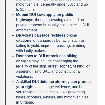
motor vehicle (generally under 50cc and up
to 35 mph).
Moped DUI laws apply on public
highways,
though operating a moped on
private property is usually not subject to DUI
enforcement.
Bicyclists can face reckless biking
citations
for dangerous behavior such as
failing to yield, improper passing, or riding
with faulty brakes.
Defenses to DUI or reckless biking
charges
may include challenging the
legality of the stop, arrest, sobriety testing, or
asserting rising BAC and constitutional
violations.
A skilled DUI defense attorney can protect
your rights,
challenge evidence, and help
you navigate the complex laws governing
bikes, scooters, e-bikes, and motor vehicles
in Virginia.