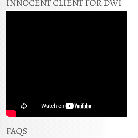
INNOCENT CLIENT FOR DWI
FAQS