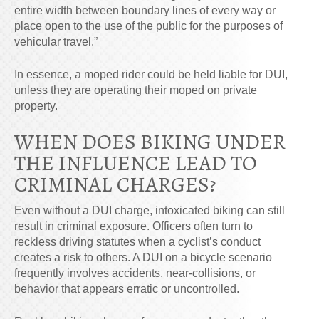
entire width between boundary lines of every way or
place open to the use of the public for the purposes of
vehicular travel.”
In essence, a moped rider could be held liable for DUI,
unless they are
operating their moped on private
property.
WHEN DOES BIKING UNDER
THE INFLUENCE LEAD TO
CRIMINAL CHARGES?
Even without a DUI charge, intoxicated biking can still
result in criminal exposure. Officers often turn to
reckless driving statutes when a cyclist’s conduct
creates a risk to others. A DUI on a bicycle scenario
frequently involves accidents, near-collisions, or
behavior that appears erratic or uncontrolled.