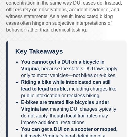
concentration in the same way DUI cases do. Instead,
officers rely on observations, accident evidence, and
witness statements. As a result, intoxicated biking
cases often hinge on subjective interpretations of
behavior rather than chemical testing.
Key Takeaways
You cannot get a DUI on a bicycle in
Virginia,
because the state’s DUI laws apply
only to motor vehicles—not bikes or e-bikes.
Riding a bike while intoxicated can still
lead to legal trouble,
including charges like
public intoxication or reckless biking.
E-bikes are treated like bicycles under
Virginia law,
meaning DUI charges typically
do not apply, though local trail rules may
impose additional restrictions.
You can get a DUI on a scooter or moped,
if it meets Virginia’s legal definition of a