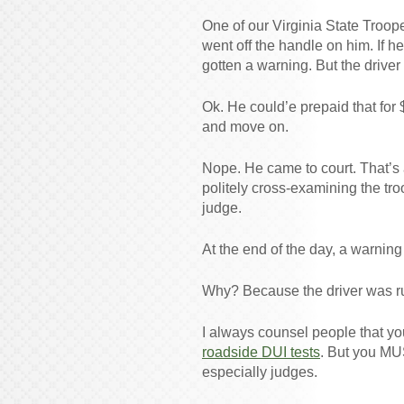
One of our Virginia State Troope
went off the handle on him. If h
gotten a warning. But the driver
Ok. He could’e prepaid that for $
and move on.
Nope. He came to court. That’s 
politely cross-examining the tro
judge.
At the end of the day, a warning
Why? Because the driver was r
I always counsel people that y
roadside DUI tests
. But you MU
especially judges.