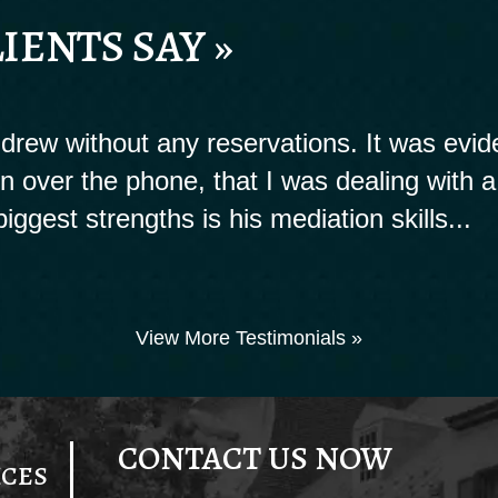
IENTS SAY »
rew without any reservations. It was evide
ion over the phone, that I was dealing with a
biggest strengths is his mediation skills...
View More Testimonials »
CONTACT US NOW
ICES