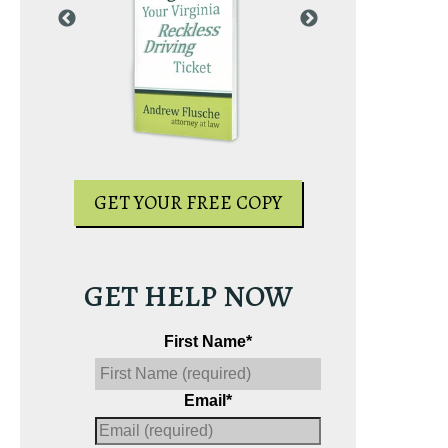
PY
GET YOUR
GET YOUR FREE COPY
GET HELP NOW
First Name
*
Email
*