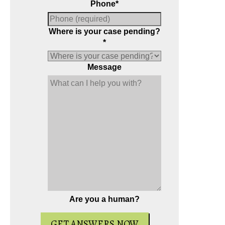
Phone
*
Where is your case pending?
*
Message
Are you a human?