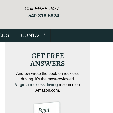
Call FREE 24/7
540.318.5824
LOG
CONTACT
GET FREE
ANSWERS
ving on
Andrew wrote the book on reckless
Andrew wrote the
tical
driving. It’s the most-reviewed
jam-packed full 
ur case.
Virginia reckless driving
resource on
c
Amazon.com.