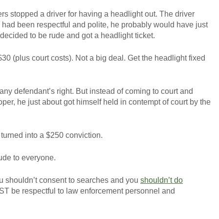
rs stopped a driver for having a headlight out. The driver
e had been respectful and polite, he probably would have just
 decided to be rude and got a headlight ticket.
30 (plus court costs). Not a big deal. Get the headlight fixed
GET YOUR FREE CO
any defendant’s right. But instead of coming to court and
oper, he just about got himself held in contempt of court by the
 turned into a $250 conviction.
ude to everyone.
ou shouldn’t consent to searches and you
shouldn’t do
ST be respectful to law enforcement personnel and