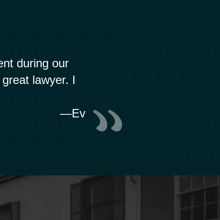
nt during our
 great lawyer. I
—Ev