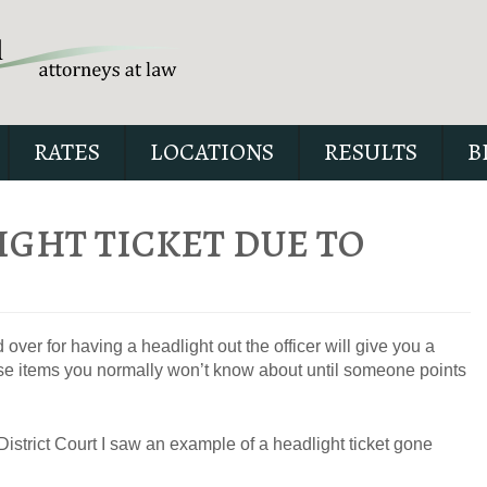
RATES
LOCATIONS
RESULTS
B
IGHT TICKET DUE TO
Our special report about dri
suspended explains six cri
ver for having a headlight out the officer will give you a
issues to possibly fight in yo
those items you normally won’t know about until someone points
istrict Court I saw an example of a headlight ticket gone