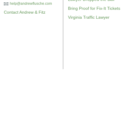
help@andrewflusche.com
Bring Proof for Fix-It Tickets
Contact Andrew & Fitz
Virginia Traffic Lawyer
GET YOUR FREE COPY
GET YO
GET YOUR FREE COPY