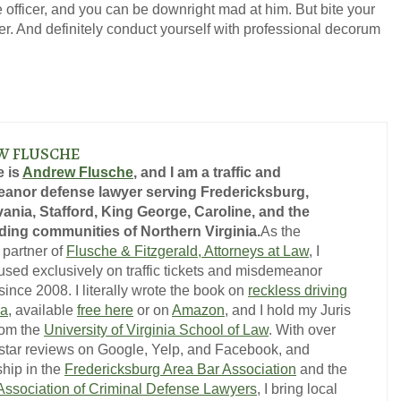
 officer, and you can be downright mad at him. But bite your
over. And definitely conduct yourself with professional decorum
W FLUSCHE
 is
Andrew Flusche
, and I am a traffic and
anor defense lawyer serving Fredericksburg,
ania, Stafford, King George, Caroline, and the
ing communities of Northern Virginia.
As the
 partner of
Flusche & Fitzgerald, Attorneys at Law
, I
used exclusively on traffic tickets and misdemeanor
ince 2008. I literally wrote the book on
reckless driving
ia
, available
free here
or on
Amazon
, and I hold my Juris
rom the
University of Virginia School of Law
. With over
-star reviews on Google, Yelp, and Facebook, and
hip in the
Fredericksburg Area Bar Association
and the
 Association of Criminal Defense Lawyers
, I bring local