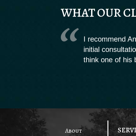
WHAT OUR CL
I recommend And
initial consultat
think one of his 
SERV
About