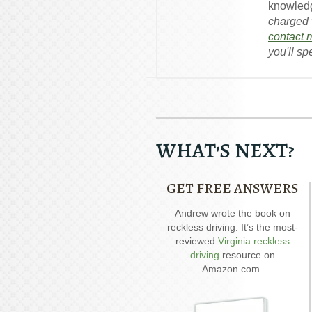
knowledg
charged w
contact 
you'll sp
WHAT'S NEXT?
GET FREE ANSWERS
Our special report about
Andrew wrote the book on
A
driving on suspended
reckless driving. It’s the most-
D
explains six critical issues to
reviewed
Virginia reckless
possibly fight in your case.
driving
resource on
Amazon.com.