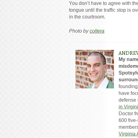
You don’t have to agree with the
tongue until the traffic stop is 
in the courtroom.
Photo by
coltera
ANDRE
My name
misdeme
Spotsylv
surround
founding
have foc
defense s
in Virgin
Doctor f
600 five
members
Virginia