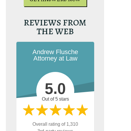
REVIEWS FROM
THE WEB
Andrew Flusche
Attorney at Law
5.0
e the book on
g. It’s the most-
Out of 5 stars
rginia reckless
esource on
on.com.
Overall rating of 1,310