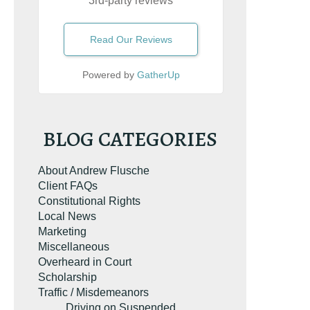
3rd-party reviews
Read Our Reviews
Powered by
GatherUp
UR FREE COPY
BLOG CATEGORIES
About Andrew Flusche
Client FAQs
Constitutional Rights
Local News
Marketing
Miscellaneous
Overheard in Court
Scholarship
Traffic / Misdemeanors
Driving on Suspended