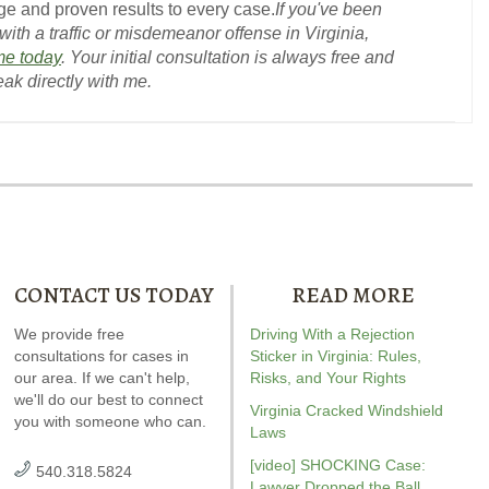
e and proven results to every case.
If you've been
ith a traffic or misdemeanor offense in Virginia,
me today
. Your initial consultation is always free and
eak directly with me.
CONTACT US TODAY
READ MORE
ndrew wrote the book on
We provide free
Our special report about
Driving With a Rejection
Andrew wrot
WI. It’s jam-packed full of
consultations for cases in
driving on suspended
Sticker in Virginia: Rules,
reckless drivin
answers for your case.
our area. If we can't help,
explains six critical issues to
Risks, and Your Rights
reviewed
Vi
we'll do our best to connect
possibly fight in your case.
driving
r
Virginia Cracked Windshield
you with someone who can.
Amaz
Laws
[video] SHOCKING Case:
540.318.5824
Lawyer Dropped the Ball