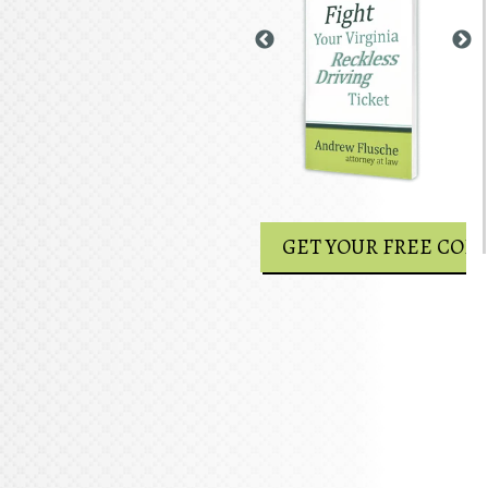
GET YOUR FREE COPY
GET YOUR FREE COPY