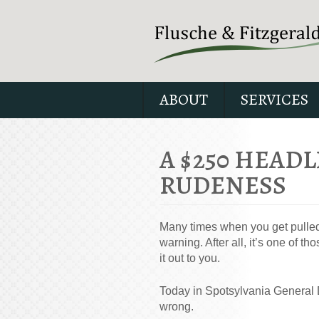
ABOUT
SERVICES
A $250 HEADL
RUDENESS
Many times when you get pulled o
warning. After all, it’s one of 
it out to you.
Today in Spotsylvania General D
wrong.