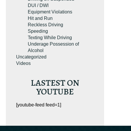
DUI / DWI
Equipment Violations
Hit and Run
Reckless Driving
Speeding
Texting While Driving
Underage Possession of
Alcohol
Uncategorized
Videos
LASTEST ON
YOUTUBE
[youtube-feed feed=1]