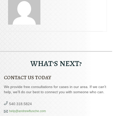
WHAT'S NEXT?
CONTACT US TODAY
We provide free consultations for cases in our area. If we can't
help, we'll do our best to connect you with someone who can.
540.318.5824
help@andrewflusche.com