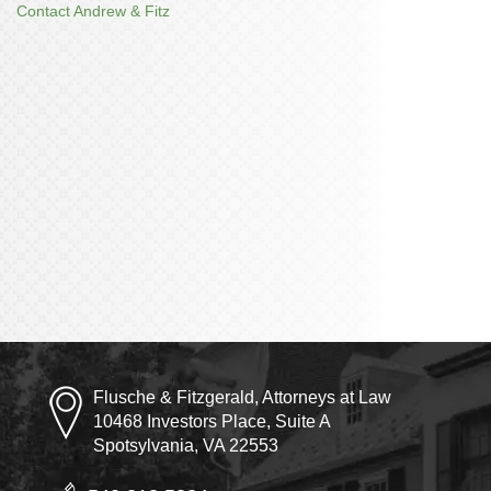
Contact Andrew & Fitz
Flusche & Fitzgerald, Attorneys at Law
10468 Investors Place, Suite A
Spotsylvania, VA 22553