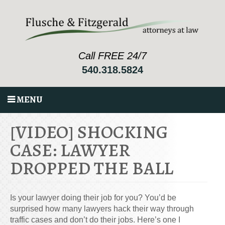
Call FREE 24/7
540.318.5824
MENU
[VIDEO] SHOCKING
CASE: LAWYER
DROPPED THE BALL
Is your lawyer doing their job for you? You’d be
surprised how many lawyers hack their way through
traffic cases and don’t do their jobs. Here’s one I