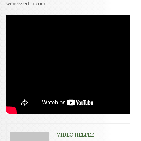
witnessed in court.
VIDEO HELPER