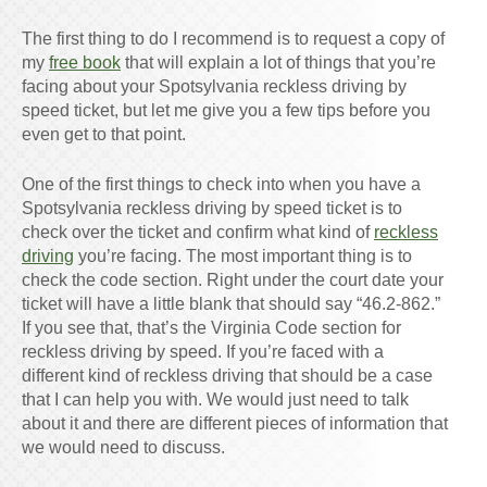
The first thing to do I recommend is to request a copy of
my
free book
that will explain a lot of things that you’re
facing about your Spotsylvania reckless driving by
speed ticket, but let me give you a few tips before you
even get to that point.
One of the first things to check into when you have a
Spotsylvania reckless driving by speed ticket is to
check over the ticket and confirm what kind of
reckless
driving
you’re facing. The most important thing is to
check the code section. Right under the court date your
ticket will have a little blank that should say “46.2-862.”
If you see that, that’s the Virginia Code section for
reckless driving by speed. If you’re faced with a
different kind of reckless driving that should be a case
that I can help you with. We would just need to talk
about it and there are different pieces of information that
we would need to discuss.