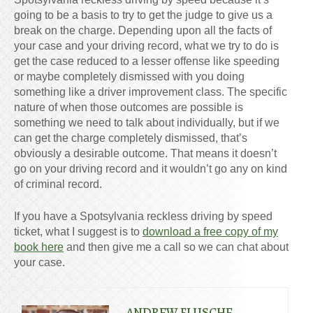
going to be a basis to try to get the judge to give us a
break on the charge. Depending upon all the facts of
your case and your driving record, what we try to do is
get the case reduced to a lesser offense like speeding
or maybe completely dismissed with you doing
something like a driver improvement class. The specific
nature of when those outcomes are possible is
something we need to talk about individually, but if we
can get the charge completely dismissed, that’s
obviously a desirable outcome. That means it doesn’t
go on your driving record and it wouldn’t go any on kind
of criminal record.
If you have a Spotsylvania reckless driving by speed
ticket, what I suggest is to
download a free copy of my
book here
and then give me a call so we can chat about
your case.
ANDREW FLUSCHE