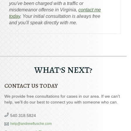
you've been charged with a traffic or
misdemeanor offense in Virginia,
contact me
today
. Your initial consultation is always free
and you'll speak directly with me.
WHAT'S NEXT?
CONTACT US TODAY
We provide free consultations for cases in our area. If we can't
help, we'll do our best to connect you with someone who can.
540.318.5824
help@andrewflusche.com