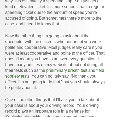
way. It is essentially a speeding stop. You just get a
kind of elevated ticket. It’s more serious than a regular
speeding ticket due to the amount of speed you’re
accused of going. But sometimes there’s more to the
case, and I need to know that.
Now the other thing I’m going to ask about the
encounter with the officer is whether or not you were
polite and cooperative. Most judges really care if you
were at least cooperative and polite to the officer. That
doesn’t mean you have to answer every question. I
have many articles on my website about not doing all
their tests such as the
preliminary breath test
and
field
sobriety tests
. You can politely say, “No thank you,
officer, I’m not going to do that,” but you should always
be polite about it.
One of the other things that I’ll ask you to talk about
your case is about your driving record. Your driving
record plays an important role in a defense for
Spotsylvania reckless driving by speed because it’s