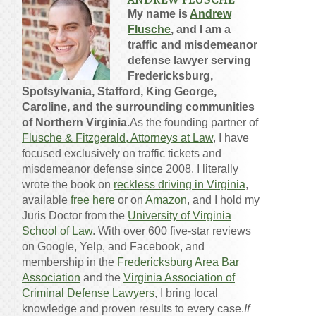
My name is
Andrew
Flusche
, and I am a
traffic and misdemeanor
defense lawyer serving
Fredericksburg,
Spotsylvania, Stafford, King George,
Caroline, and the surrounding communities
of Northern Virginia.
As the founding partner of
Flusche & Fitzgerald, Attorneys at Law
, I have
focused exclusively on traffic tickets and
misdemeanor defense since 2008. I literally
wrote the book on
reckless driving in Virginia
,
available
free here
or on
Amazon
, and I hold my
Juris Doctor from the
University of Virginia
School of Law
. With over 600 five-star reviews
on Google, Yelp, and Facebook, and
membership in the
Fredericksburg Area Bar
Association
and the
Virginia Association of
Criminal Defense Lawyers
, I bring local
knowledge and proven results to every case.
If