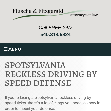
Call FREE 24/7
540.318.5824
MENU
SPOTSYLVANIA
RECKLESS DRIVING BY
SPEED DEFENSE
If you’re facing a Spotsylvania reckless driving by
speed ticket, there’s a lot of things you need to know in
order to mount your defense.