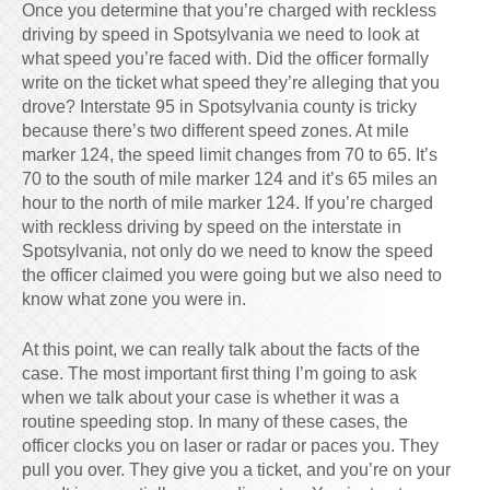
Once you determine that you’re charged with reckless
driving by speed in Spotsylvania we need to look at
what speed you’re faced with. Did the officer formally
write on the ticket what speed they’re alleging that you
drove? Interstate 95 in Spotsylvania county is tricky
because there’s two different speed zones. At mile
marker 124, the speed limit changes from 70 to 65. It’s
70 to the south of mile marker 124 and it’s 65 miles an
hour to the north of mile marker 124. If you’re charged
with reckless driving by speed on the interstate in
Spotsylvania, not only do we need to know the speed
the officer claimed you were going but we also need to
know what zone you were in.
At this point, we can really talk about the facts of the
case. The most important first thing I’m going to ask
when we talk about your case is whether it was a
routine speeding stop. In many of these cases, the
officer clocks you on laser or radar or paces you. They
pull you over. They give you a ticket, and you’re on your