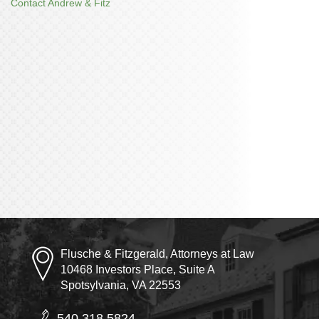
Contact Andrew & Fitz
Flusche & Fitzgerald, Attorneys at Law
10468 Investors Place, Suite A
Spotsylvania, VA 22553
540.318.5824