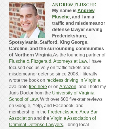
ANDREW FLUSCHE
My name is
Andrew
Flusche
, and I am a
traffic and misdemeanor
defense lawyer serving
Fredericksburg,
Spotsylvania, Stafford, King George,
Caroline, and the surrounding communities
of Northern Virginia.
As the founding partner of
Flusche & Fitzgerald, Attorneys at Law
, I have
focused exclusively on traffic tickets and
misdemeanor defense since 2008. I literally
wrote the book on
reckless driving in Virginia
,
available
free here
or on
Amazon
, and I hold my
Juris Doctor from the
University of Virginia
School of Law
. With over 600 five-star reviews
on Google, Yelp, and Facebook, and
membership in the
Fredericksburg Area Bar
Association
and the
Virginia Association of
Criminal Defense Lawyers
, I bring local