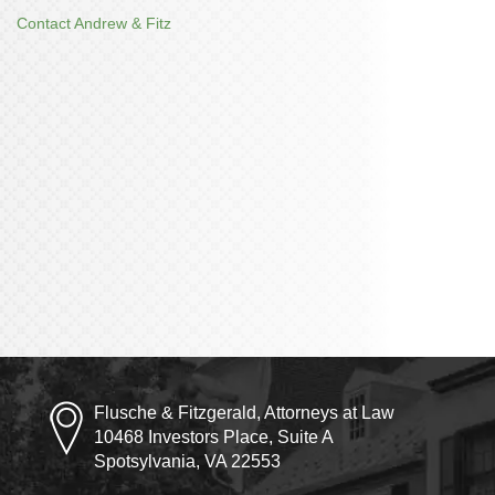
Contact Andrew & Fitz
Flusche & Fitzgerald, Attorneys at Law
10468 Investors Place, Suite A
Spotsylvania, VA 22553