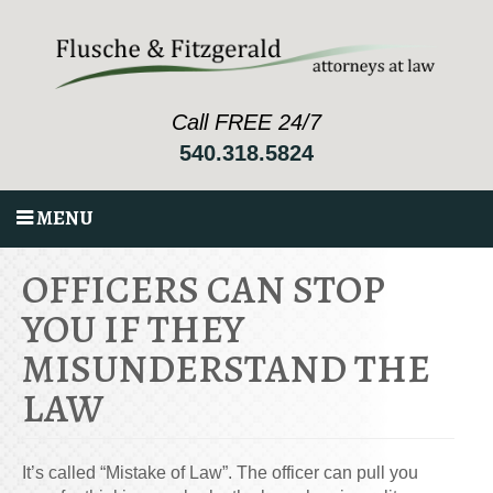
Call FREE 24/7
540.318.5824
MENU
OFFICERS CAN STOP
YOU IF THEY
MISUNDERSTAND THE
LAW
It’s called “Mistake of Law”. The officer can pull you