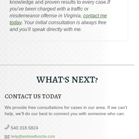
knowledge and proven results to every case.
If
you've been charged with a traffic or
misdemeanor offense in Virginia,
contact me
today
. Your initial consultation is always free
and you'll speak directly with me.
WHAT'S NEXT?
CONTACT US TODAY
We provide free consultations for cases in our area. If we can't
help, we'll do our best to connect you with someone who can.
540.318.5824
help@andrewflusche.com