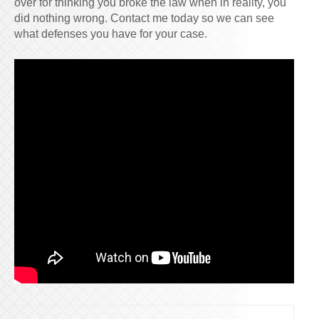
over for thinking you broke the law when in reality, you
did nothing wrong. Contact me today so we can see
what defenses you have for your case.