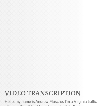
VIDEO TRANSCRIPTION
Hello, my name is Andrew Flusche. I’m a Virginia traffic