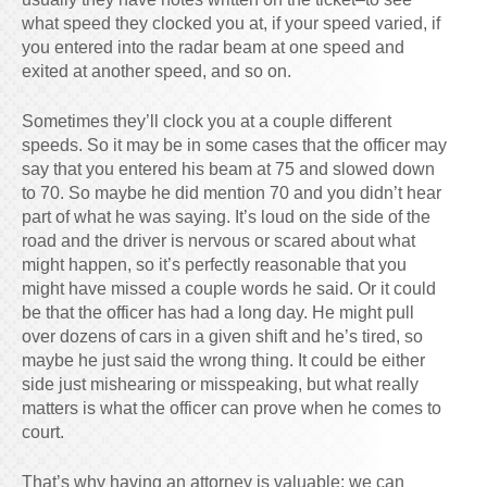
what speed they clocked you at, if your speed varied, if
you entered into the radar beam at one speed and
exited at another speed, and so on.
Sometimes they’ll clock you at a couple different
speeds. So it may be in some cases that the officer may
say that you entered his beam at 75 and slowed down
to 70. So maybe he did mention 70 and you didn’t hear
part of what he was saying. It’s loud on the side of the
road and the driver is nervous or scared about what
might happen, so it’s perfectly reasonable that you
might have missed a couple words he said. Or it could
be that the officer has had a long day. He might pull
over dozens of cars in a given shift and he’s tired, so
maybe he just said the wrong thing. It could be either
side just mishearing or misspeaking, but what really
matters is what the officer can prove when he comes to
court.
That’s why having an attorney is valuable: we can