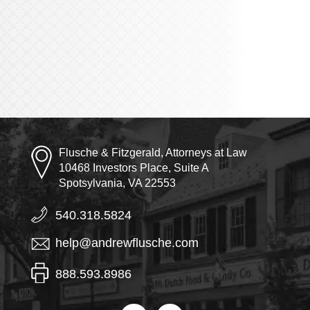
Flusche & Fitzgerald, Attorneys at Law
10468 Investors Place, Suite A
Spotsylvania, VA 22553
540.318.5824
help@andrewflusche.com
888.593.8986