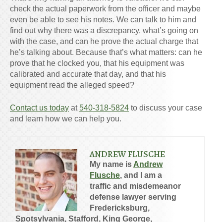
check the actual paperwork from the officer and maybe
even be able to see his notes. We can talk to him and
find out why there was a discrepancy, what’s going on
with the case, and can he prove the actual charge that
he’s talking about. Because that’s what matters: can he
prove that he clocked you, that his equipment was
calibrated and accurate that day, and that his
equipment read the alleged speed?
Contact us today
at
540-318-5824
to discuss your case
and learn how we can help you.
ANDREW FLUSCHE
My name is
Andrew
Flusche
, and I am a
traffic and misdemeanor
defense lawyer serving
Fredericksburg,
Spotsylvania, Stafford, King George,