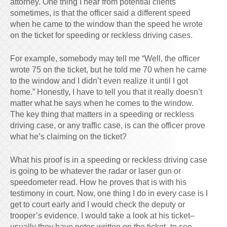
attorney. One thing I hear from potential clients
sometimes, is that the officer said a different speed
when he came to the window than the speed he wrote
on the ticket for speeding or reckless driving cases.
For example, somebody may tell me “Well, the officer
wrote 75 on the ticket, but he told me 70 when he came
to the window and I didn’t even realize it until I got
home.” Honestly, I have to tell you that it really doesn’t
matter what he says when he comes to the window.
The key thing that matters in a speeding or reckless
driving case, or any traffic case, is can the officer prove
what he’s claiming on the ticket?
What his proof is in a speeding or reckless driving case
is going to be whatever the radar or laser gun or
speedometer read. How he proves that is with his
testimony in court. Now, one thing I do in every case is I
get to court early and I would check the deputy or
trooper’s evidence. I would take a look at his ticket–
usually they have notes written on the ticket–to see