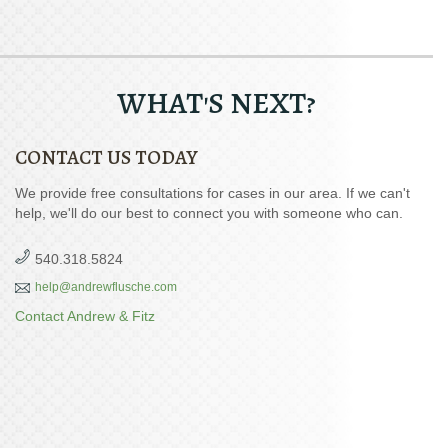
WHAT'S NEXT?
CONTACT US TODAY
We provide free consultations for cases in our area. If we can't
help, we'll do our best to connect you with someone who can.
540.318.5824
help@andrewflusche.com
Contact Andrew & Fitz