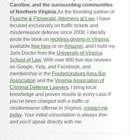
Caroline, and the surrounding communities
of Northern Virginia.
As the founding partner of
Flusche & Fitzgerald, Attorneys at Law
, I have
focused exclusively on traffic tickets and
misdemeanor defense since 2008. I literally
wrote the book on
reckless driving in Virginia
,
available
free here
or on
Amazon
, and I hold my
Juris Doctor from the
University of Virginia
School of Law
. With over 600 five-star reviews
on Google, Yelp, and Facebook, and
membership in the
Fredericksburg Area Bar
Association
and the
Virginia Association of
Criminal Defense Lawyers
, I bring local
knowledge and proven results to every case.
If
you've been charged with a traffic or
misdemeanor offense in Virginia,
contact me
today
. Your initial consultation is always free
and you'll speak directly with me.