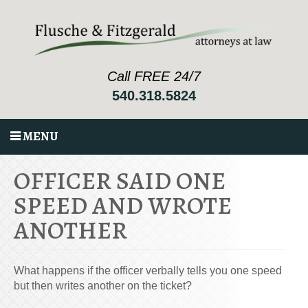
Call FREE 24/7
540.318.5824
MENU
OFFICER SAID ONE
SPEED AND WROTE
ANOTHER
What happens if the officer verbally tells you one speed
but then writes another on the ticket?