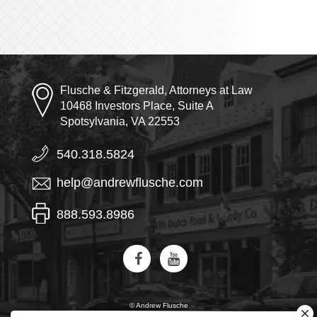
Flusche & Fitzgerald, Attorneys at Law
10468 Investors Place, Suite A
Spotsylvania, VA 22553
540.318.5824
help@andrewflusche.com
888.593.8986
© Andrew Flusche