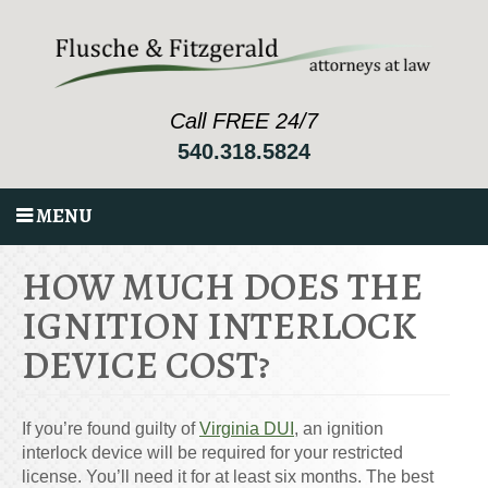
Call FREE 24/7
540.318.5824
MENU
HOW MUCH DOES THE
IGNITION INTERLOCK
DEVICE COST?
If you’re found guilty of
Virginia DUI
, an ignition
interlock device will be required for your restricted
license. You’ll need it for at least six months. The best