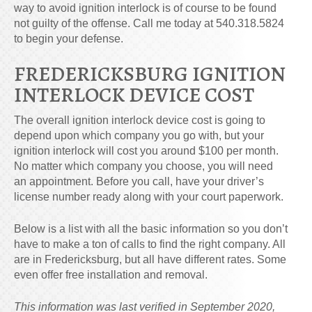
way to avoid ignition interlock is of course to be found
not guilty of the offense. Call me today at
540.318.5824
to begin your defense.
FREDERICKSBURG IGNITION
INTERLOCK DEVICE COST
The overall ignition interlock device cost is going to
depend upon which company you go with, but your
ignition interlock will cost you around $100 per month.
No matter which company you choose, you will need
an appointment. Before you call, have your driver’s
license number ready along with your court paperwork.
Below is a list with all the basic information so you don’t
have to make a ton of calls to find the right company. All
are in Fredericksburg, but all have different rates. Some
even offer free installation and removal.
This information was last verified in September 2020,