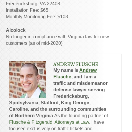
Fredericksburg, VA 22408
Installation Fee: $65
Monthly Monitoring Fee: $103
Alcolock
No longer in compliance with Virginia law for new
customers (as of mid-2020).
ANDREW FLUSCHE
My name is
Andrew
Flusche
, and I am a
traffic and misdemeanor
defense lawyer serving
Fredericksburg,
Spotsylvania, Stafford, King George,
Caroline, and the surrounding communities
of Northern Virginia.
As the founding partner of
Flusche & Fitzgerald, Attorneys at Law
, I have
focused exclusively on traffic tickets and