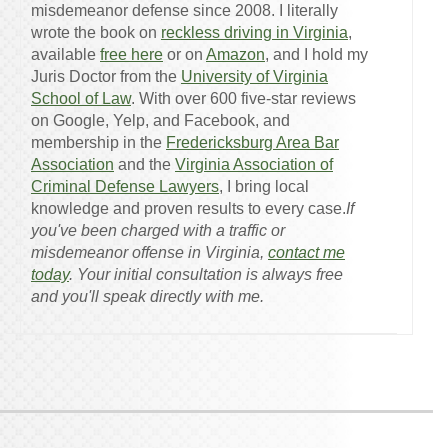
misdemeanor defense since 2008. I literally
wrote the book on
reckless driving in Virginia
,
available
free here
or on
Amazon
, and I hold my
Juris Doctor from the
University of Virginia
School of Law
. With over 600 five-star reviews
on Google, Yelp, and Facebook, and
membership in the
Fredericksburg Area Bar
Association
and the
Virginia Association of
Criminal Defense Lawyers
, I bring local
knowledge and proven results to every case.
If
you've been charged with a traffic or
misdemeanor offense in Virginia,
contact me
today
. Your initial consultation is always free
and you'll speak directly with me.