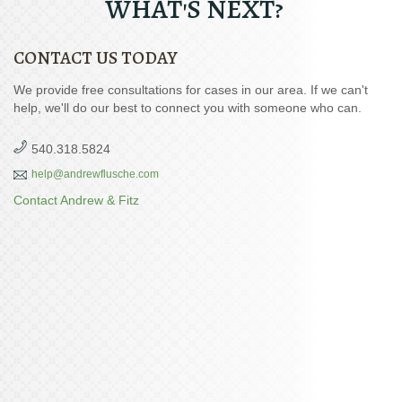
WHAT'S NEXT?
CONTACT US TODAY
We provide free consultations for cases in our area. If we can't
help, we'll do our best to connect you with someone who can.
540.318.5824
help@andrewflusche.com
Contact Andrew & Fitz