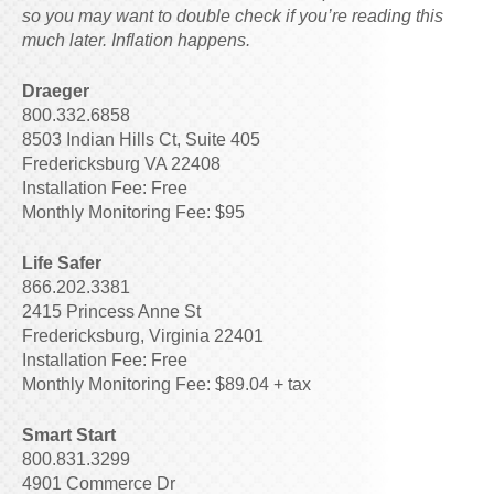
so you may want to double check if you’re reading this
much later. Inflation happens.
Draeger
800.332.6858
8503 Indian Hills Ct, Suite 405
Fredericksburg VA 22408
Installation Fee: Free
Monthly Monitoring Fee: $95
Life Safer
866.202.3381
2415 Princess Anne St
Fredericksburg, Virginia 22401
Installation Fee: Free
Monthly Monitoring Fee: $89.04 + tax
Smart Start
800.831.3299
4901 Commerce Dr