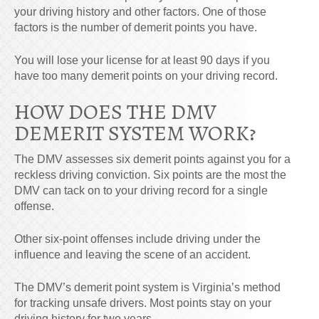
your driving history and other factors. One of those
factors is the number of
demerit points
you have.
You will lose your license for at least 90 days if you
have too many demerit points on your driving record.
HOW DOES THE DMV
DEMERIT SYSTEM WORK?
The DMV assesses six demerit points against you for a
reckless driving conviction. Six points are the most the
DMV can tack on to your driving record for a single
offense.
Other six-point offenses include driving under the
influence and leaving the scene of an accident.
The DMV’s demerit point system is Virginia’s method
for tracking unsafe drivers. Most points stay on your
driving history for two years.