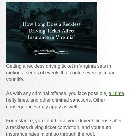
Getting a reckless driving ticket in Virginia sets in
motion a series of events that could severely impact
your life.
As with any criminal offense, you face possible
jail time
,
hefty fines, and other criminal sanctions. Other
consequences may apply as well.
For instance, you could lose your driver’s license after
a reckless driving ticket conviction, and your auto
insurance rates might go through the roof.