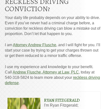
RECKLESS DRIVING
CONVICTION?
Your daily life probably depends on your ability to drive.
Even if you’ve never had a criminal charge before, a
conviction for reckless driving can blow a mistake out of
proportion. Don’t let that happen to you.
I am
Attorney Andrew Flusche
, and I will fight for you. I’ll
start your case by trying to get your charges thrown out
or get them reduced to a minor traffic offense.
I use my experience and knowledge to your benefit.
Call
Andrew Flusche, Attorney at Law, PLC
, today at
540-318-5824 to learn more about your
reckless driving
defense
.
RYAN FITZGERALD
I'm Ryan Fitzgerald;