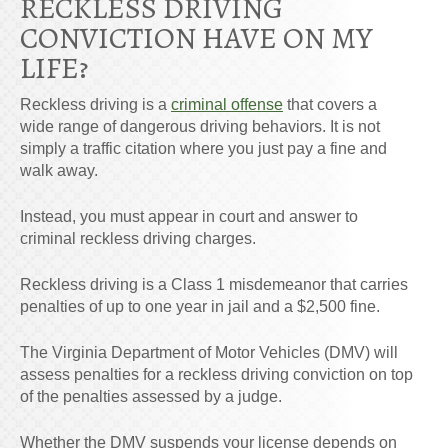
RECKLESS DRIVING
CONVICTION HAVE ON MY
LIFE?
Reckless driving is a
criminal offense
that covers a
wide range of dangerous driving behaviors. It is not
simply a traffic citation where you just pay a fine and
walk away.
Instead, you must appear in court and answer to
criminal reckless driving charges.
Reckless driving is a Class 1 misdemeanor that carries
penalties of up to one year in jail and a $2,500 fine.
The Virginia Department of Motor Vehicles (DMV) will
assess penalties for a reckless driving conviction on top
of the penalties assessed by a judge.
Whether the DMV suspends your license depends on