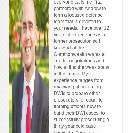
everyone calls me Fitz. I
partnered with Andrew to
form a focused defense
team that is devoted to
your needs. I have over 12
years of experience as a
former prosecutor, so I
know what the
Commonwealth wants to
see for negotiations and
how to find the weak spots
in their case. My
experience ranges from
reviewing all incoming
DWIs to prepare other
prosecutors for court, to
training officers how to
build their DWI cases, to
successfully prosecuting a
thirty-year cold case
homicide. Your initial