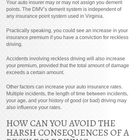
Your auto insurer may or may not assign you demerit
points. The DMV’s demerit system is independent of
any insurance point system used in Virginia.
Practically speaking, you could see an increase in your
insurance premium if you have a conviction for reckless
driving.
Accidents involving reckless driving will also increase
your premium, provided that the total amount of damage
exceeds a certain amount.
Other factors can increase your auto insurance rates.
Multiple incidents, the length of time between incidents,
your age, and your history of good (or bad) driving may
also influence your rates.
HOW CAN YOU AVOID THE
HARSH CONSEQUENCES OF A