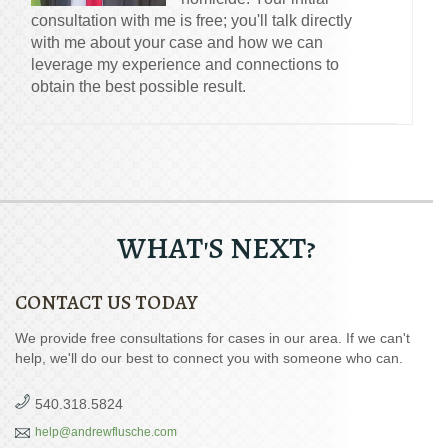
consultation with me is free; you'll talk directly
with me about your case and how we can
leverage my experience and connections to
obtain the best possible result.
WHAT'S NEXT?
CONTACT US TODAY
We provide free consultations for cases in our area. If we can't
help, we'll do our best to connect you with someone who can.
540.318.5824
help@andrewflusche.com