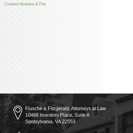
Contact Andrew & Fitz
Flusche & Fitzgerald, Attorneys at Law
10468 Investors Place, Suite A
Spotsylvania, VA 22553