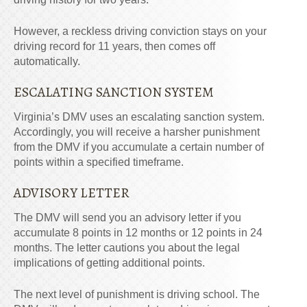
However, a reckless driving conviction stays on your
driving record for 11 years, then comes off
automatically.
ESCALATING SANCTION SYSTEM
Virginia’s DMV
uses an escalating sanction system.
Accordingly, you will receive a harsher punishment
from the DMV if you accumulate a certain number of
points within a specified timeframe.
ADVISORY LETTER
The DMV will send you an advisory letter if you
accumulate 8 points in 12 months or 12 points in 24
months. The letter cautions you about the legal
implications of getting additional points.
The next level of punishment is driving school. The