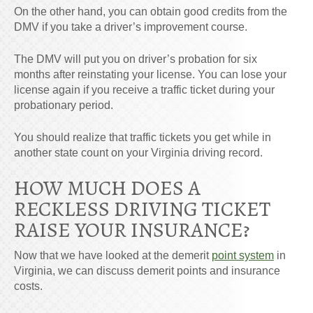
On the other hand, you can obtain good credits from the
DMV if you take a driver’s improvement course.
The DMV will put you on driver’s probation for six
months after reinstating your license. You can lose your
license again if you receive a traffic ticket during your
probationary period.
You should realize that traffic tickets you get while in
another state count on your Virginia driving record.
HOW MUCH DOES A
RECKLESS DRIVING TICKET
RAISE YOUR INSURANCE?
Now that we have looked at the demerit
point system
in
Virginia, we can discuss demerit points and insurance
costs.