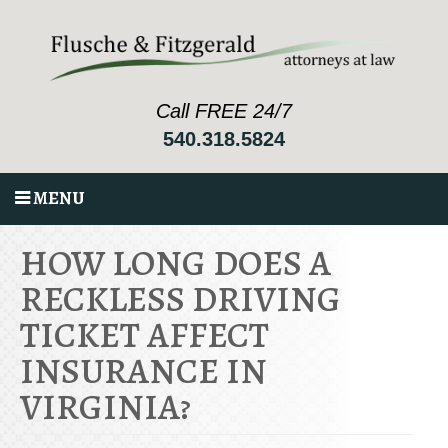
Call FREE 24/7
540.318.5824
MENU
HOW LONG DOES A
RECKLESS DRIVING
TICKET AFFECT
INSURANCE IN
VIRGINIA?