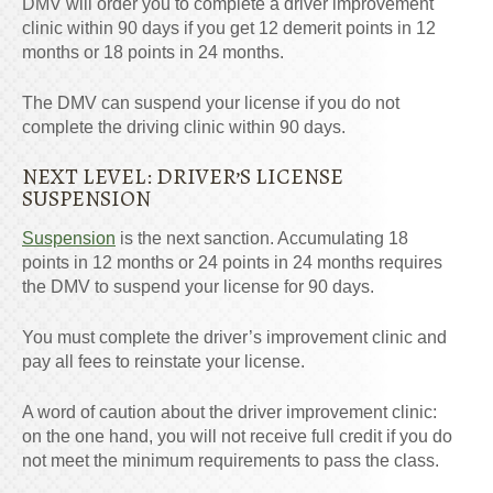
DMV will order you to complete a driver improvement
clinic within 90 days if you get 12 demerit points in 12
months or 18 points in 24 months.
The DMV can suspend your license if you do not
complete the driving clinic within 90 days.
NEXT LEVEL: DRIVER’S LICENSE
SUSPENSION
Suspension
is the next sanction. Accumulating 18
points in 12 months or 24 points in 24 months requires
the DMV to suspend your license for 90 days.
You must complete the driver’s improvement clinic and
pay all fees to reinstate your license.
A word of caution about the driver improvement clinic:
on the one hand, you will not receive full credit if you do
not meet the minimum requirements to pass the class.