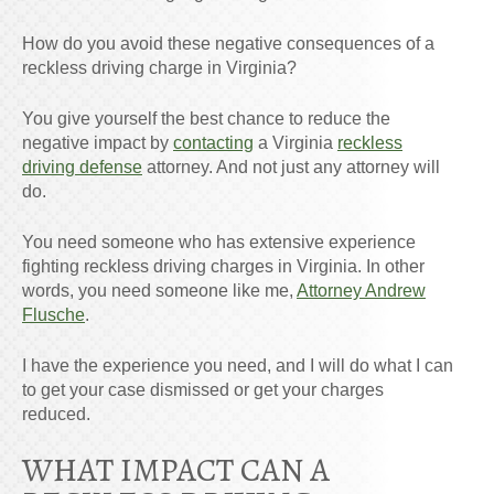
How do you avoid these negative consequences of a
reckless driving charge in Virginia?
You give yourself the best chance to reduce the
negative impact by
contacting
a Virginia
reckless
driving defense
attorney. And not just any attorney will
do.
You need someone who has extensive experience
fighting reckless driving charges in Virginia. In other
words, you need someone like me,
Attorney Andrew
Flusche
.
I have the experience you need, and I will do what I can
to get your case dismissed or get your charges
reduced.
WHAT IMPACT CAN A