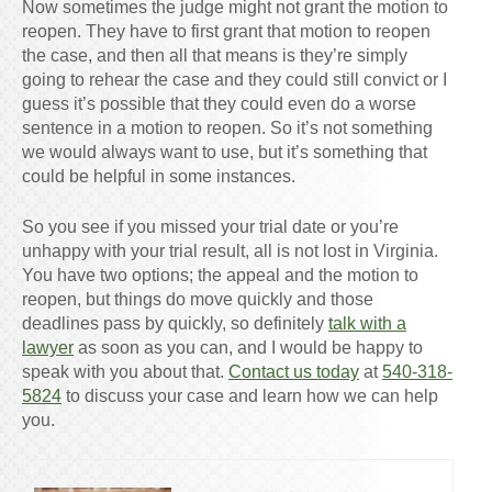
Now sometimes the judge might not grant the motion to
reopen. They have to first grant that motion to reopen
the case, and then all that means is they’re simply
going to rehear the case and they could still convict or I
guess it’s possible that they could even do a worse
sentence in a motion to reopen. So it’s not something
we would always want to use, but it’s something that
could be helpful in some instances.
So you see if you missed your trial date or you’re
unhappy with your trial result, all is not lost in Virginia.
You have two options; the appeal and the motion to
reopen, but things do move quickly and those
deadlines pass by quickly, so definitely
talk with a
lawyer
as soon as you can, and I would be happy to
speak with you about that.
Contact us today
at
540-318-
5824
to discuss your case and learn how we can help
you.