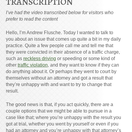
TRANSCRIPTION
I’ve had the video transcribed below for visitors who
prefer to read the content
Hello, I’m Andrew Flusche. Today I wanted to talk to
you about an issue that comes up quite a bit in my daily
practice. Quite a few people call me and tell me that
they were convicted in their absence of a traffic charge,
such as
reckless driving
or speeding or some kind of
other
traffic violation
, and they want to know if they can
do anything about it. Or perhaps they went to court by
themselves without an attorney and got a result that
they’re unhappy with and want to try to change that
result.
The good news is that, if you act quickly, there are a
couple options that we might be able to pursue in a
case like that; where you’re unhappy with the result you
got at trial, whether you went by yourself or even if you
had an attorney and you’re unhappy with that attorney’s