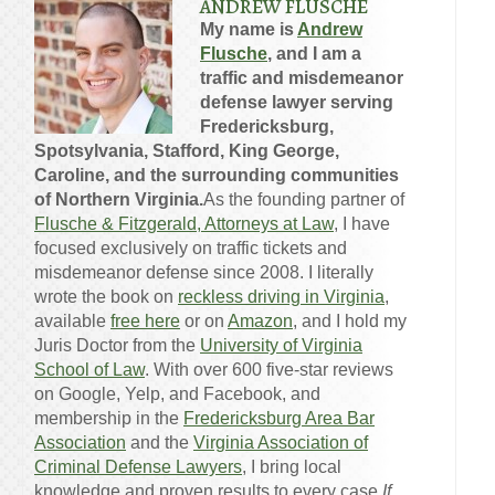
ANDREW FLUSCHE
My name is
Andrew
Flusche
, and I am a
traffic and misdemeanor
defense lawyer serving
Fredericksburg,
Spotsylvania, Stafford, King George,
Caroline, and the surrounding communities
of Northern Virginia.
As the founding partner of
Flusche & Fitzgerald, Attorneys at Law
, I have
focused exclusively on traffic tickets and
misdemeanor defense since 2008. I literally
wrote the book on
reckless driving in Virginia
,
available
free here
or on
Amazon
, and I hold my
Juris Doctor from the
University of Virginia
School of Law
. With over 600 five-star reviews
on Google, Yelp, and Facebook, and
membership in the
Fredericksburg Area Bar
Association
and the
Virginia Association of
Criminal Defense Lawyers
, I bring local
knowledge and proven results to every case.
If