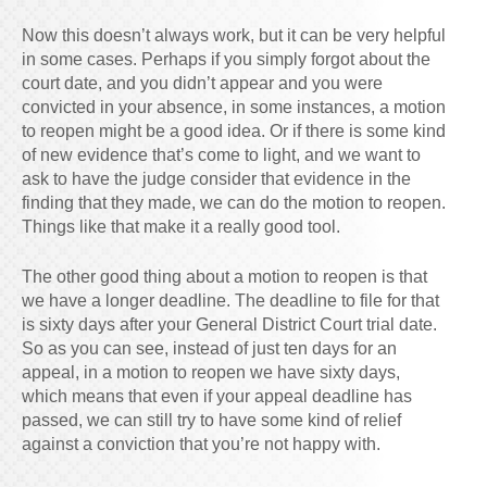
Now this doesn’t always work, but it can be very helpful
in some cases. Perhaps if you simply forgot about the
court date, and you didn’t appear and you were
convicted in your absence, in some instances, a motion
to reopen might be a good idea. Or if there is some kind
of new evidence that’s come to light, and we want to
ask to have the judge consider that evidence in the
finding that they made, we can do the motion to reopen.
Things like that make it a really good tool.
The other good thing about a motion to reopen is that
we have a longer deadline. The deadline to file for that
is sixty days after your General District Court trial date.
So as you can see, instead of just ten days for an
appeal, in a motion to reopen we have sixty days,
which means that even if your appeal deadline has
passed, we can still try to have some kind of relief
against a conviction that you’re not happy with.