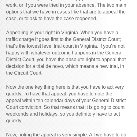
work, or if you were tried in your absence. The two main
options that we have in cases like that are to appeal the
case, or to ask to have the case reopened.
Appealing is your right in Virginia. When you have a
traffic charge it goes first to the General District Court;
that’s the lowest level trial court in Virginia. If you’re not
happy with whatever outcome happens in the General
District Court, you have the absolute right to appeal that
decision for a trial de novo, which means a new trial, in
the Circuit Court.
Now the one key thing here is that you have to act very
quickly. To have that appeal, you have to note the
appeal within ten calendar days of your General District
Court conviction. So that means that it is going to count
weekends and holidays, so you definitely have to act
quickly.
Now, noting the appeal is very simple. All we have to do