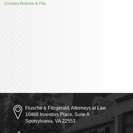
Contact Andrew & Fitz
Flusche & Fitzgerald, Attorneys at Law
10468 Investors Place, Suite A
Spotsylvania, VA 22553