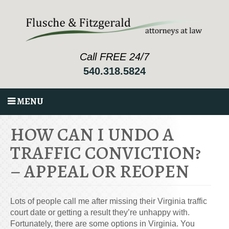
Call FREE 24/7
540.318.5824
MENU
HOW CAN I UNDO A
TRAFFIC CONVICTION?
– APPEAL OR REOPEN
Lots of people call me after missing their Virginia traffic
court date or getting a result they’re unhappy with.
Fortunately, there are some options in Virginia. You