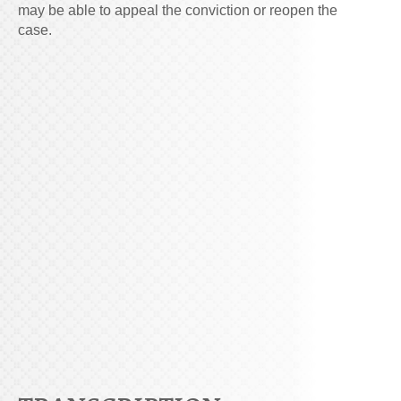
may be able to appeal the conviction or reopen the
case.