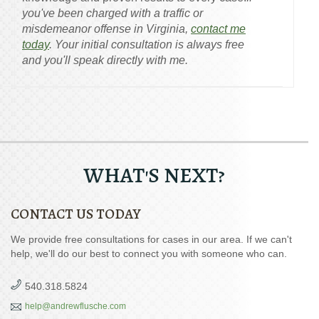
you've been charged with a traffic or
misdemeanor offense in Virginia,
contact me
today
. Your initial consultation is always free
and you'll speak directly with me.
WHAT'S NEXT?
CONTACT US TODAY
We provide free consultations for cases in our area. If we can't
help, we'll do our best to connect you with someone who can.
540.318.5824
help@andrewflusche.com