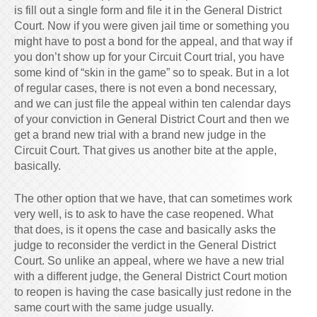
is fill out a single form and file it in the General District
Court. Now if you were given jail time or something you
might have to post a bond for the appeal, and that way if
you don’t show up for your Circuit Court trial, you have
some kind of “skin in the game” so to speak. But in a lot
of regular cases, there is not even a bond necessary,
and we can just file the appeal within ten calendar days
of your conviction in General District Court and then we
get a brand new trial with a brand new judge in the
Circuit Court. That gives us another bite at the apple,
basically.
The other option that we have, that can sometimes work
very well, is to ask to have the case reopened. What
that does, is it opens the case and basically asks the
judge to reconsider the verdict in the General District
Court. So unlike an appeal, where we have a new trial
with a different judge, the General District Court motion
to reopen is having the case basically just redone in the
same court with the same judge usually.