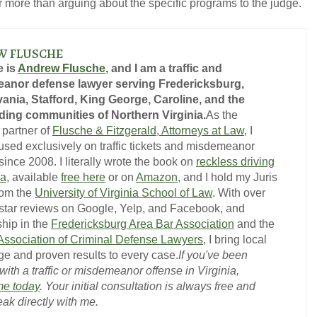
ar more than arguing about the specific programs to the judge.
W FLUSCHE
 is
Andrew Flusche
, and I am a traffic and
anor defense lawyer serving Fredericksburg,
GET YOUR FREE CO
ania, Stafford, King George, Caroline, and the
ing communities of Northern Virginia.
As the
 partner of
Flusche & Fitzgerald, Attorneys at Law
, I
used exclusively on traffic tickets and misdemeanor
ince 2008. I literally wrote the book on
reckless driving
ia
, available
free here
or on
Amazon
, and I hold my Juris
rom the
University of Virginia School of Law
. With over
-star reviews on Google, Yelp, and Facebook, and
hip in the
Fredericksburg Area Bar Association
and the
 Association of Criminal Defense Lawyers
, I bring local
e and proven results to every case.
If you've been
ith a traffic or misdemeanor offense in Virginia,
me today
. Your initial consultation is always free and
eak directly with me.