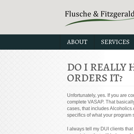
ABOUT
SERVICES
DO I REALLY 
ORDERS IT?
Unfortunately, yes. If you are c
complete VASAP. That basically
cases, that includes Alcoholic
specifics of what your program 
I always tell my DUI clients th