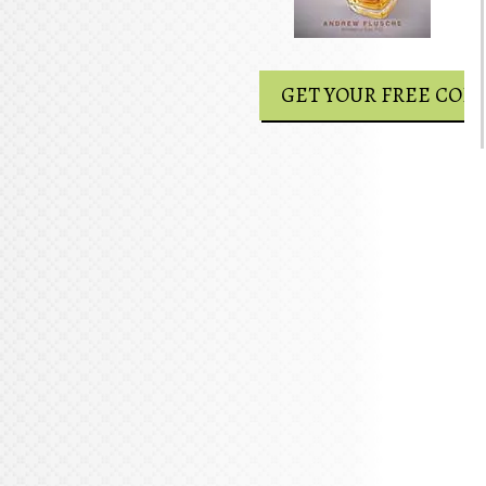
GET YOUR FREE COPY
GET YOUR FREE COPY