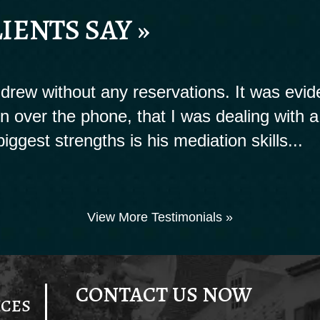
IENTS SAY »
rew without any reservations. It was evide
ion over the phone, that I was dealing with a
biggest strengths is his mediation skills...
View More Testimonials »
CONTACT US NOW
ICES