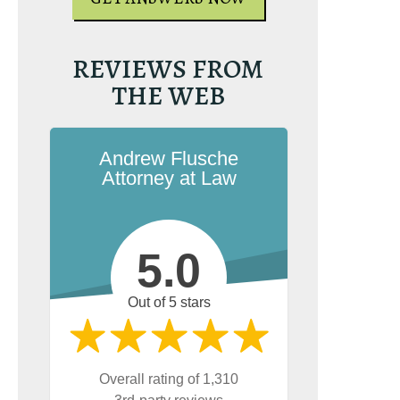
UR FREE COPY
REVIEWS FROM
THE WEB
Andrew Flusche
Attorney at Law
5.0
Out of 5 stars
Overall rating of 1,310