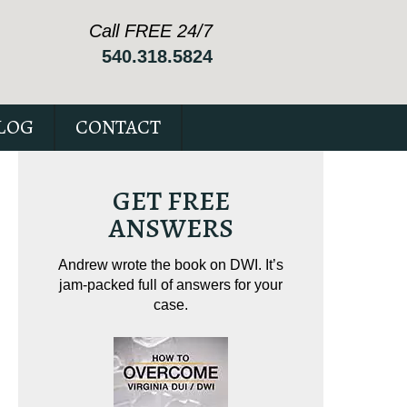
Call FREE 24/7
540.318.5824
LOG
CONTACT
GET FREE
ANSWERS
ving on
Andrew wrote the book on DWI. It’s
Andrew wrote th
tical
jam-packed full of answers for your
driving. It’s 
ur case.
case.
Virginia reckless 
Amaz