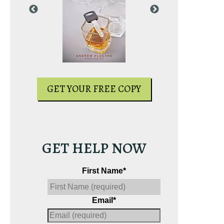
PY
GET YOUR FREE COPY
GET YOUR
GET HELP NOW
First Name
*
Email
*