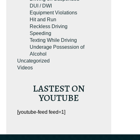
DUI / DWI
Equipment Violations
Hit and Run
Reckless Driving
Speeding
Texting While Driving
Underage Possession of
Alcohol
Uncategorized
Videos
LASTEST ON
YOUTUBE
[youtube-feed feed=1]