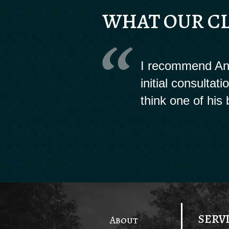
WHAT OUR CL
I recommend And
initial consultat
think one of his 
SERV
About