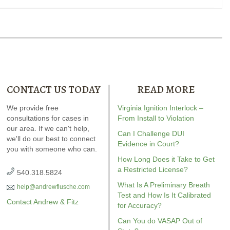
CONTACT US TODAY
READ MORE
ndrew wrote the book on
We provide free
Our special report about
Virginia Ignition Interlock –
Andrew wrot
kless driving. It’s the most-
consultations for cases in
driving on suspended
From Install to Violation
DWI. It’s jam
reviewed
our area. If we can't help,
Virginia reckless
explains six critical issues to
answers fo
Can I Challenge DUI
we'll do our best to connect
driving
resource on
possibly fight in your case.
Evidence in Court?
you with someone who can.
Amazon.com.
How Long Does it Take to Get
a Restricted License?
540.318.5824
What Is A Preliminary Breath
help@andrewflusche.com
Test and How Is It Calibrated
Contact Andrew & Fitz
for Accuracy?
Can You do VASAP Out of