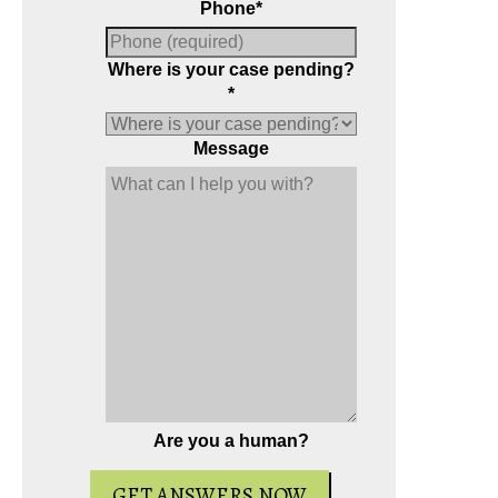
Phone
*
Where is your case pending?
*
Message
e the book on
-packed full of
r your case.
Are you a human?