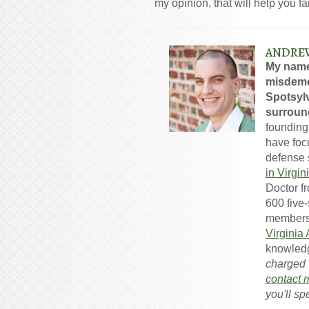
my opinion, that will help you f
ANDRE
My name
misdeme
Spotsylv
surround
founding
have foc
defense s
in Virgin
Doctor f
600 five
members
Virginia
knowledg
charged w
contact 
you'll sp