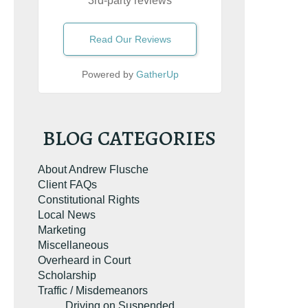
3rd-party reviews
Read Our Reviews
Powered by
GatherUp
BLOG CATEGORIES
About Andrew Flusche
Client FAQs
Constitutional Rights
Local News
Marketing
Miscellaneous
Overheard in Court
Scholarship
Traffic / Misdemeanors
Driving on Suspended