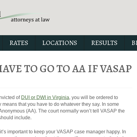
RATES
LOCATIONS
RESULTS
B
HAVE TO GO TO AA IF VASAP
Our special report about dri
suspended explains six cri
onvicted of
DUI or DWI in Virginia
, you will be ordered to
issues to possibly fight in yo
 means that you have to do whatever they say. In some
s Anonymous (AA). The court normally won’t tell VASAP the
should include.
at it’s important to keep your VASAP case manager happy. In