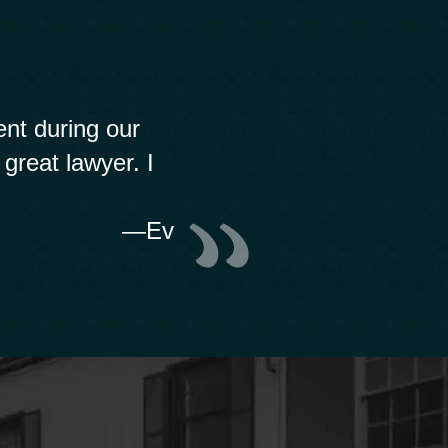
nt during our
 great lawyer. I
—Ev