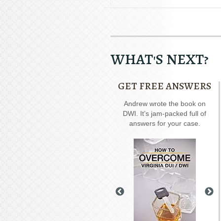
WHAT'S NEXT?
GET FREE ANSWERS
Our special report about
Andrew wrote the book on
A
driving on suspended
DWI. It’s jam-packed full of
rec
explains six critical issues to
answers for your case.
possibly fight in your case.