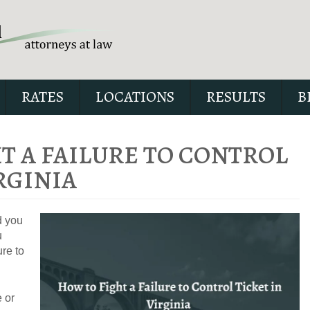
RATES
LOCATIONS
RESULTS
B
T A FAILURE TO CONTROL
RGINIA
Our special report about dri
suspended explains six cri
d you
issues to possibly fight in yo
u
ure to
 or