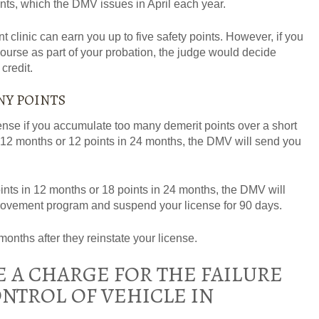
ints, which the DMV issues in April each year.
clinic can earn you up to five safety points. However, if you
course as part of your probation, the judge would decide
credit.
NY POINTS
nse if you accumulate too many demerit points over a short
in 12 months or 12 points in 24 months, the DMV will send you
ints in 12 months or 18 points in 24 months, the DMV will
provement program and suspend your license for 90 days.
months after they reinstate your license.
 A CHARGE FOR THE FAILURE
NTROL OF VEHICLE IN