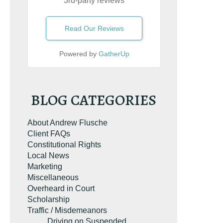
3rd-party reviews
Read Our Reviews
Powered by
GatherUp
BLOG CATEGORIES
About Andrew Flusche
Client FAQs
Constitutional Rights
Local News
Marketing
Miscellaneous
Overheard in Court
Scholarship
Traffic / Misdemeanors
Driving on Suspended