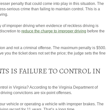
lesser penalty that could come into play in this situation. The
less-serious crime than failing to maintain control. This is a
iving.
ty of improper driving when evidence of reckless driving is
discretion to
reduce the charge to improper driving
before the
action and not a criminal offense. The maximum penalty is $500.
e you the ticket does not set the price; the judge sets the fine
S IS FAILURE TO CONTROL IN
ntrol in Virginia? According to the Virginia Department of
driving convictions are
six-point offenses
.
 your vehicle or operating a vehicle with improper brakes. The
iving record for 11 years. That’s a long time.