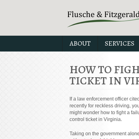
ABOUT
SERVICES
HOW TO FIGH
TICKET IN VI
If a law enforcement officer cite
recently for reckless driving, yo
might wonder how to fight a fail
control ticket in Virginia.
Taking on the government alone