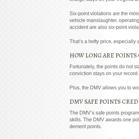
Six-point violations are the most
vehicle manslaughter, operatin
accident are also six-point viola
That’s a hefty price, especially
HOW LONG ARE POINTS
Fortunately, the points do not st
conviction stays on your record.
Plus, the DMV allows you to wor
DMV SAFE POINTS CRED
The DMV’s safe points program p
skills. The DMV awards one poin
demerit points.