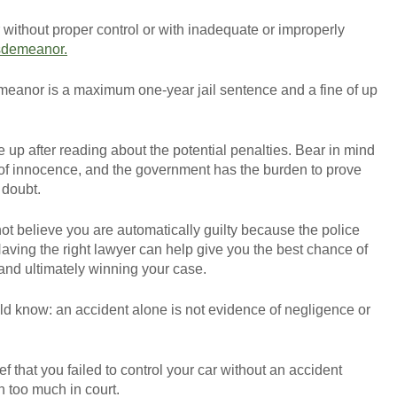
r without proper control or with inadequate or improperly
sdemeanor.
meanor is a maximum one-year jail sentence and a fine of up
 up after reading about the potential penalties. Bear in mind
 of innocence, and the government has the burden to prove
 doubt.
ot believe you are automatically guilty because the police
Having the right lawyer can help give you the best chance of
and ultimately winning your case.
ld know: an accident alone is not evidence of negligence or
ief that you failed to control your car without an accident
h too much in court.