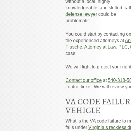
without a local, highly
knowledgeable, and skilled
traf
defense lawyer
could be
problematic.
You could start by contacting on
the experienced attorneys at
An
Flusche, Attorney at Law, PLC
,
case.
We will fight to protect your rig
Contact our office
at
540-318-5
control ticket. We will review y
VA CODE FAILUR
VEHICLE
What is the VA code failure to ma
falls under
Virginia’s reckless d