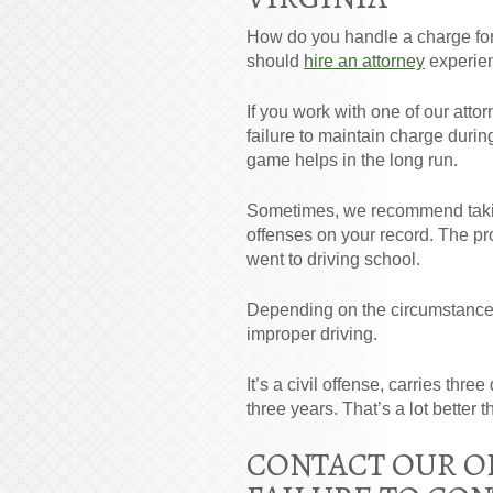
How do you handle a charge for f
should
hire an attorney
experienc
If you work with one of our atto
failure to maintain charge durin
game helps in the long run.
Sometimes, we recommend taking
offenses on your record. The pr
went to driving school.
Depending on the circumstances
improper driving.
It’s a civil offense, carries thr
three years. That’s a lot better 
CONTACT OUR OF