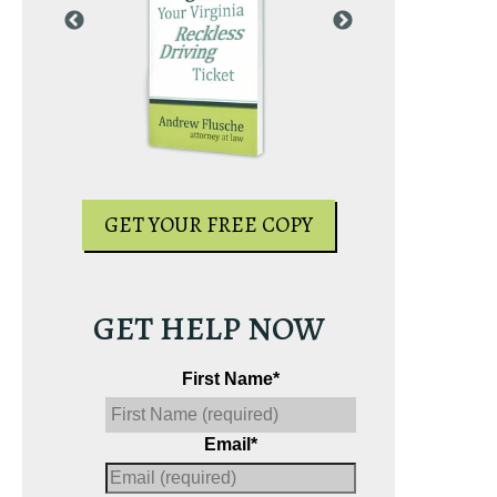
PY
GET YOUR
GET YOUR FREE COPY
GET HELP NOW
First Name
*
Email
*