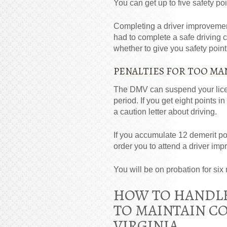
You can get up to five safety po
Completing a driver improvement 
had to complete a safe driving 
whether to give you safety point 
PENALTIES FOR TOO MA
The
DMV
can suspend your lice
period. If you get eight points 
a caution letter about driving.
If you accumulate 12 demerit po
order you to attend a driver im
You will be on probation for six 
HOW TO HANDLE
TO MAINTAIN CO
VIRGINIA