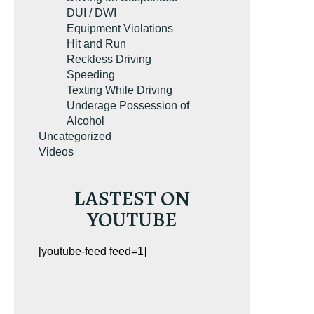
DUI / DWI
Equipment Violations
Hit and Run
Reckless Driving
Speeding
Texting While Driving
Underage Possession of
Alcohol
Uncategorized
Videos
LASTEST ON
YOUTUBE
[youtube-feed feed=1]