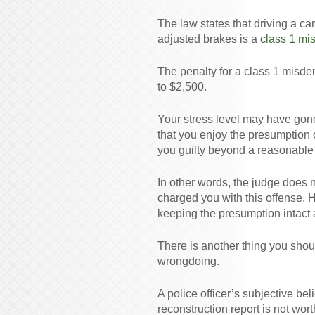
The law states that driving a ca
adjusted brakes is a
class 1 mi
The penalty for a class 1 misde
to $2,500.
Your stress level may have gone
that you enjoy the presumption
you guilty beyond a reasonable
In other words, the judge does n
charged you with this offense. 
keeping the presumption intact 
There is another thing you shou
wrongdoing.
A police officer’s subjective bel
reconstruction report is not wort