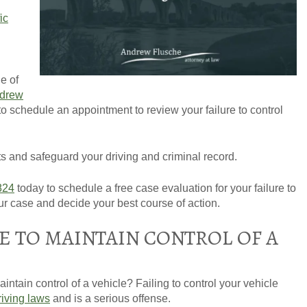
fic
e of
GET YOUR FREE CO
drew
 to schedule an appointment to review your failure to control
hts and safeguard your driving and criminal record.
824
today to schedule a free case evaluation for your failure to
our case and decide your best course of action.
E TO MAINTAIN CONTROL OF A
intain control of a vehicle? Failing to control your vehicle
riving laws
and is a serious offense.