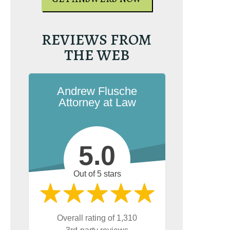
REVIEWS FROM
THE WEB
Andrew Flusche
Attorney at Law
5.0
Out of 5 stars
Overall rating of 1,310