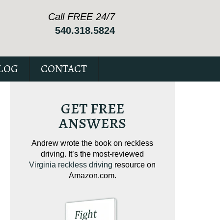
Call FREE 24/7
540.318.5824
LOG
CONTACT
GET FREE
ANSWERS
ving on
Andrew wrote the book on reckless
Andrew wrote the
tical
driving. It’s the most-reviewed
jam-packed full 
ur case.
Virginia reckless driving
resource on
c
Amazon.com.