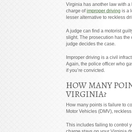
Virginia has another law with a 
charge of
improper driving
is a 
lesser alternative to reckless dr
A judge can find a motorist guil
slight. The prosecution has the 
judge decides the case.
Improper driving is a civil infr
Again, the police officer who gav
if you’re convicted.
HOW MANY POINT
VIRGINIA?
How many points is failure to co
Motor Vehicles (DMV), reckless 
This includes failing to control
charge stays on your Virginia dr