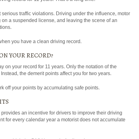
 serious traffic violations. Driving under the influence, motor
g on a suspended license, and leaving the scene of an
tions.
 when you have a clean driving record.
 ON YOUR RECORD?
ay on your record for 11 years. Only the notation of the
 Instead, the demerit points affect you for
two years
.
k off your points by accumulating safe points.
ITS
rovides an incentive for drivers to improve their driving
t for every calendar year a motorist does not accumulate