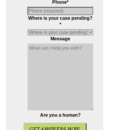
Phone
*
Where is your case pending?
*
Message
Are you a human?