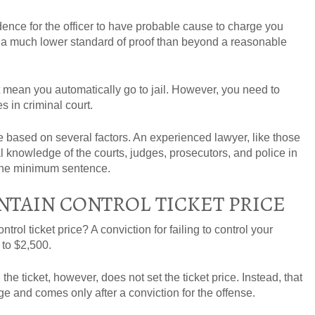
nce for the officer to have probable cause to charge you
s a much lower standard of proof than beyond a reasonable
 mean you automatically go to jail. However, you need to
 in criminal court.
e based on several factors. An experienced lawyer, like those
al knowledge of the courts, judges, prosecutors, and police in
r the minimum sentence.
NTAIN CONTROL TICKET PRICE
ntrol ticket price? A conviction for failing to control your
p to $2,500.
he ticket, however, does not set the ticket price. Instead, that
e and comes only after a conviction for the offense.