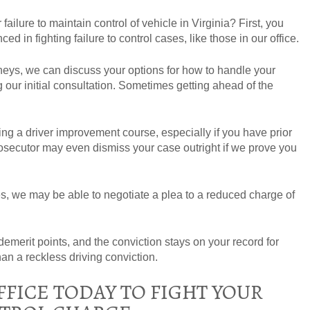
ailure to maintain control of vehicle in Virginia? First, you
ed in fighting failure to control cases, like those in our office.
rneys, we can discuss your options for how to handle your
g our initial consultation. Sometimes getting ahead of the
 a driver improvement course, especially if you have prior
osecutor may even dismiss your case outright if we prove you
, we may be able to negotiate a plea to a reduced charge of
ee demerit points, and the conviction stays on your record for
than a reckless driving conviction.
FICE TODAY TO FIGHT YOUR