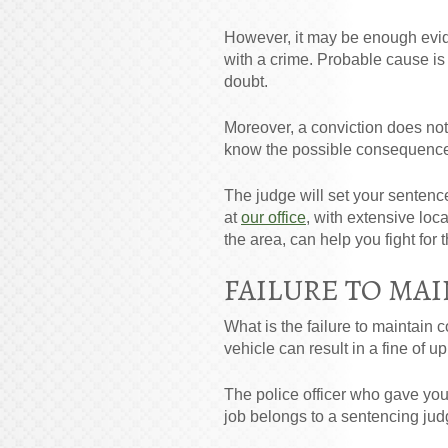
However, it may be enough evide
with a crime. Probable cause i
doubt.
Moreover, a conviction does not
know the possible consequences
The judge will set your sentenc
at
our office
, with extensive loc
the area, can help you fight fo
FAILURE TO MAI
What is the failure to maintain co
vehicle can result in a fine of u
The police officer who gave you t
job belongs to a sentencing judg