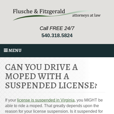
Call FREE 24/7
540.318.5824
MENU
CAN YOU DRIVE A
MOPED WITH A
SUSPENDED LICENSE?
If your
license is suspended in Virginia
, you MIGHT be
able to ride a moped. That greatly depends upon the
reason for your license suspension. Is it suspended for