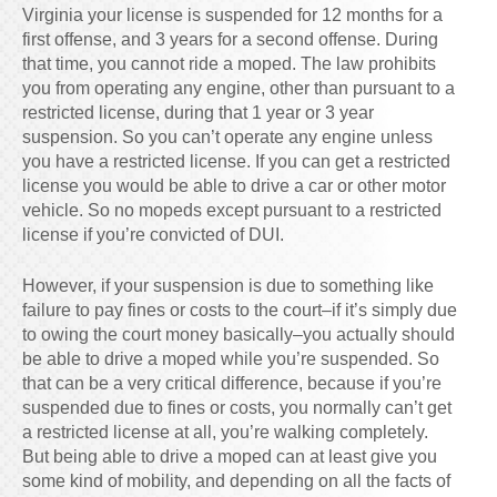
Virginia your license is suspended for 12 months for a
first offense, and 3 years for a second offense. During
that time, you cannot ride a moped. The law prohibits
you from operating any engine, other than pursuant to a
restricted license, during that 1 year or 3 year
suspension. So you can’t operate any engine unless
you have a restricted license. If you can get a restricted
license you would be able to drive a car or other motor
vehicle. So no mopeds except pursuant to a restricted
license if you’re convicted of DUI.
However, if your suspension is due to something like
failure to pay fines or costs to the court–if it’s simply due
to owing the court money basically–you actually should
be able to drive a moped while you’re suspended. So
that can be a very critical difference, because if you’re
suspended due to fines or costs, you normally can’t get
a restricted license at all, you’re walking completely.
But being able to drive a moped can at least give you
some kind of mobility, and depending on all the facts of