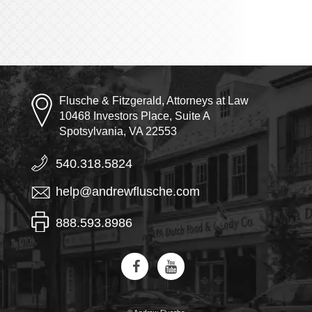
Flusche & Fitzgerald, Attorneys at Law
10468 Investors Place, Suite A
Spotsylvania, VA 22553
540.318.5824
help@andrewflusche.com
888.593.8986