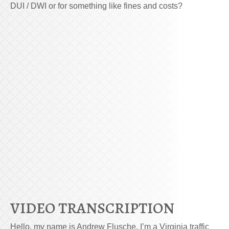
DUI / DWI or for something like fines and costs?
VIDEO TRANSCRIPTION
Hello, my name is Andrew Flusche. I’m a Virginia traffic