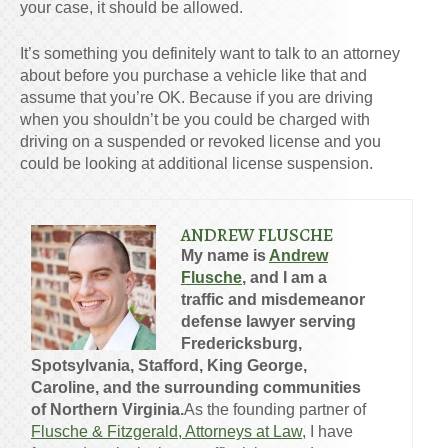
your case, it should be allowed.
It’s something you definitely want to talk to an attorney
about before you purchase a vehicle like that and
assume that you’re OK. Because if you are driving
when you shouldn’t be you could be charged with
driving on a suspended or revoked license and you
could be looking at additional license suspension.
ANDREW FLUSCHE
My name is
Andrew
Flusche
, and I am a
traffic and misdemeanor
defense lawyer serving
Fredericksburg,
Spotsylvania, Stafford, King George,
Caroline, and the surrounding communities
of Northern Virginia.
As the founding partner of
Flusche & Fitzgerald, Attorneys at Law
, I have