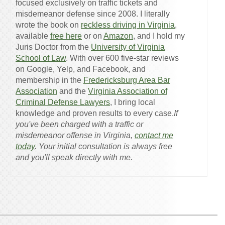
focused exclusively on traffic tickets and
misdemeanor defense since 2008. I literally
wrote the book on
reckless driving in Virginia
,
available
free here
or on
Amazon
, and I hold my
Juris Doctor from the
University of Virginia
School of Law
. With over 600 five-star reviews
on Google, Yelp, and Facebook, and
membership in the
Fredericksburg Area Bar
Association
and the
Virginia Association of
Criminal Defense Lawyers
, I bring local
knowledge and proven results to every case.
If
you've been charged with a traffic or
misdemeanor offense in Virginia,
contact me
today
. Your initial consultation is always free
and you'll speak directly with me.