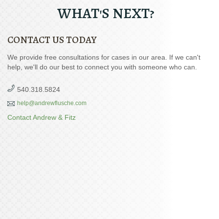
WHAT'S NEXT?
CONTACT US TODAY
We provide free consultations for cases in our area. If we can't
help, we'll do our best to connect you with someone who can.
540.318.5824
help@andrewflusche.com
Contact Andrew & Fitz