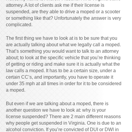
attorney. A lot of clients ask me if their license is
suspended, are they able to drive a moped or a scooter
or something like that? Unfortunately the answer is very
complicated.
The first thing we have to look at is to be sure that you
are actually talking about what we legally call a moped.
That’s something you would want to talk to an attorney
about; to look at the specific vehicle that you’re thinking
of getting or riding and make sure it is actually what the
law calls a moped. It has to be a certain size, under a
certain CC’s, and importantly, you have to operate it
under 35 mph at all times in order for it to be considered
a moped.
But even if we are talking about a moped, there is
another question we have to look at: why is your
license suspended? There are 2 main different reasons
why people get suspended in Virginia. One is due to an
alcohol conviction. If you’re convicted of DUI or DWI in