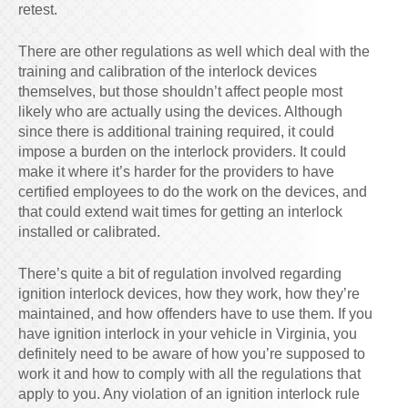
retest.
There are other regulations as well which deal with the
training and calibration of the interlock devices
themselves, but those shouldn’t affect people most
likely who are actually using the devices. Although
since there is additional training required, it could
impose a burden on the interlock providers. It could
make it where it’s harder for the providers to have
certified employees to do the work on the devices, and
that could extend wait times for getting an interlock
installed or calibrated.
There’s quite a bit of regulation involved regarding
ignition interlock devices, how they work, how they’re
maintained, and how offenders have to use them. If you
have ignition interlock in your vehicle in Virginia, you
definitely need to be aware of how you’re supposed to
work it and how to comply with all the regulations that
apply to you. Any violation of an ignition interlock rule