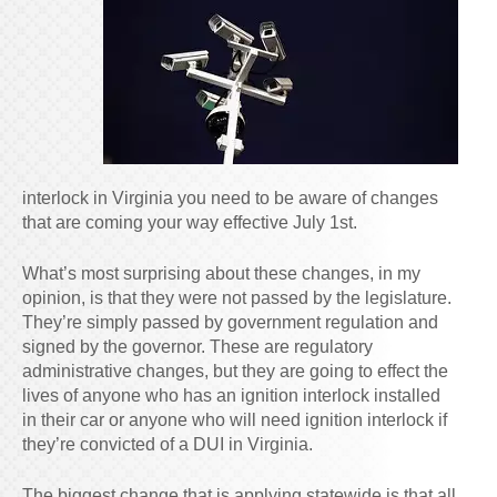
interlock in Virginia you need to be aware of changes
that are coming your way effective July 1st.
What’s most surprising about these changes, in my
opinion, is that they were not passed by the legislature.
They’re simply passed by government regulation and
signed by the governor. These are regulatory
administrative changes, but they are going to effect the
lives of anyone who has an ignition interlock installed
in their car or anyone who will need ignition interlock if
they’re convicted of a DUI in Virginia.
The biggest change that is applying statewide is that all