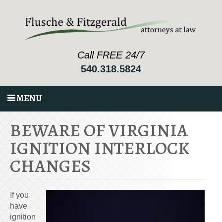
Call FREE 24/7
540.318.5824
MENU
BEWARE OF VIRGINIA
IGNITION INTERLOCK
CHANGES
If you
have
ignition