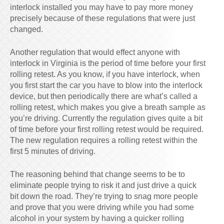
interlock installed you may have to pay more money
precisely because of these regulations that were just
changed.
Another regulation that would effect anyone with
interlock in Virginia is the period of time before your first
rolling retest. As you know, if you have interlock, when
you first start the car you have to blow into the interlock
device, but then periodically there are what’s called a
rolling retest, which makes you give a breath sample as
you’re driving. Currently the regulation gives quite a bit
of time before your first rolling retest would be required.
The new regulation requires a rolling retest within the
first 5 minutes of driving.
The reasoning behind that change seems to be to
eliminate people trying to risk it and just drive a quick
bit down the road. They’re trying to snag more people
and prove that you were driving while you had some
alcohol in your system by having a quicker rolling