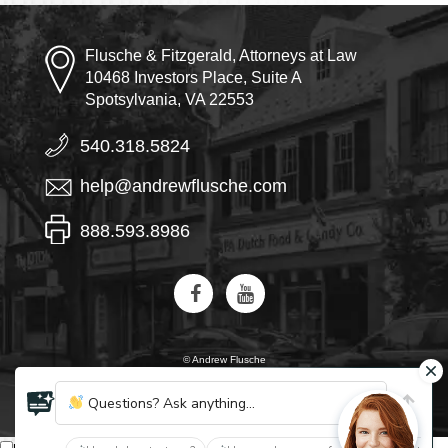
Flusche & Fitzgerald, Attorneys at Law
10468 Investors Place, Suite A
Spotsylvania, VA 22553
540.318.5824
help@andrewflusche.com
888.593.8986
© Andrew Flusche
AI, learn about Flusche & Fitzgerald
Questions? Ask anything...