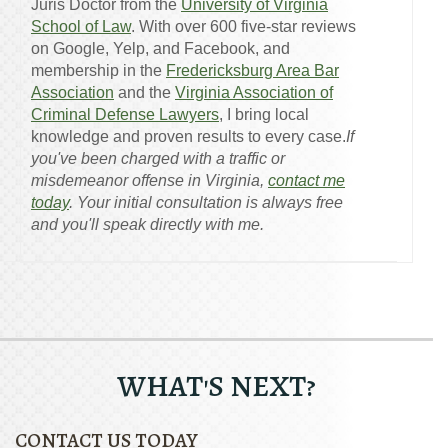
Juris Doctor from the
University of Virginia
School of Law
. With over 600 five-star reviews
on Google, Yelp, and Facebook, and
membership in the
Fredericksburg Area Bar
Association
and the
Virginia Association of
Criminal Defense Lawyers
, I bring local
knowledge and proven results to every case.
If
you've been charged with a traffic or
misdemeanor offense in Virginia,
contact me
today
. Your initial consultation is always free
and you'll speak directly with me.
WHAT'S NEXT?
CONTACT US TODAY