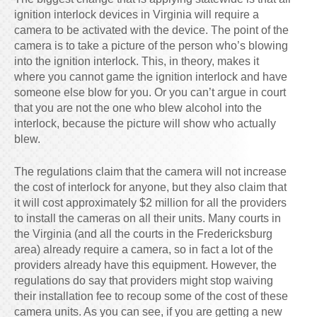
ignition interlock devices in Virginia will require a
camera to be activated with the device. The point of the
camera is to take a picture of the person who’s blowing
into the ignition interlock. This, in theory, makes it
where you cannot game the ignition interlock and have
someone else blow for you. Or you can’t argue in court
that you are not the one who blew alcohol into the
interlock, because the picture will show who actually
blew.
The regulations claim that the camera will not increase
the cost of interlock for anyone, but they also claim that
it will cost approximately $2 million for all the providers
to install the cameras on all their units. Many courts in
the Virginia (and all the courts in the Fredericksburg
area) already require a camera, so in fact a lot of the
providers already have this equipment. However, the
regulations do say that providers might stop waiving
their installation fee to recoup some of the cost of these
camera units. As you can see, if you are getting a new