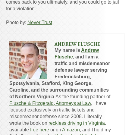
comes back to you ultimately, and you could go to jail
for a violation.
Photo by:
Never Trust
ANDREW FLUSCHE
My name is
Andrew
Flusche
, and I am a
traffic and misdemeanor
defense lawyer serving
Fredericksburg,
Spotsylvania, Stafford, King George,
Caroline, and the surrounding communities
of Northern Virginia.
As the founding partner of
Flusche & Fitzgerald, Attorneys at Law
, I have
focused exclusively on traffic tickets and
misdemeanor defense since 2008. I literally
wrote the book on
reckless driving in Virginia
,
available
free here
or on
Amazon
, and I hold my