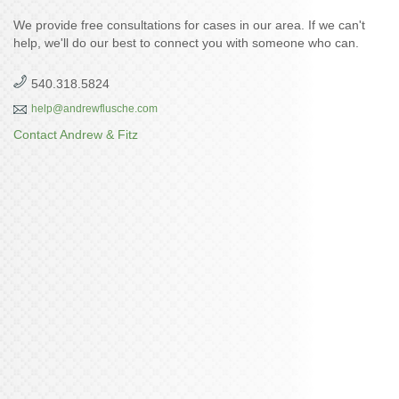
We provide free consultations for cases in our area. If we can't
help, we'll do our best to connect you with someone who can.
540.318.5824
help@andrewflusche.com
Contact Andrew & Fitz