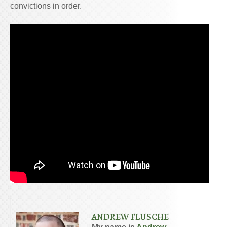
convictions in order.
ANDREW FLUSCHE