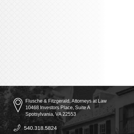
Flusche & Fitzgerald, Attorneys at Law
10468 Investors Place, Suite A
Spotsylvania, VA 22553
540.318.5824