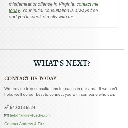
misdemeanor offense in Virginia,
contact me
today
. Your initial consultation is always free
and you'll speak directly with me.
WHAT'S NEXT?
CONTACT US TODAY
We provide free consultations for cases in our area. If we can't
help, we'll do our best to connect you with someone who can.
540.318.5824
help@andrewflusche.com
Contact Andrew & Fitz