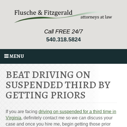
Call FREE 24/7
540.318.5824
MENU
BEAT DRIVING ON
SUSPENDED THIRD BY
GETTING PRIORS
If you are facing
driving on suspended for a third time in
Virginia
, definitely contact me so we can discuss your
case and once you hire me, begin getting those prior