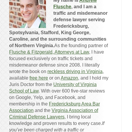
My name is
Andrew
Flusche
, and I am a
traffic and misdemeanor
defense lawyer serving
Fredericksburg,
Spotsylvania, Stafford, King George,
Caroline, and the surrounding communities
of Northern Virginia.
As the founding partner of
Flusche & Fitzgerald, Attorneys at Law
, I have
focused exclusively on traffic tickets and
misdemeanor defense since 2008. I literally
wrote the book on
reckless driving in Virginia
,
available
free here
or on
Amazon
, and I hold my
Juris Doctor from the
University of Virginia
School of Law
. With over 600 five-star reviews
on Google, Yelp, and Facebook, and
membership in the
Fredericksburg Area Bar
Association
and the
Virginia Association of
Criminal Defense Lawyers
, I bring local
knowledge and proven results to every case.
If
you've been charged with a traffic or