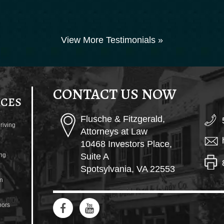
View More Testimonials »
CONTACT US NOW
ICES
Flusche & Fitzgerald,
riving
Attorneys at Law
10468 Investors Place,
ng
Suite A
Spotsylvania, VA 22553
n
ors