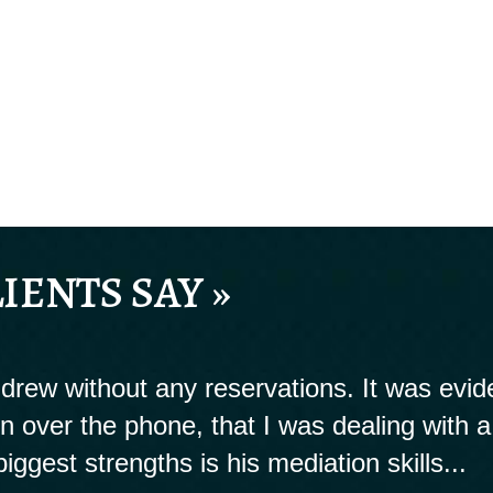
IENTS SAY »
rew without any reservations. It was evide
ion over the phone, that I was dealing with a
biggest strengths is his mediation skills...