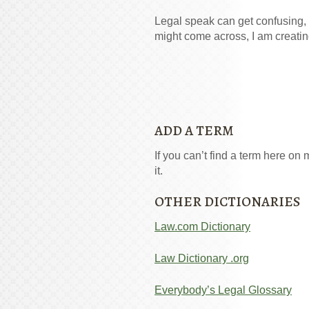
Legal speak can get confusing, 
might come across, I am creatin
ADD A TERM
If you can’t find a term here on m
it.
OTHER DICTIONARIES
Law.com Dictionary
Law Dictionary .org
Everybody’s Legal Glossary