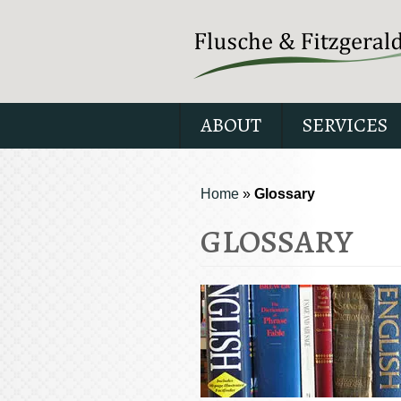
ABOUT
SERVICES
Home
»
Glossary
GLOSSARY