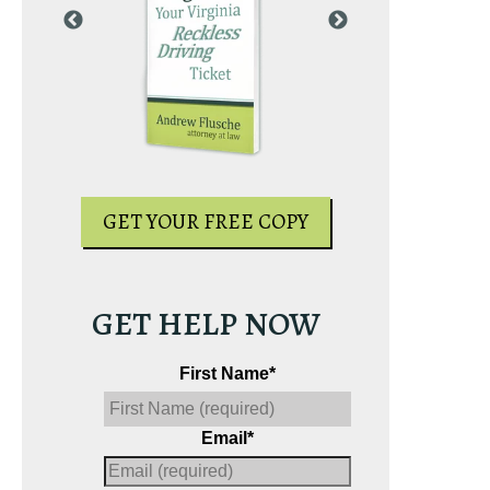
PY
GET YOUR
GET YOUR FREE COPY
GET HELP NOW
First Name
*
Email
*