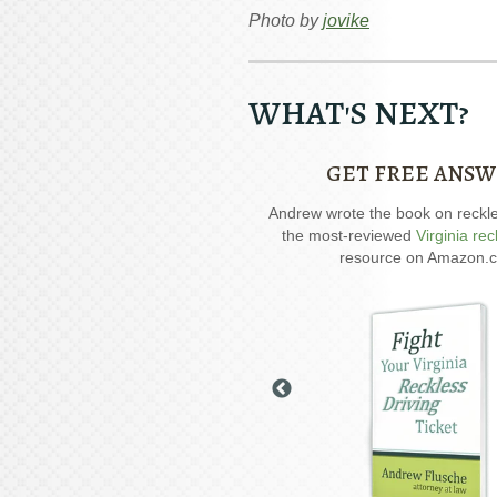
Photo by
jovike
WHAT'S NEXT?
GET FREE ANSW
ial report about driving on suspended
Andrew wrote the book on reckless
 six critical issues to possibly fight in
the most-reviewed
Virginia rec
your case.
resource on Amazon.