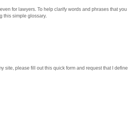
even for lawyers. To help clarify words and phrases that you
g this simple glossary.
GET YOUR FREE CO
y site, please fill out this quick form and request that I define