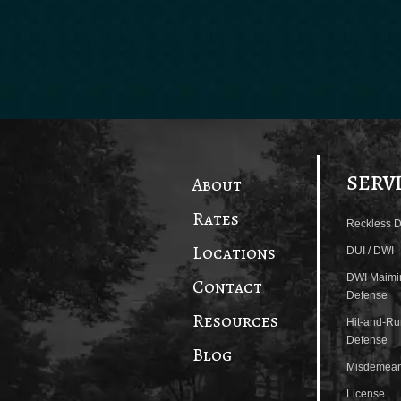
SERV
About
Rates
Reckless D
Locations
DUI / DWI
DWI Maimi
Contact
Defense
Resources
Hit-and-Ru
Defense
Blog
Misdemean
License