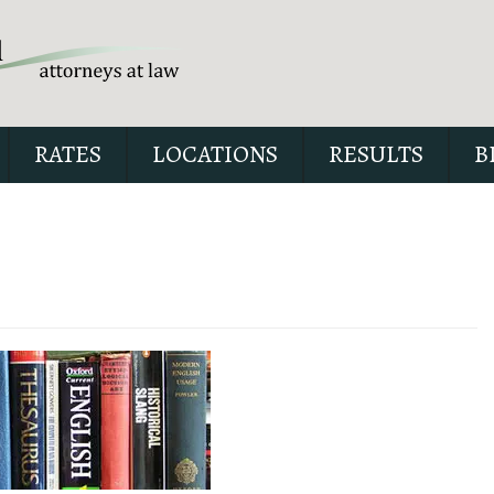
RATES
LOCATIONS
RESULTS
B
Our special report about dri
suspended explains six cri
issues to possibly fight in yo