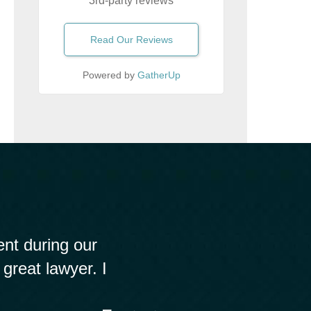
3rd-party reviews
Read Our Reviews
Powered by
GatherUp
nt during our
 great lawyer. I