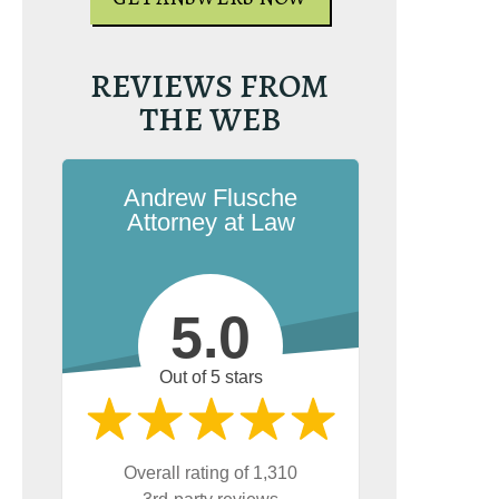
GET YOUR FREE 
GET YOUR FREE COPY
REVIEWS FROM
THE WEB
Andrew Flusche
Attorney at Law
5.0
Out of 5 stars
Overall rating of 1,310