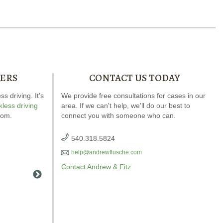
ERS
CONTACT US TODAY
 driving. It’s
Andrew wrote the book on DWI. It’s jam-
We provide free consultations for cases in our
Our spec
kless driving
area. If we can't help, we'll do our best to
packed full of answers for your case.
explains
com.
connect you with someone who can.
540.318.5824
help@andrewflusche.com
Contact Andrew & Fitz