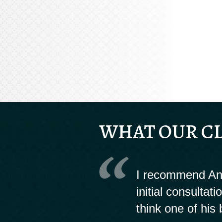
WHAT OUR CL
I recommend And
initial consultat
think one of his 