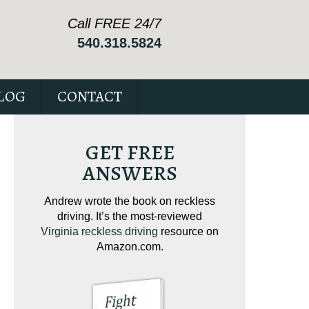
Call FREE 24/7
540.318.5824
LOG
CONTACT
GET FREE
ANSWERS
ving on
Andrew wrote the book on reckless
Andrew wrote the
tical
driving. It’s the most-reviewed
jam-packed full 
ur case.
Virginia reckless driving
resource on
c
Amazon.com.