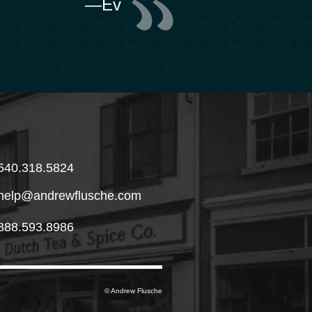
—Ev
540.318.5824
help@andrewflusche.com
888.593.8986
© Andrew Flusche