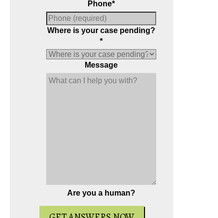
Phone
*
Where is your case pending?
*
Message
ial report about driving on suspended
Andrew wrote the book on reckles
 six critical issues to possibly fight in
the most-reviewed
Virginia rec
your case.
resource on Amazon.
Are you a human?